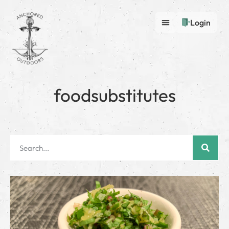
Login
foodsubstitutes