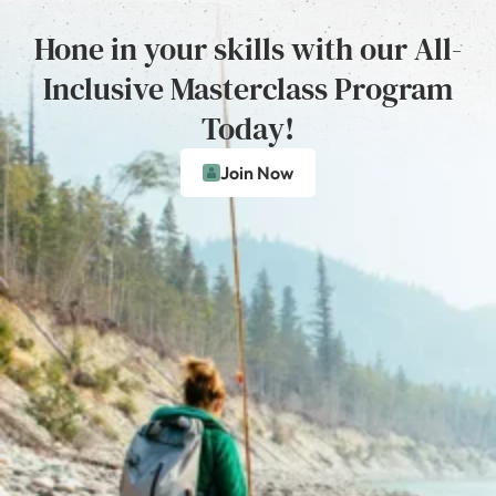
Hone in your skills with our All-
Inclusive Masterclass Program
Today!
Join Now