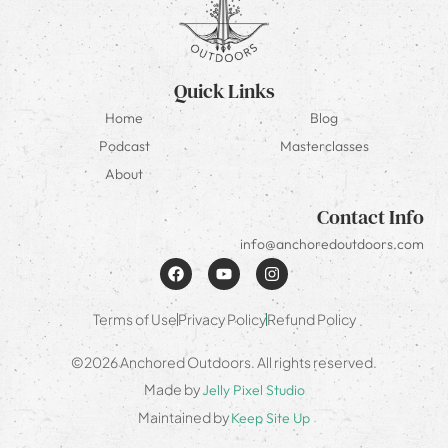
Quick Links
Home
Blog
Podcast
Masterclasses
About
Contact Info
info@anchoredoutdoors.com
Terms of Use
Privacy Policy
Refund Policy
©2026 Anchored Outdoors. All rights reserved.
Made by
Jelly Pixel Studio
Maintained by
Keep Site Up