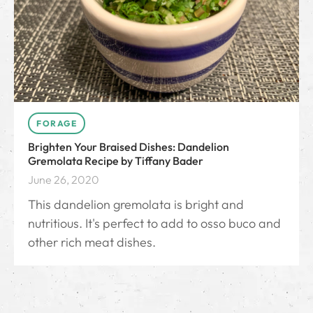
FORAGE
Brighten Your Braised Dishes: Dandelion
Gremolata Recipe by Tiffany Bader
June 26, 2020
This dandelion gremolata is bright and
nutritious. It's perfect to add to osso buco and
other rich meat dishes.