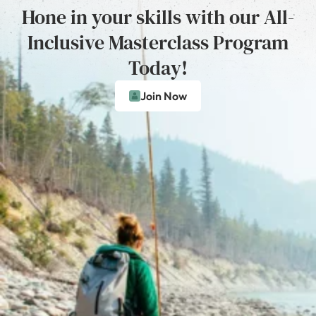
Hone in your skills with our All-
Inclusive Masterclass Program
Today!
Join Now