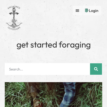
Login
get started foraging