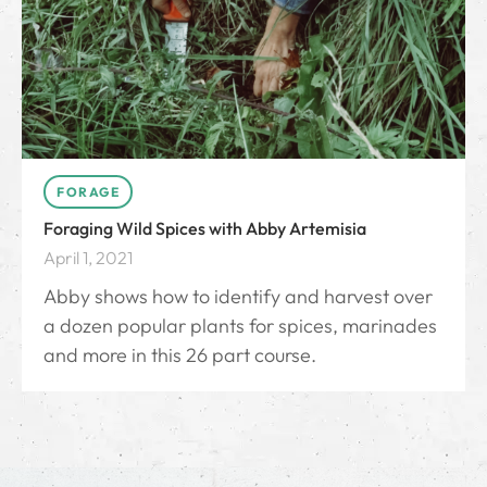
FORAGE
Foraging Wild Spices with Abby Artemisia
April 1, 2021
Abby shows how to identify and harvest over
a dozen popular plants for spices, marinades
and more in this 26 part course.