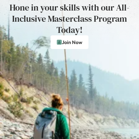
Hone in your skills with our All-
Inclusive Masterclass Program
Today!
Join Now