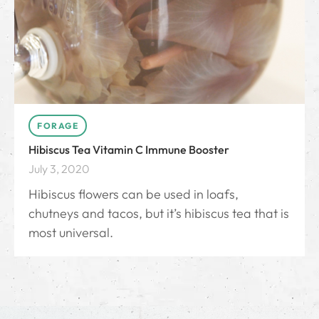
FORAGE
Hibiscus Tea Vitamin C Immune Booster
July 3, 2020
Hibiscus flowers can be used in loafs,
chutneys and tacos, but it’s hibiscus tea that is
most universal.