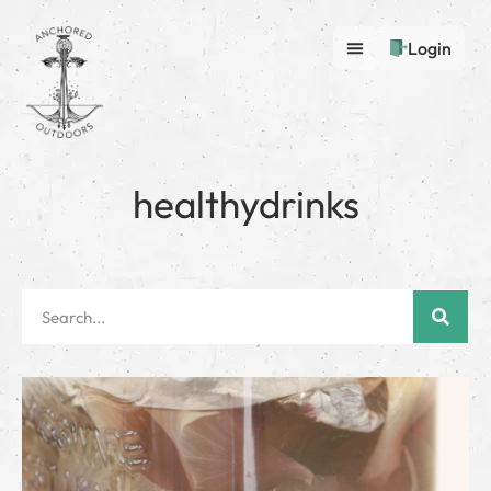
Login
healthydrinks