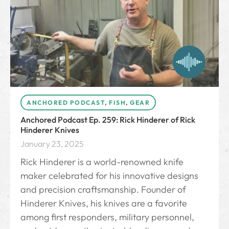
ANCHORED PODCAST
,
FISH
,
GEAR
Anchored Podcast Ep. 259: Rick Hinderer of Rick
Hinderer Knives
January 23, 2025
Rick Hinderer is a world-renowned knife
maker celebrated for his innovative designs
and precision craftsmanship. Founder of
Hinderer Knives, his knives are a favorite
among first responders, military personnel,