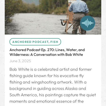
ANCHORED PODCAST
,
FISH
Anchored Podcast Ep. 270: Lines, Water, and
Wilderness: A Conversation with Bob White
June 3, 2025
Bob White is a celebrated artist and former
fishing guide known for his evocative fly
fishing and wingshooting artwork. With a
background in guiding across Alaska and
South America, his paintings capture the quiet
moments and emotional essence of the