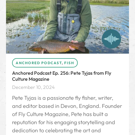
ANCHORED PODCAST
,
FISH
Anchored Podcast Ep. 256: Pete Tyjas from Fly
Culture Magazine
December 10, 2024
Pete Tyjas is a passionate fly fisher, writer,
and editor based in Devon, England. Founder
of Fly Culture Magazine, Pete has built a
reputation for his engaging storytelling and
dedication to celebrating the art and