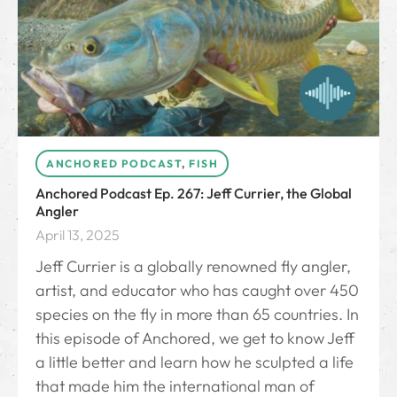
ANCHORED PODCAST
,
FISH
Anchored Podcast Ep. 267: Jeff Currier, the Global
Angler
April 13, 2025
Jeff Currier is a globally renowned fly angler,
artist, and educator who has caught over 450
species on the fly in more than 65 countries. In
this episode of Anchored, we get to know Jeff
a little better and learn how he sculpted a life
that made him the international man of