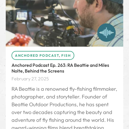
ANCHORED PODCAST
,
FISH
Anchored Podcast Ep. 263: RA Beattie and Miles
Nolte, Behind the Screens
February 27, 2025
RA Beattie is a renowned fly-fishing filmmaker,
photographer, and storyteller. Founder of
Beattie Outdoor Productions, he has spent
over two decades capturing the beauty and
adventure of fly fishing around the world. His
award-winning films blend breathtaking