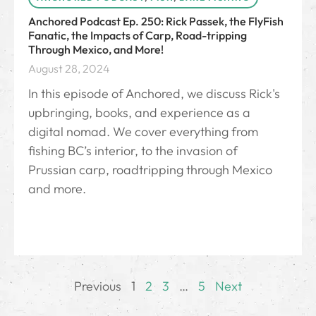
Anchored Podcast Ep. 250: Rick Passek, the FlyFish
Fanatic, the Impacts of Carp, Road-tripping
Through Mexico, and More!
August 28, 2024
In this episode of Anchored, we discuss Rick's
upbringing, books, and experience as a
digital nomad. We cover everything from
fishing BC’s interior, to the invasion of
Prussian carp, roadtripping through Mexico
and more.
Previous
1
2
3
…
5
Next