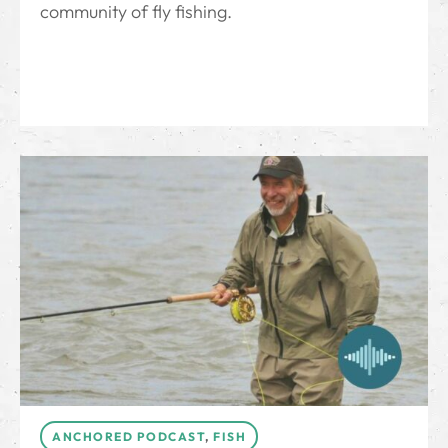
community of fly fishing.
ANCHORED PODCAST
,
FISH