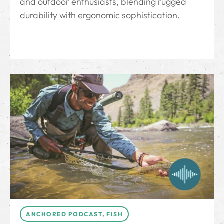
and outdoor enthusiasts, blending rugged
durability with ergonomic sophistication.
ANCHORED PODCAST
,
FISH