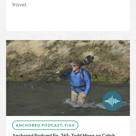
travel.
ANCHORED PODCAST
,
FISH
Anchored Podcast Ep. 265: Todd Moen on Catch