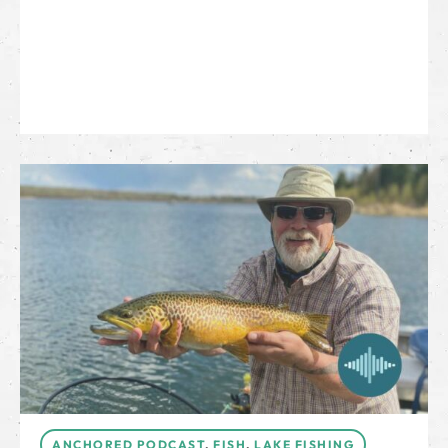
ANCHORED PODCAST
,
FISH
,
LAKE FISHING