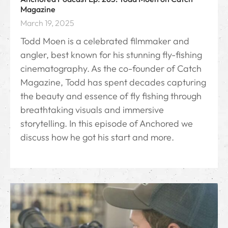
Magazine
March 19, 2025
Todd Moen is a celebrated filmmaker and
angler, best known for his stunning fly-fishing
cinematography. As the co-founder of Catch
Magazine, Todd has spent decades capturing
the beauty and essence of fly fishing through
breathtaking visuals and immersive
storytelling. In this episode of Anchored we
discuss how he got his start and more.