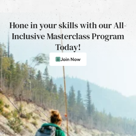
Hone in your skills with our All-
Inclusive Masterclass Program
Today!
Join Now