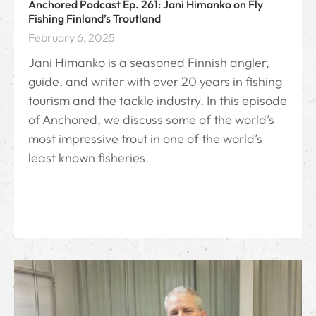
Anchored Podcast Ep. 261: Jani Himanko on Fly
Fishing Finland’s Troutland
February 6, 2025
Jani Himanko is a seasoned Finnish angler,
guide, and writer with over 20 years in fishing
tourism and the tackle industry. In this episode
of Anchored, we discuss some of the world’s
most impressive trout in one of the world’s
least known fisheries.