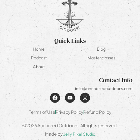
Quick Links
Home
Blog
Podcast
Masterclasses
About
Contact Info
info@anchoredoutdoors.com
Terms of Use
Privacy Policy
Refund Policy
©2026 Anchored Outdoors. All rights reserved.
Made by
Jelly Pixel Studio