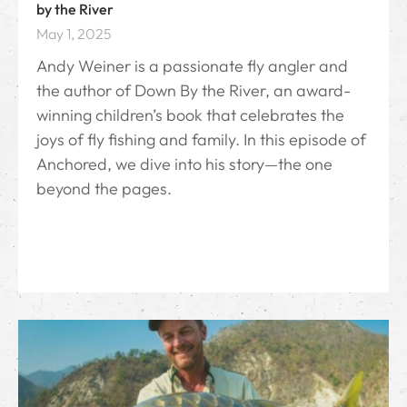
by the River
May 1, 2025
Andy Weiner is a passionate fly angler and
the author of Down By the River⁠, an award-
winning children’s book that celebrates the
joys of fly fishing and family. In this episode of
Anchored, we dive into his story—the one
beyond the pages.