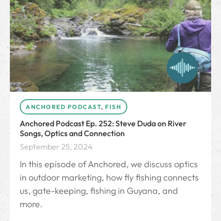
ANCHORED PODCAST
,
FISH
Anchored Podcast Ep. 252: Steve Duda on River
Songs, Optics and Connection
September 25, 2024
In this episode of Anchored, we discuss optics
in outdoor marketing, how fly fishing connects
us, gate-keeping, fishing in Guyana, and
more.