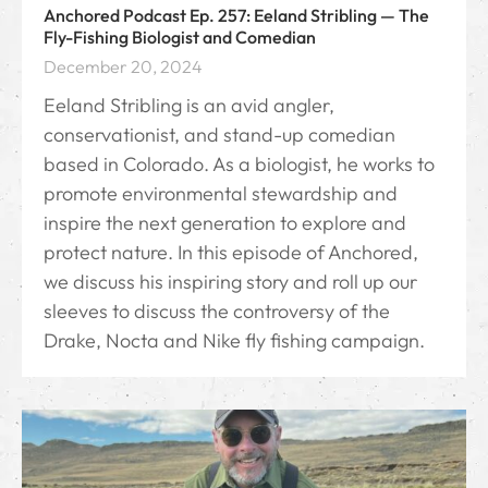
Anchored Podcast Ep. 257: Eeland Stribling — The
Fly-Fishing Biologist and Comedian
December 20, 2024
Eeland Stribling is an avid angler,
conservationist, and stand-up comedian
based in Colorado. As a biologist, he works to
promote environmental stewardship and
inspire the next generation to explore and
protect nature. In this episode of Anchored,
we discuss his inspiring story and roll up our
sleeves to discuss the controversy of the
Drake, Nocta and Nike fly fishing campaign.