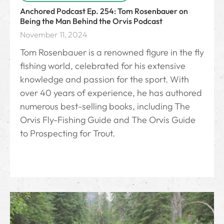
Anchored Podcast Ep. 254: Tom Rosenbauer on
Being the Man Behind the Orvis Podcast
November 11, 2024
Tom Rosenbauer is a renowned figure in the fly
fishing world, celebrated for his extensive
knowledge and passion for the sport. With
over 40 years of experience, he has authored
numerous best-selling books, including The
Orvis Fly-Fishing Guide and The Orvis Guide
to Prospecting for Trout.