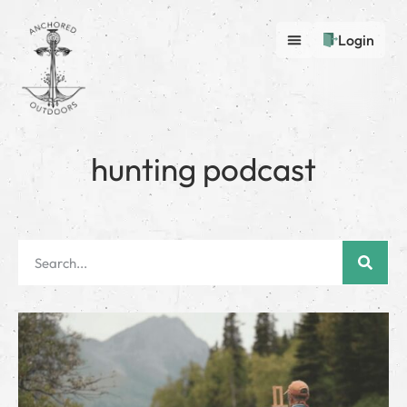
Login
hunting podcast