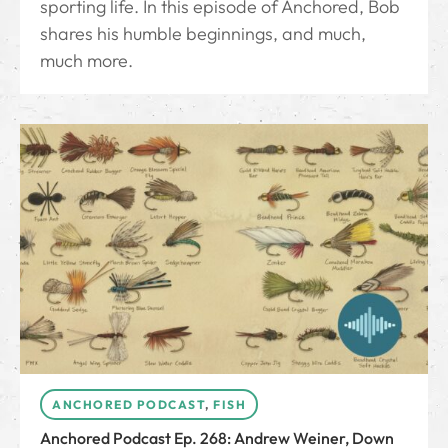
sporting life. In this episode of Anchored, Bob
shares his humble beginnings, and much,
much more.
ANCHORED PODCAST
,
FISH
Anchored Podcast Ep. 268: Andrew Weiner, Down