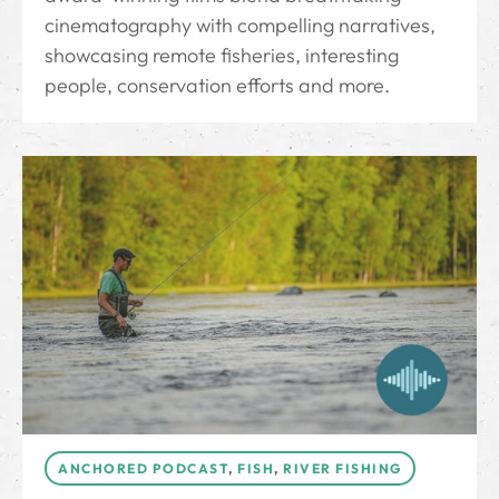
cinematography with compelling narratives,
showcasing remote fisheries, interesting
people, conservation efforts and more.
ANCHORED PODCAST
,
FISH
,
RIVER FISHING