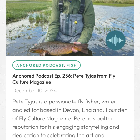
ANCHORED PODCAST
,
FISH
Anchored Podcast Ep. 256: Pete Tyjas from Fly
Culture Magazine
December 10, 2024
Pete Tyjas is a passionate fly fisher, writer,
and editor based in Devon, England. Founder
of Fly Culture Magazine, Pete has built a
reputation for his engaging storytelling and
dedication to celebrating the art and