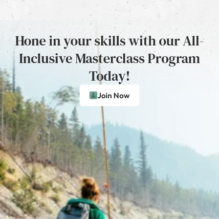
Hone in your skills with our All-
Inclusive Masterclass Program
Today!
Join Now