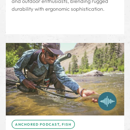
and outdoor enthusiasts, blending rugged
durability with ergonomic sophistication.
ANCHORED PODCAST
,
FISH