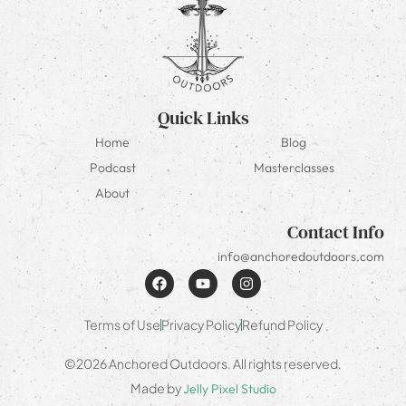
Quick Links
Home
Blog
Podcast
Masterclasses
About
Contact Info
info@anchoredoutdoors.com
Terms of Use
Privacy Policy
Refund Policy
©2026 Anchored Outdoors. All rights reserved.
Made by
Jelly Pixel Studio