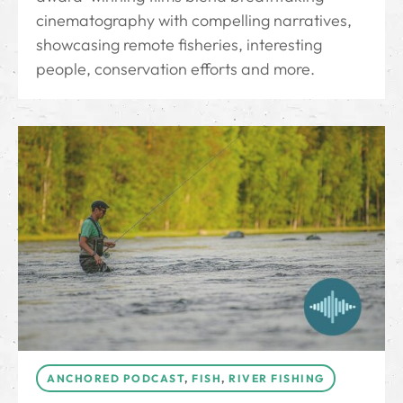
cinematography with compelling narratives,
showcasing remote fisheries, interesting
people, conservation efforts and more.
ANCHORED PODCAST
,
FISH
,
RIVER FISHING