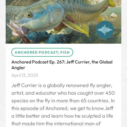
ANCHORED PODCAST
,
FISH
Anchored Podcast Ep. 267: Jeff Currier, the Global
Angler
April 13, 2025
Jeff Currier is a globally renowned fly angler,
artist, and educator who has caught over 450
species on the fly in more than 65 countries. In
this episode of Anchored, we get to know Jeff
a little better and learn how he sculpted a life
that made him the international man of