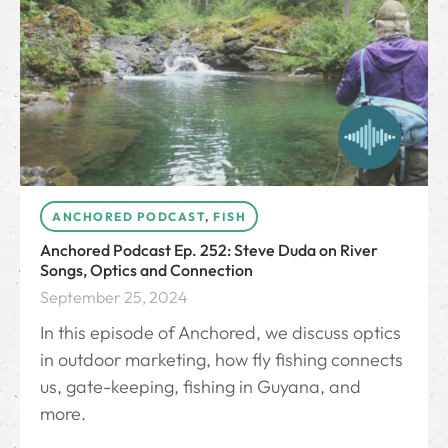
ANCHORED PODCAST
,
FISH
Anchored Podcast Ep. 252: Steve Duda on River
Songs, Optics and Connection
September 25, 2024
In this episode of Anchored, we discuss optics
in outdoor marketing, how fly fishing connects
us, gate-keeping, fishing in Guyana, and
more.