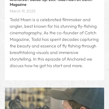
Magazine
March 19, 2025
Todd Moen is a celebrated filmmaker and
angler, best known for his stunning fly-fishing
cinematography. As the co-founder of Catch
Magazine, Todd has spent decades capturing
the beauty and essence of fly fishing through
breathtaking visuals and immersive
storytelling. In this episode of Anchored we
discuss how he got his start and more.