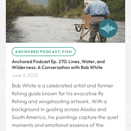
ANCHORED PODCAST
,
FISH
Anchored Podcast Ep. 270: Lines, Water, and
Wilderness: A Conversation with Bob White
June 3, 2025
Bob White is a celebrated artist and former
fishing guide known for his evocative fly
fishing and wingshooting artwork. With a
background in guiding across Alaska and
South America, his paintings capture the quiet
moments and emotional essence of the