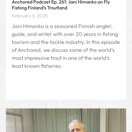
Anchored Podcast Ep. 261: Jani Himanko on Fly
Fishing Finland’s Troutland
February 6, 2025
Jani Himanko is a seasoned Finnish angler,
guide, and writer with over 20 years in fishing
tourism and the tackle industry. In this episode
of Anchored, we discuss some of the world’s
most impressive trout in one of the world’s
least known fisheries.