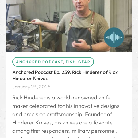
ANCHORED PODCAST
,
FISH
,
GEAR
Anchored Podcast Ep. 259: Rick Hinderer of Rick
Hinderer Knives
January 23, 2025
Rick Hinderer is a world-renowned knife
maker celebrated for his innovative designs
and precision craftsmanship. Founder of
Hinderer Knives, his knives are a favorite
among first responders, military personnel,