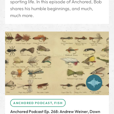
sporting life. In this episode of Anchored, Bob
shares his humble beginnings, and much,
much more.
ANCHORED PODCAST
,
FISH
Anchored Podcast Ep. 268: Andrew Weiner, Down