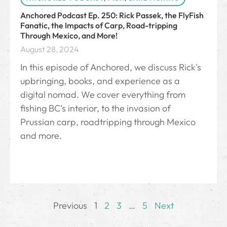
Anchored Podcast Ep. 250: Rick Passek, the FlyFish
Fanatic, the Impacts of Carp, Road-tripping
Through Mexico, and More!
August 28, 2024
In this episode of Anchored, we discuss Rick's
upbringing, books, and experience as a
digital nomad. We cover everything from
fishing BC’s interior, to the invasion of
Prussian carp, roadtripping through Mexico
and more.
Previous
1
2
3
…
5
Next