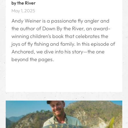
by the River
May 1, 2025
Andy Weiner is a passionate fly angler and
the author of Down By the River⁠, an award-
winning children’s book that celebrates the
joys of fly fishing and family. In this episode of
Anchored, we dive into his story—the one
beyond the pages.