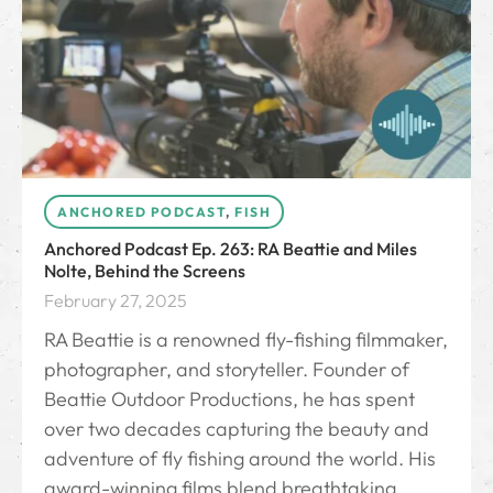
ANCHORED PODCAST
,
FISH
Anchored Podcast Ep. 263: RA Beattie and Miles
Nolte, Behind the Screens
February 27, 2025
RA Beattie is a renowned fly-fishing filmmaker,
photographer, and storyteller. Founder of
Beattie Outdoor Productions, he has spent
over two decades capturing the beauty and
adventure of fly fishing around the world. His
award-winning films blend breathtaking