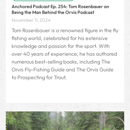
Anchored Podcast Ep. 254: Tom Rosenbauer on
Being the Man Behind the Orvis Podcast
November 11, 2024
Tom Rosenbauer is a renowned figure in the fly
fishing world, celebrated for his extensive
knowledge and passion for the sport. With
over 40 years of experience, he has authored
numerous best-selling books, including The
Orvis Fly-Fishing Guide and The Orvis Guide
to Prospecting for Trout.