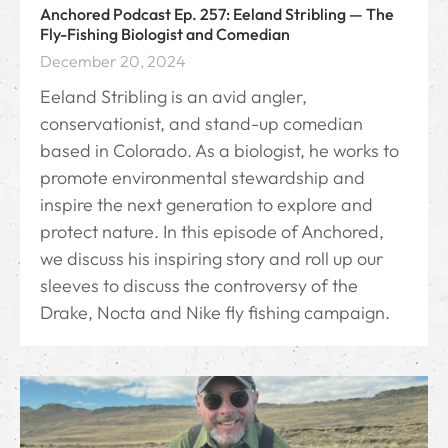
Anchored Podcast Ep. 257: Eeland Stribling — The
Fly-Fishing Biologist and Comedian
December 20, 2024
Eeland Stribling is an avid angler,
conservationist, and stand-up comedian
based in Colorado. As a biologist, he works to
promote environmental stewardship and
inspire the next generation to explore and
protect nature. In this episode of Anchored,
we discuss his inspiring story and roll up our
sleeves to discuss the controversy of the
Drake, Nocta and Nike fly fishing campaign.