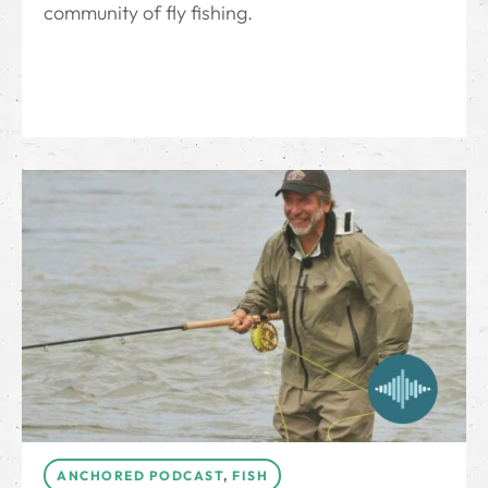
community of fly fishing.
ANCHORED PODCAST
,
FISH