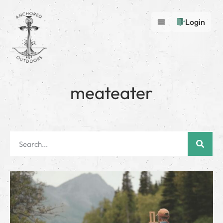
Login
meateater