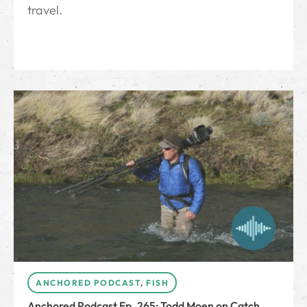
travel.
ANCHORED PODCAST
,
FISH
Anchored Podcast Ep. 265: Todd Moen on Catch