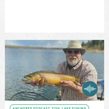
ANCHORED PODCAST
,
FISH
,
LAKE FISHING