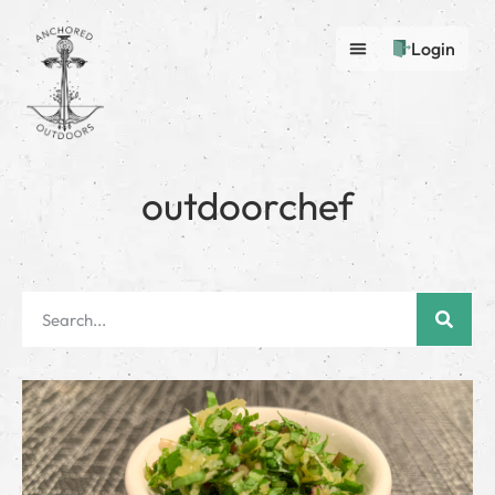
Login
outdoorchef