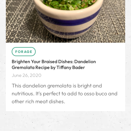
FORAGE
Brighten Your Braised Dishes: Dandelion
Gremolata Recipe by Tiffany Bader
June 26, 2020
This dandelion gremolata is bright and
nutritious. It's perfect to add to osso buco and
other rich meat dishes.