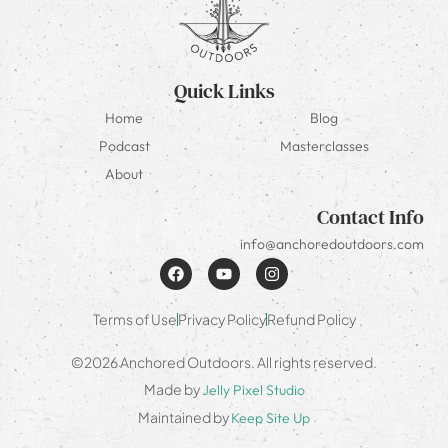
Quick Links
Home
Blog
Podcast
Masterclasses
About
Contact Info
info@anchoredoutdoors.com
Terms of Use
Privacy Policy
Refund Policy
©2026 Anchored Outdoors. All rights reserved.
Made by
Jelly Pixel Studio
Maintained by
Keep Site Up