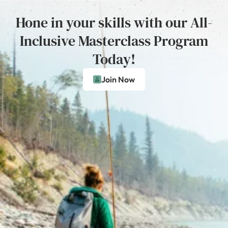
Hone in your skills with our All-
Inclusive Masterclass Program
Today!
Join Now