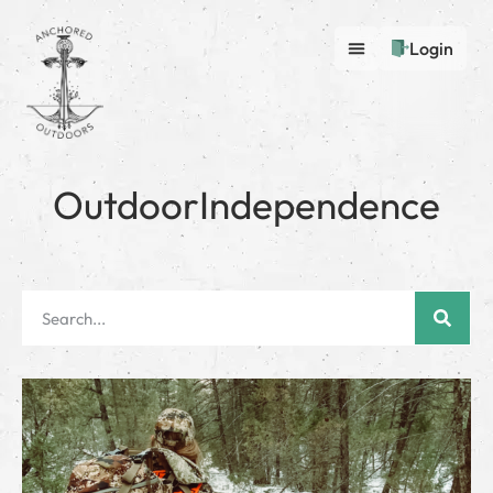
Login
OutdoorIndependence