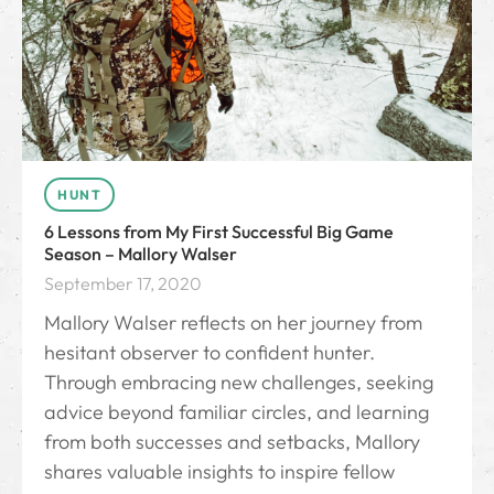
HUNT
6 Lessons from My First Successful Big Game
Season – Mallory Walser
September 17, 2020
Mallory Walser reflects on her journey from
hesitant observer to confident hunter.
Through embracing new challenges, seeking
advice beyond familiar circles, and learning
from both successes and setbacks, Mallory
shares valuable insights to inspire fellow