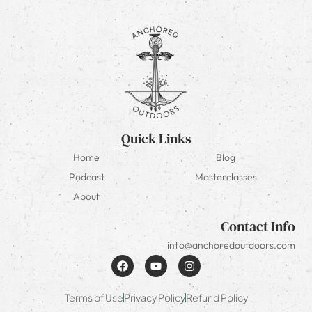
Quick Links
Home
Blog
Podcast
Masterclasses
About
Contact Info
info@anchoredoutdoors.com
Terms of Use
Privacy Policy
Refund Policy