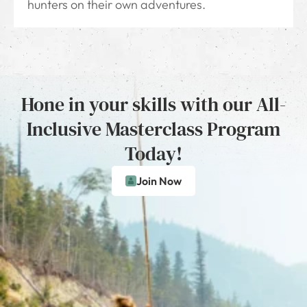
hunters on their own adventures.
Hone in your skills with our All-
Inclusive Masterclass Program
Today!
Join Now