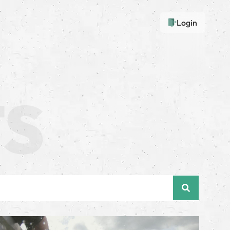
Login