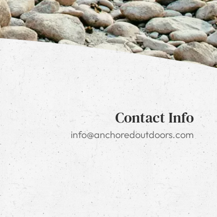
Contact Info
info@anchoredoutdoors.com