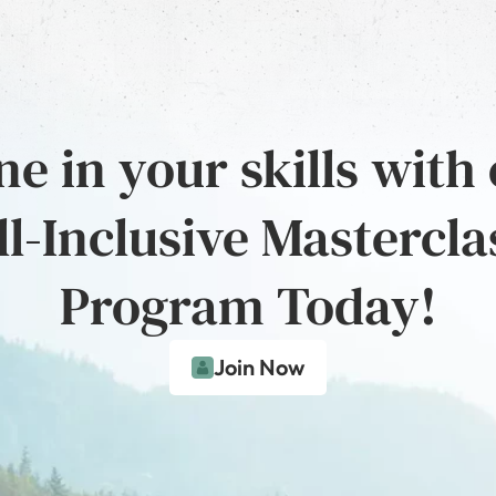
e in your skills with
ll-Inclusive Mastercla
Program Today!
Join Now