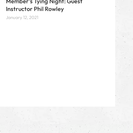
Member’s Tying Night: Guest
Instructor Phil Rowley
January 12, 2021