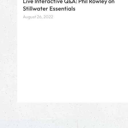
Live Interactive Q&A: Phil Rowley on
Stillwater Essentials
August 26, 2022