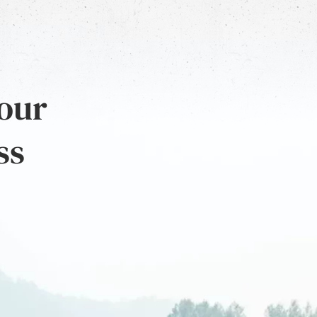
 our
ss