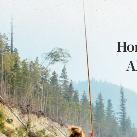
Hon
A