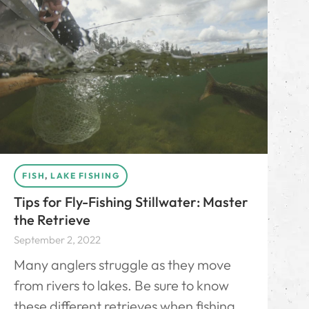
FISH
,
LAKE FISHING
Tips for Fly-Fishing Stillwater: Master
the Retrieve
September 2, 2022
Many anglers struggle as they move
from rivers to lakes. Be sure to know
these different retrieves when fishing