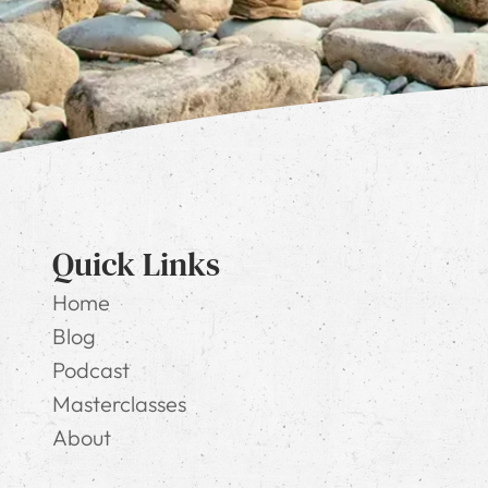
Quick Links
Home
Blog
Podcast
Masterclasses
About