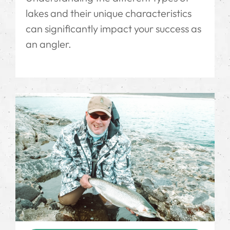
lakes and their unique characteristics
can significantly impact your success as
an angler.