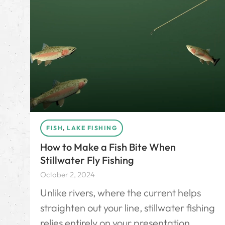
FISH
,
LAKE FISHING
How to Make a Fish Bite When
Stillwater Fly Fishing
October 2, 2024
Unlike rivers, where the current helps
straighten out your line, stillwater fishing
relies entirely on your presentation.