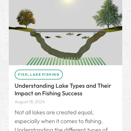
FISH
,
LAKE FISHING
Understanding Lake Types and Their
Impact on Fishing Success
August 18, 2024
Not all lakes are created equal,
especially when it comes to fishing.
Understanding the different types of