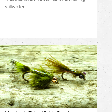
stillwater.