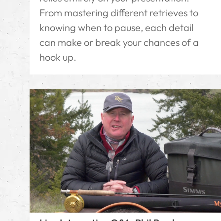
From mastering different retrieves to
knowing when to pause, each detail
can make or break your chances of a
hook up.