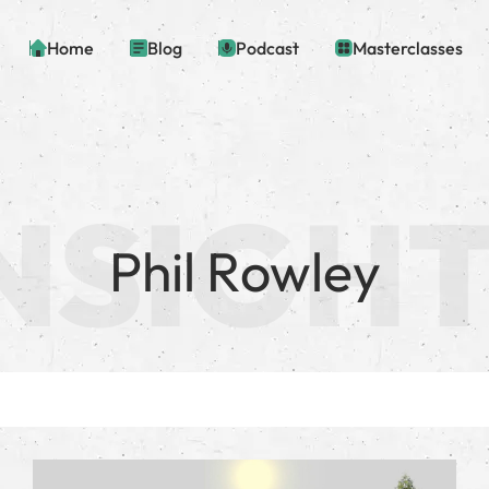
Home
Blog
Podcast
Masterclasses
Phil Rowley