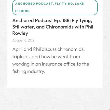
ANCHORED PODCAST
,
FLY TYING
,
LAKE
FISHING
Anchored Podcast Ep. 188: Fly Tying,
Stillwater, and Chironomids with Phil
Rowley
August 6, 2021
April and Phil discuss chironomids,
triploids, and how he went from
working in an insurance office to the
fishing industry.