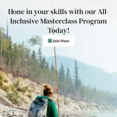
Hone in your skills with our All-
Inclusive Masterclass Program
Today!
Join Now