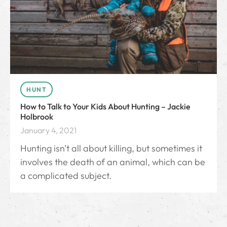
HUNT
How to Talk to Your Kids About Hunting – Jackie
Holbrook
January 4, 2021
Hunting isn’t all about killing, but sometimes it
involves the death of an animal, which can be
a complicated subject.