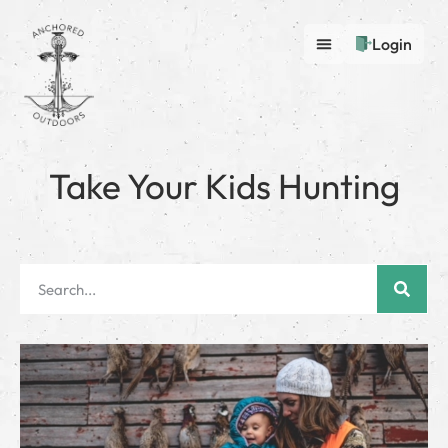
Login
Take Your Kids Hunting