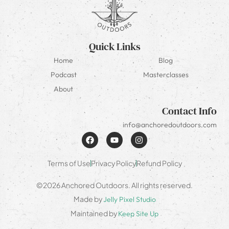
Quick Links
Home
Blog
Podcast
Masterclasses
About
Contact Info
info@anchoredoutdoors.com
Terms of Use
Privacy Policy
Refund Policy
©2026 Anchored Outdoors. All rights reserved.
Made by
Jelly Pixel Studio
Maintained by
Keep Site Up