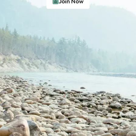
Join Now