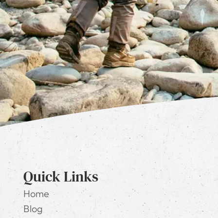
Quick Links
Home
Blog