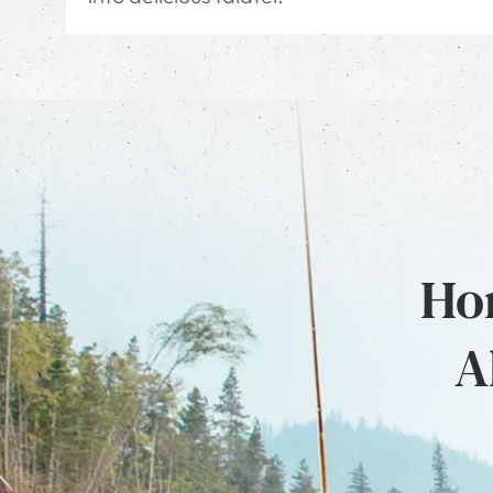
Hon
A