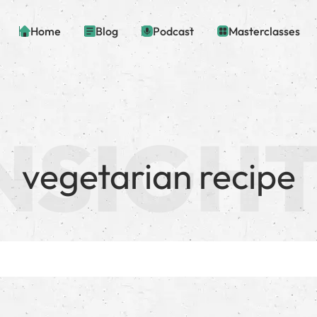
Home
Blog
Podcast
Masterclasses
vegetarian recipe