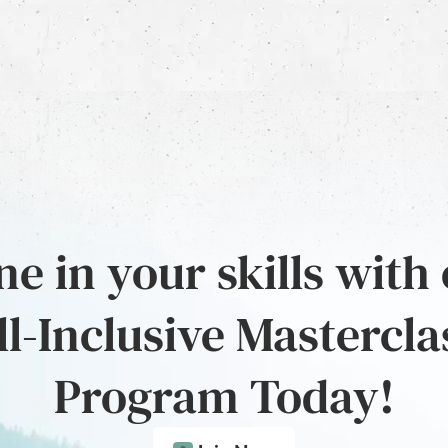
e in your skills with
ll-Inclusive Mastercla
Program Today!