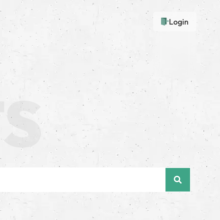
Login