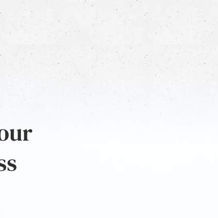
 our
ss