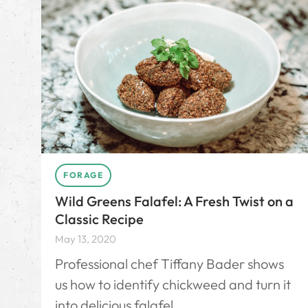
FORAGE
Wild Greens Falafel: A Fresh Twist on a
Classic Recipe
May 13, 2020
Professional chef Tiffany Bader shows
us how to identify chickweed and turn it
into delicious falafel.