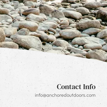
Contact Info
info@anchoredoutdoors.com