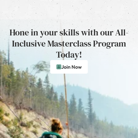
Hone in your skills with our All-
Inclusive Masterclass Program
Today!
Join Now