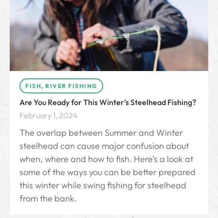
FISH
,
RIVER FISHING
Are You Ready for This Winter’s Steelhead Fishing?
February 1, 2024
The overlap between Summer and Winter
steelhead can cause major confusion about
when, where and how to fish. Here’s a look at
some of the ways you can be better prepared
this winter while swing fishing for steelhead
from the bank.