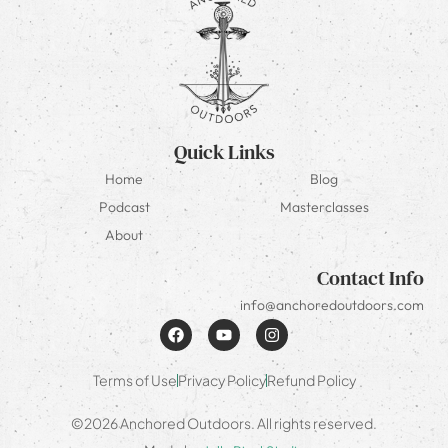
Quick Links
Home
Blog
Podcast
Masterclasses
About
Contact Info
info@anchoredoutdoors.com
Terms of Use
Privacy Policy
Refund Policy
©2026 Anchored Outdoors. All rights reserved.