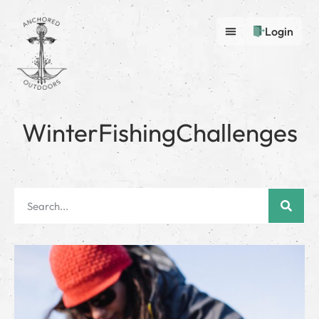
Login
WinterFishingChallenges