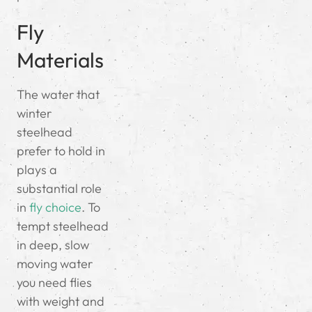
Fly
Materials
The water that
winter
steelhead
prefer to hold in
plays a
substantial role
in
fly choice
. To
tempt steelhead
in deep, slow
moving water
you need flies
with weight and