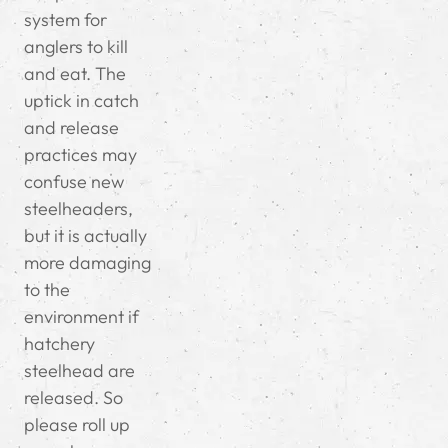
system for
anglers to kill
and eat. The
uptick in catch
and release
practices may
confuse new
steelheaders,
but it is actually
more damaging
to the
environment if
hatchery
steelhead are
released. So
please roll up