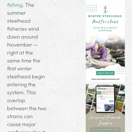
fishing
. The
summer
steelhead
fisheries wind
down around
November —
right at the
same time the
first winter
steelhead begin
entering the
system. This
overlap
between the two
strains can
cause major