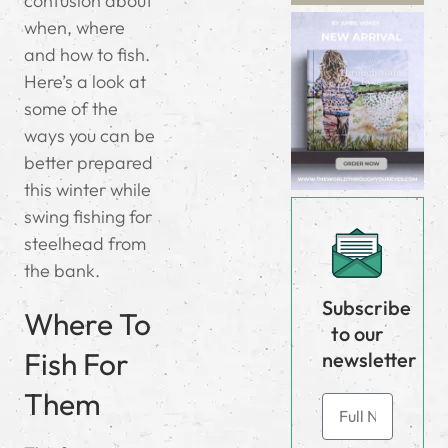
confusion about
when, where
and how to fish.
Here’s a look at
some of the
ways you can be
better prepared
this winter while
swing fishing for
steelhead from
the bank.
Subscribe
Where To
to our
Fish For
newsletter
Them