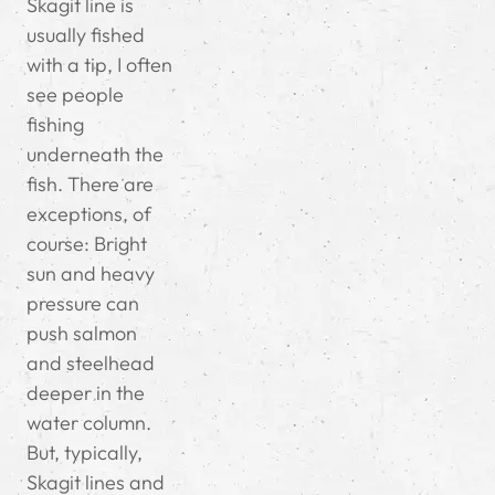
Skagit line is
usually fished
with a tip, I often
see people
fishing
underneath the
fish. There are
exceptions, of
course: Bright
sun and heavy
pressure can
push salmon
and steelhead
deeper in the
water column.
But, typically,
Skagit lines and