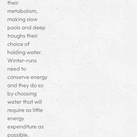
their
metabolism,
making slow
pools and deep
troughs their
choice of
holding water.
Winter-runs
need to
conserve energy
and they do so
by choosing
water that will
require as little
energy
expenditure as
possible.