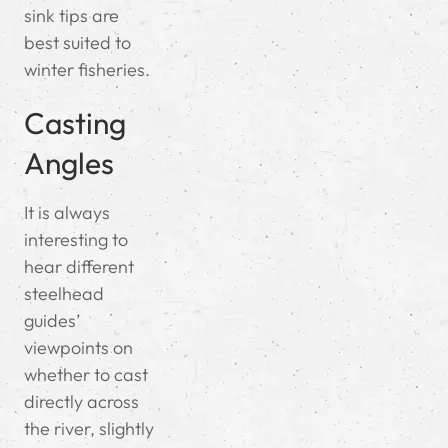
sink tips are
best suited to
winter fisheries.
Casting
Angles
It is always
interesting to
hear different
steelhead
guides’
viewpoints on
whether to cast
directly across
the river, slightly