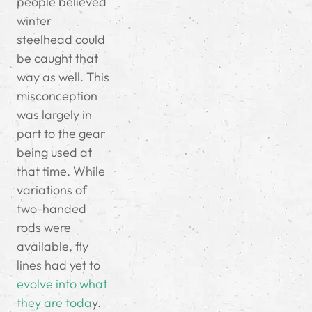
people believed
winter
steelhead could
be caught that
way as well. This
misconception
was largely in
part to the gear
being used at
that time. While
variations of
two-handed
rods were
available, fly
lines had yet to
evolve into what
they are toda
y.