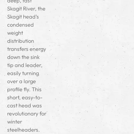
deep, fast
Skagit River, the
Skagit head’s
condensed
weight
distribution
transfers energy
down the sink
tip and leader,
easily turning
over a large
profile fly. This
short, easy-to-
cast head was
revolutionary for
winter
steelheaders.