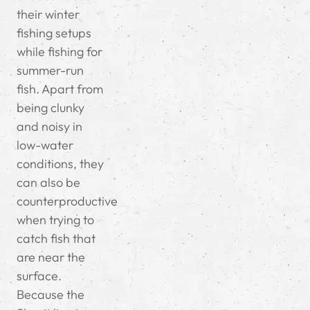
their winter
fishing setups
while fishing for
summer-run
fish. Apart from
being clunky
and noisy in
low-water
conditions, they
can also be
counterproductive
when trying to
catch fish that
are near the
surface.
Because the