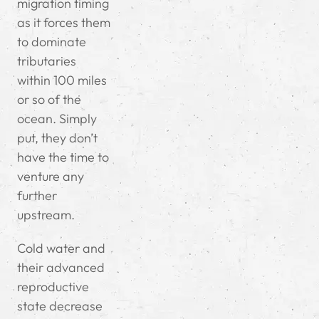
migration timing
as it forces them
to dominate
tributaries
within 100 miles
or so of the
ocean. Simply
put, they don’t
have the time to
venture any
further
upstream.
Cold water and
their advanced
reproductive
state decrease