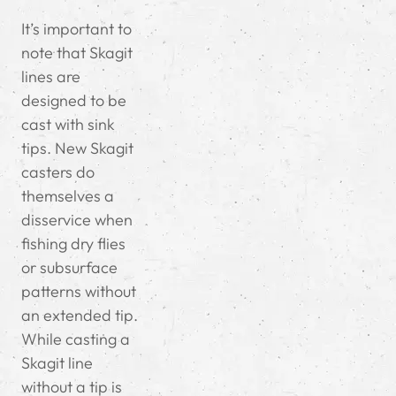
It’s important to
note that Skagit
lines are
designed to be
cast with sink
tips. New Skagit
casters do
themselves a
disservice when
fishing dry flies
or subsurface
patterns without
an extended tip.
While casting a
Skagit line
without a tip is