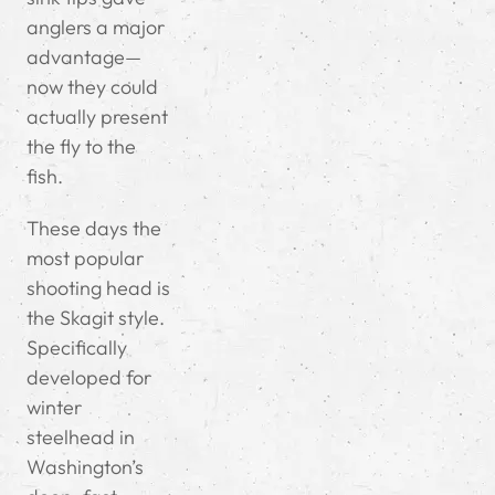
anglers a major
advantage—
now they could
actually present
the fly to the
fish.
These days the
most popular
shooting head is
the Skagit style.
Specifically
developed for
winter
steelhead in
Washington’s