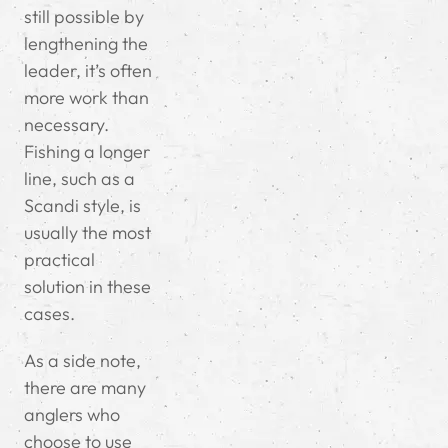
still possible by
lengthening the
leader, it’s often
more work than
necessary.
Fishing a longer
line, such as a
Scandi style, is
usually the most
practical
solution in these
cases.
As a side note,
there are many
anglers who
choose to use