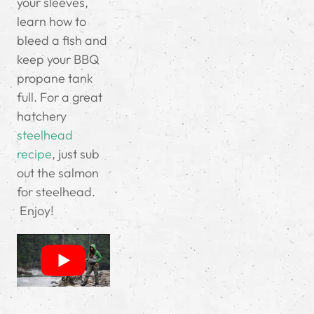
your sleeves,
learn how to
bleed a fish and
keep your BBQ
propane tank
full.
For a great
hatchery
steelhead
recipe
, just sub
out the salmon
for steelhead.
Enjoy!