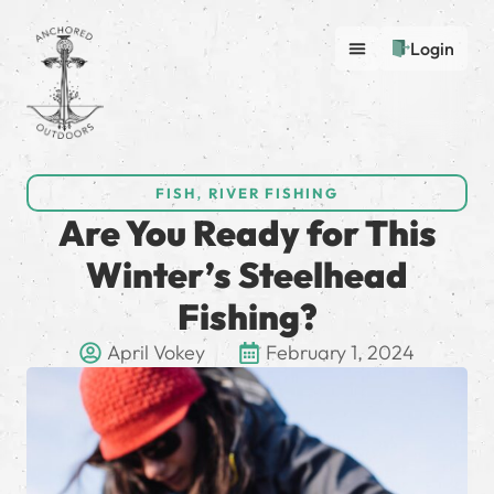
Login
FISH
,
RIVER FISHING
Are You Ready for This
Winter’s Steelhead
Fishing?
April Vokey
February 1, 2024