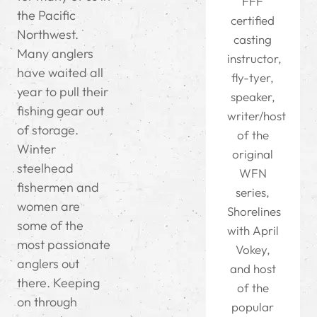
FFF
the Pacific
certified
Northwest.
casting
Many anglers
instructor,
have waited all
fly-tyer,
year to pull their
speaker,
fishing gear out
writer/host
of storage.
of the
Winter
original
steelhead
WFN
fishermen and
series,
women are
Shorelines
some of the
with April
most passionate
Vokey,
anglers out
and host
there. Keeping
of the
on through
popular