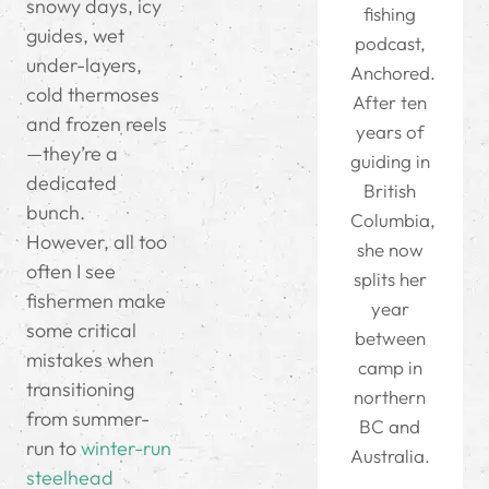
snowy days, icy
fishing
guides, wet
podcast,
under-layers,
Anchored.
cold thermoses
After ten
and frozen reels
years of
—they’re a
guiding in
dedicated
British
bunch.
Columbia,
However, all too
she now
often I see
splits her
fishermen make
year
some critical
between
mistakes when
camp in
transitioning
northern
from summer-
BC and
run to
winter-run
Australia.
steelhead