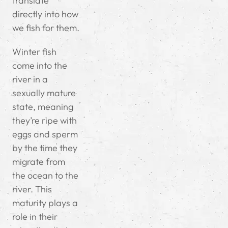
translate
directly into how
we fish for them.
Winter fish
come into the
river in a
sexually mature
state, meaning
they’re ripe with
eggs and sperm
by the time they
migrate from
the ocean to the
river. This
maturity plays a
role in their