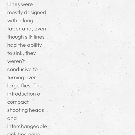
Lines were
mostly designed
with a long
taper and, even
though silk lines
had the ability
to sink, they
weren’t
conducive to
turning over
large flies. The
introduction of
compact
shooting heads
and
interchangeable
sink tips gave