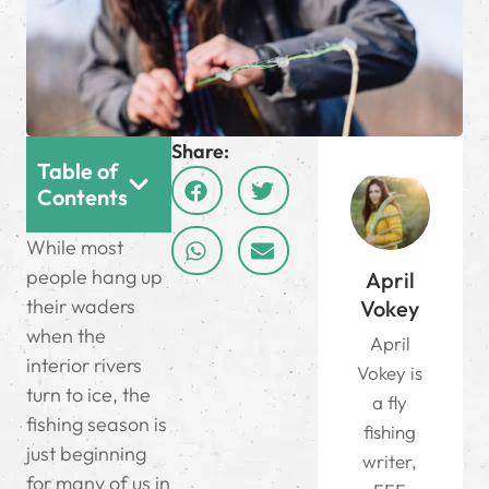
Share:
Table of
Contents
While most
people hang up
April
their waders
Vokey
when the
April
interior rivers
Vokey is
turn to ice, the
a fly
fishing season is
fishing
just beginning
writer,
for many of us in