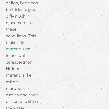
action, but it can
be tricky to give
a fly much
movement in
these
conditions. This
makes
fly
materials
an
important
consideration.
Natural
materials like
rabbit,
marabou,
ostrich and
rhea
all come to life in
the water