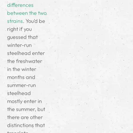
differences
between the two
strains
. You’d be
right if you
guessed that
winter-run
steelhead enter
the freshwater
in the winter
months and
summer-run
steelhead
mostly enter in
the summer, but
there are other
distinctions that