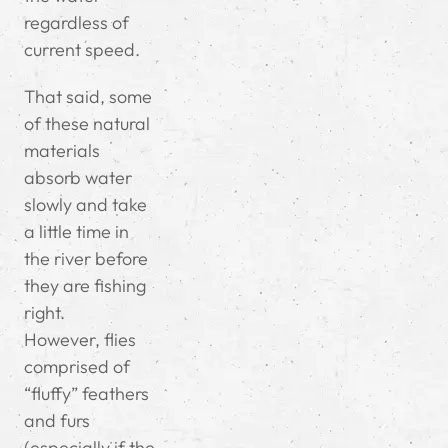
regardless of
current speed.
That said, some
of these natural
materials
absorb water
slowly and take
a little time in
the river before
they are fishing
right.
However, flies
comprised of
“fluffy” feathers
and furs
(especially if the