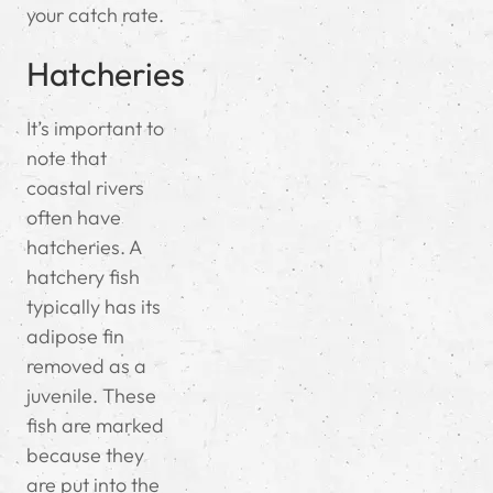
your catch rate.
Hatcheries
It’s important to
note that
coastal rivers
often have
hatcheries. A
hatchery fish
typically has its
adipose fin
removed as a
juvenile. These
fish are marked
because they
are put into the