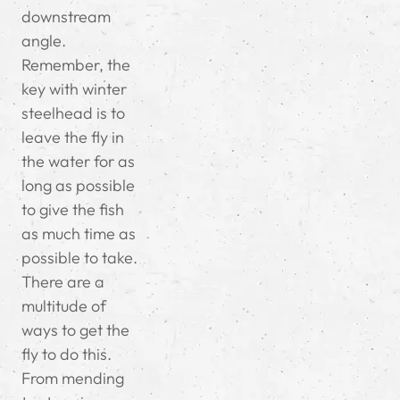
downstream
angle.
Remember, the
key with winter
steelhead is to
leave the fly in
the water for as
long as possible
to give the fish
as much time as
possible to take.
There are a
multitude of
ways to get the
fly to do this.
From mending