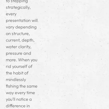
to stepping
strategically,
every
presentation will
vary depending
on structure,
current, depth,
water clarity,
pressure and
more. When you
rid yourself of
the habit of
mindlessly
fishing the same
way every time
you’ll notice a
difference in