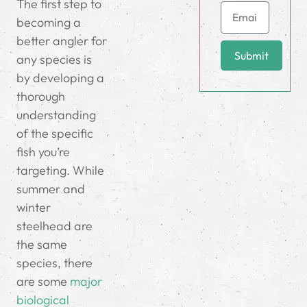
The first step to
becoming a
better angler for
Submit
any species is
by developing a
thorough
understanding
of the specific
fish you’re
targeting. While
summer and
winter
steelhead are
the same
species, there
are some
major
biological