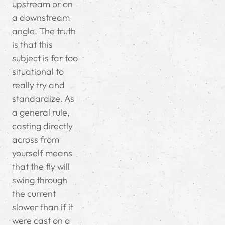
upstream or on
a downstream
angle. The truth
is that this
subject is far too
situational to
really try and
standardize. As
a general rule,
casting directly
across from
yourself means
that the fly will
swing through
the current
slower than if it
were cast on a