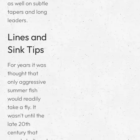
as well on subtle
tapers and long
leaders.
Lines and
Sink Tips
For years it was
thought that
only aggressive
summer fish
would readily
take a fly. It
wasn’t until the
late 20th
century that