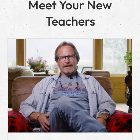
Meet Your New
Teachers