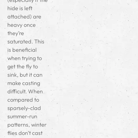
hide is left
attached) are
heavy once
they’re
saturated. This
is beneficial
when trying to
get the fly to
sink, but it can
make casting
difficult. When
compared to
sparsely-clad
summer-run
patterns, winter
flies don’t cast