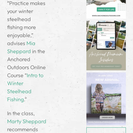
“Practice makes
your winter
steelhead
fishing more
enjoyable,”
advises
Mia
Sheppard
in the
Anchored
Outdoors Online
Course “
Intro to
Winter
Steelhead
Fishing
.”
In the class,
Marty Sheppard
recommends