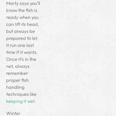
Marty says you’ll
know the fish is
ready when you
can lift its head,
but always be
prepared to let
it run one last
time if it wants.
Once it’s in the
net, always
remember
proper fish
handling
techniques like
keeping it wet
.
Winter