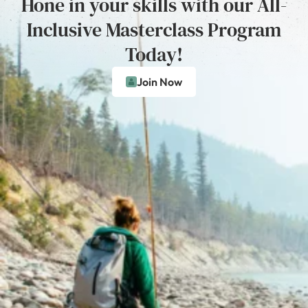
Hone in your skills with our All-
Inclusive Masterclass Program
Today!
Join Now