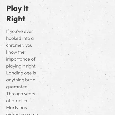
Play it
Right
If you’ve ever
hooked into a
chromer, you
know the
importance of
playing it right.
Landing one is
anything but a
guarantee.
Through years
of practice,
Marty has
picked up some