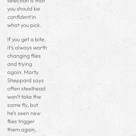
selection is that
you should be
confident
in
what you pick.
If you get a bite,
it’s always worth
changing flies
and trying
again. Marty
Sheppard says
often steelhead
won’t take the
same fly, but
he’s seen new
flies trigger
them again.