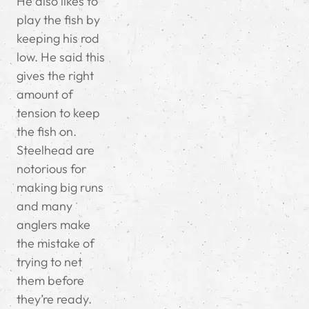
He also likes to
play the fish by
keeping his rod
low. He said this
gives the right
amount of
tension to keep
the fish on.
Steelhead are
notorious for
making big runs
and many
anglers make
the mistake of
trying to net
them before
they’re ready.