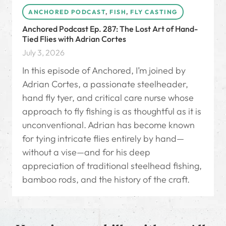
ANCHORED PODCAST
,
FISH
,
FLY CASTING
Anchored Podcast Ep. 287: The Lost Art of Hand-
Tied Flies with Adrian Cortes
July 3, 2026
In this episode of Anchored, I’m joined by
Adrian Cortes, a passionate steelheader,
hand fly tyer, and critical care nurse whose
approach to fly fishing is as thoughtful as it is
unconventional. Adrian has become known
for tying intricate flies entirely by hand—
without a vise—and for his deep
appreciation of traditional steelhead fishing,
bamboo rods, and the history of the craft.