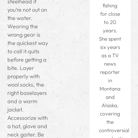
steelhead if
fishing
you’re not out on
for close
the water.
to 20
Wearing the
years.
wrong gear is
She spent
the quickest way
six years
to call it quits
as a TV
before getting a
news
bite. Layer
reporter
properly with
in
wool socks, the
Montana
right baselayers
and
and a warm
Alaska,
jacket.
covering
Accessorize with
the
a hat, glove and
controversial
neck gaiter. Be