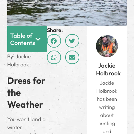
Share:
Table of
Contents
By: Jackie
Holbrook
Jackie
Holbrook
Dress for
Jackie
the
Holbrook
has been
Weather
writing
about
You won’t land a
hunting
winter
and