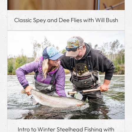
Classic Spey and Dee Flies with Will Bush
Intro to Winter Steelhead Fishing with