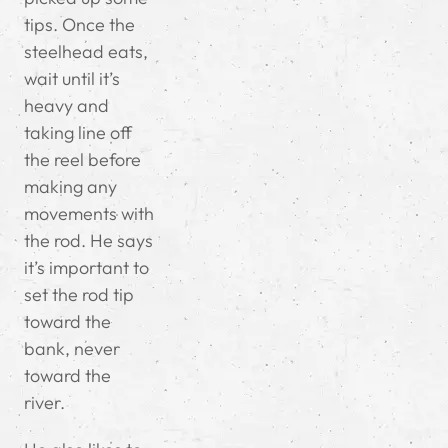
tips. Once the
steelhead eats,
wait until it’s
heavy and
taking line off
the reel before
making any
movements with
the rod. He says
it’s important to
set the rod tip
toward the
bank, never
toward the
river.