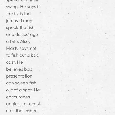
swing. He says if
the fly is too
jumpy it may
spook the fish
and discourage
a bite. Also,
Marty says not
to fish out a bad
cast. He
believes bad
presentation
can sweep fish
out of a spot. He
encourages
anglers to recast
until the leader