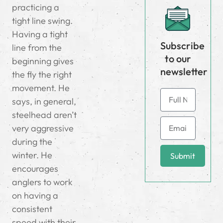
practicing a
tight line swing.
Having a tight
Subscribe
line from the
to our
beginning gives
newsletter
the fly the right
movement. He
says, in general,
steelhead aren’t
very aggressive
during the
winter. He
Submit
encourages
anglers to work
on having a
consistent
speed with their