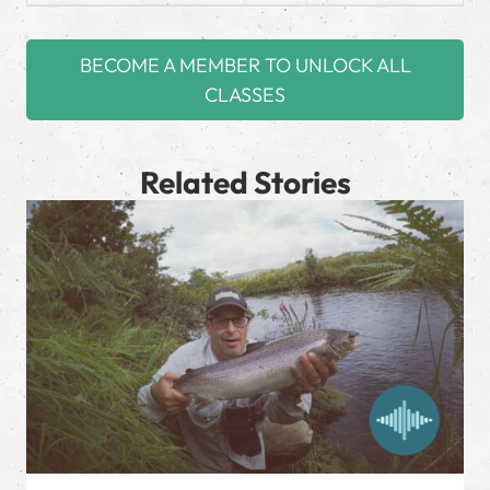
BECOME A MEMBER TO UNLOCK ALL
CLASSES
Related Stories