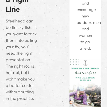
and
Line
encourage
new
Steelhead can
outdoorsmen
be finicky fish. If
and
you want to trick
women
them into eating
to go
your fly, you’ll
afield.
need the right
presentation.
The right rod is
helpful, but it
won’t make you
a better caster
without putting
in the practice.