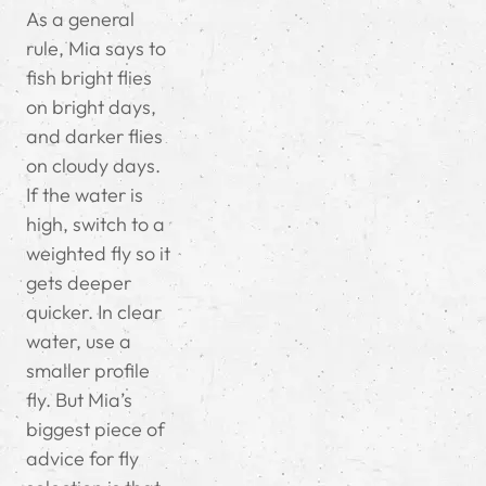
As a general
rule, Mia says to
fish bright flies
on bright days,
and darker flies
on cloudy days.
If the water is
high, switch to a
weighted fly so it
gets deeper
quicker. In clear
water, use a
smaller profile
fly. But Mia’s
biggest piece of
advice for fly