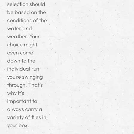
selection should
be based on the
conditions of the
water and
weather. Your
choice might
even come
down to the
individual run
you’re swinging
through. That’s
why it’s
important to
always carry a
variety of flies in
your box.