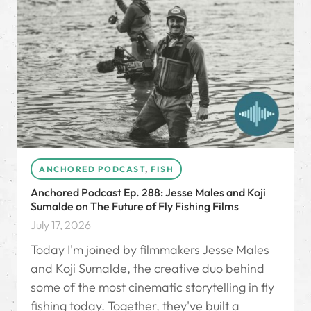
ANCHORED PODCAST
,
FISH
Anchored Podcast Ep. 288: Jesse Males and Koji
Sumalde on The Future of Fly Fishing Films
July 17, 2026
Today I'm joined by filmmakers Jesse Males
and Koji Sumalde, the creative duo behind
some of the most cinematic storytelling in fly
fishing today. Together, they've built a