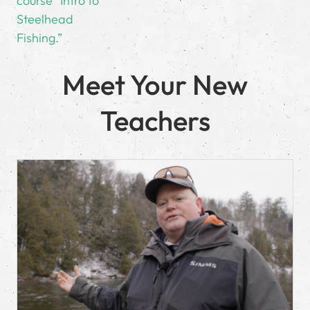
course “Intro to
Steelhead
Fishing.”
Meet Your New
Teachers