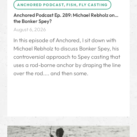
ANCHORED PODCAST
,
FISH
,
FLY CASTING
Anchored Podcast Ep. 289: Michael Rebholz on…
the Bonker Spey?
August 6, 2026
In this episode of Anchored, I sit down with
Michael Rebholz to discuss Bonker Spey, his
controversial approach to Spey casting that
uses a rod-borne anchor by draping the line
over the rod.... and then some.