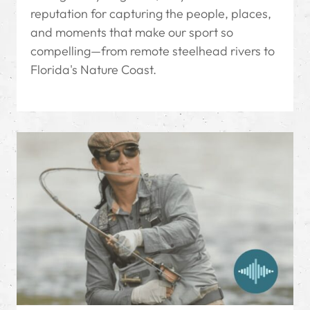
reputation for capturing the people, places,
and moments that make our sport so
compelling—from remote steelhead rivers to
Florida's Nature Coast.