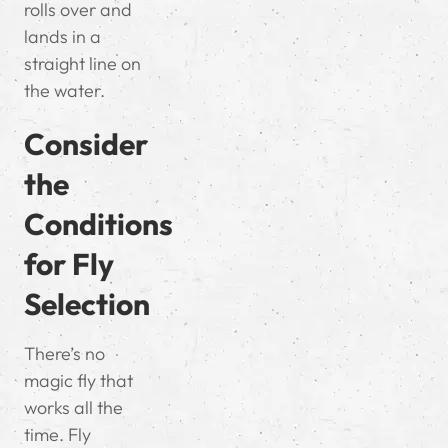
rolls over and
lands in a
straight line on
the water.
Consider
the
Conditions
for Fly
Selection
There’s no
magic fly that
works all the
time. Fly