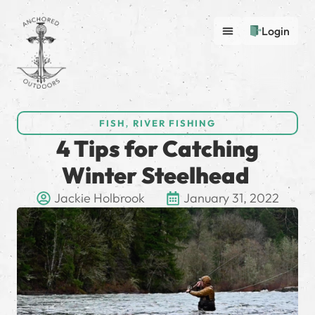
Login
FISH
,
RIVER FISHING
4 Tips for Catching
Winter Steelhead
Jackie Holbrook
January 31, 2022