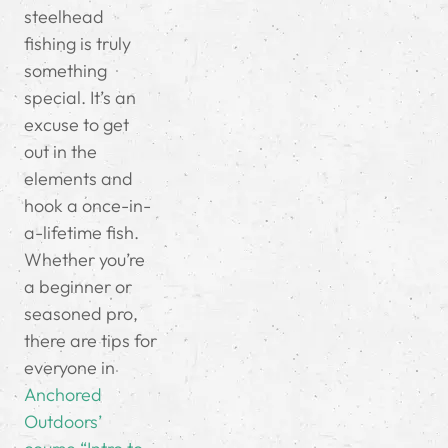
steelhead
fishing is truly
something
special. It’s an
excuse to get
out in the
elements and
hook a once-in-
a-lifetime fish.
Whether you’re
a beginner or
seasoned pro,
there are tips for
everyone in
Anchored
Outdoors’