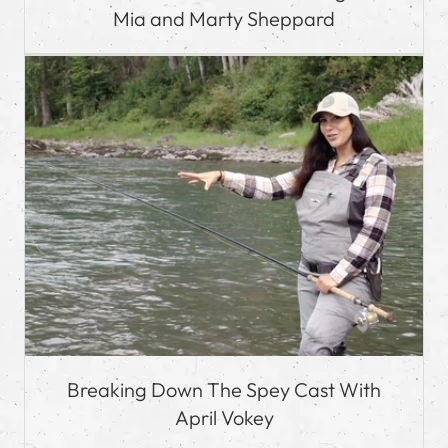
Mia and Marty Sheppard
Breaking Down The Spey Cast With
April Vokey