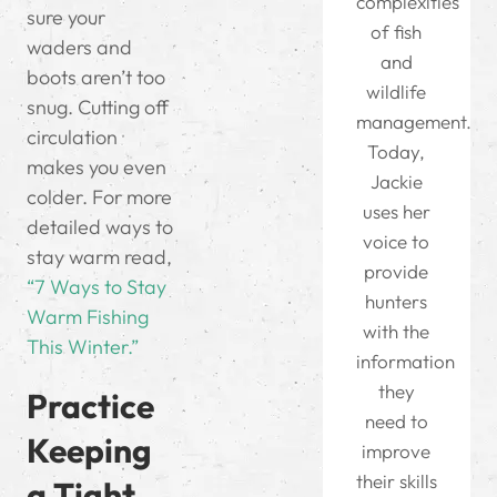
complexities
sure your
of fish
waders and
and
boots aren’t too
wildlife
snug. Cutting off
management.
circulation
Today,
makes you even
Jackie
colder. For more
uses her
detailed ways to
voice to
stay warm read,
provide
“7 Ways to Stay
hunters
Warm Fishing
with the
This Winter.”
information
they
Practice
need to
Keeping
improve
their skills
a Tight