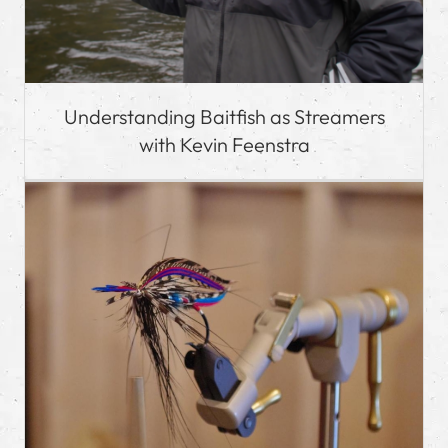
Understanding Baitfish as Streamers
with Kevin Feenstra