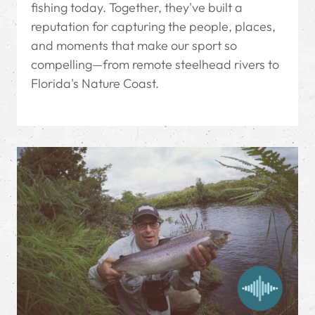
fishing today. Together, they've built a
reputation for capturing the people, places,
and moments that make our sport so
compelling—from remote steelhead rivers to
Florida's Nature Coast.