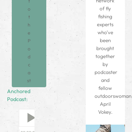
network
t
of fly
o
fishing
t
experts
h
who’ve
e
been
P
brought
o
together
d
by
c
podcaster
a
and
st
fellow
Anchored
outdoorswoman
Podcast:
April
Vokey.