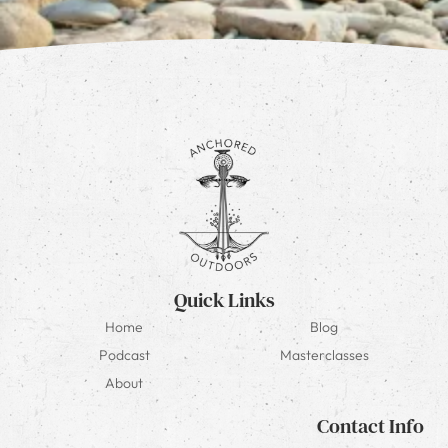
Quick Links
Home
Blog
Podcast
Masterclasses
About
Contact Info