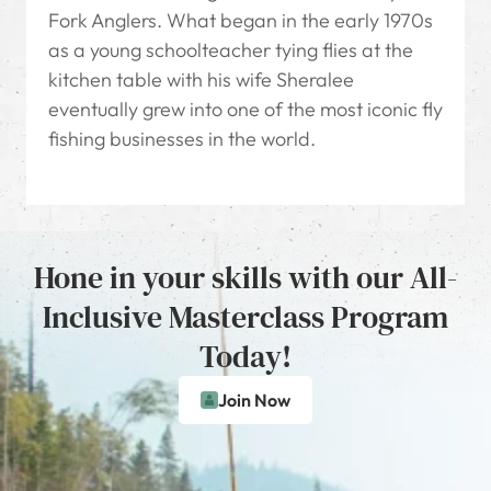
Fork Anglers. What began in the early 1970s
as a young schoolteacher tying flies at the
kitchen table with his wife Sheralee
eventually grew into one of the most iconic fly
fishing businesses in the world.
Hone in your skills with our All-
Inclusive Masterclass Program
Today!
Join Now