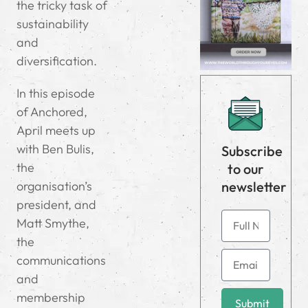
the tricky task of
sustainability
and
diversification.
In this episode
of Anchored,
April meets up
with Ben Bulis,
Subscribe
the
to our
newsletter
organisation’s
president, and
Matt Smythe,
the
communications
and
membership
Submit