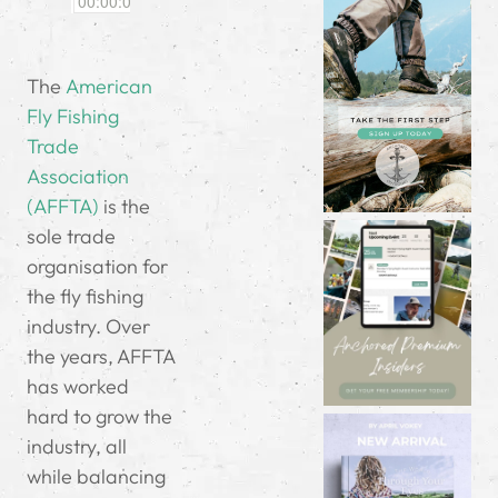
The
American
Fly Fishing
Trade
Association
(AFFTA)
is the
sole trade
organisation for
the fly fishing
industry. Over
the years, AFFTA
has worked
hard to grow the
industry, all
while balancing