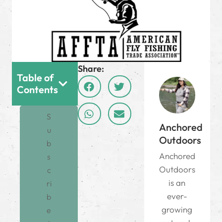
Share:
Table of
Contents
S
Anchored
u
Outdoors
b
Anchored
s
Outdoors
c
is an
ri
ever-
b
growing
e