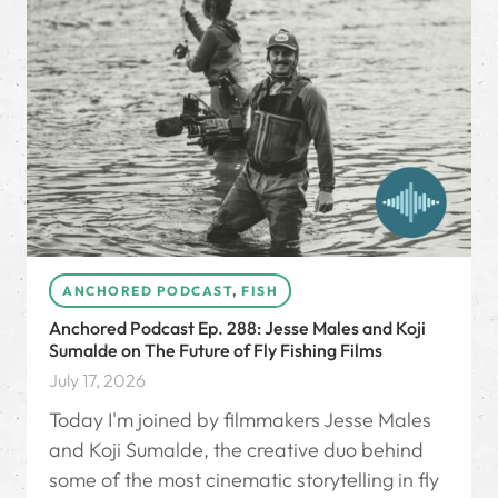
ANCHORED PODCAST
,
FISH
Anchored Podcast Ep. 288: Jesse Males and Koji
Sumalde on The Future of Fly Fishing Films
July 17, 2026
Today I'm joined by filmmakers Jesse Males
and Koji Sumalde, the creative duo behind
some of the most cinematic storytelling in fly