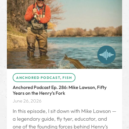
ANCHORED PODCAST
,
FISH
Anchored Podcast Ep. 286: Mike Lawson, Fifty
Years on the Henry’s Fork
June 26, 2026
In this episode, I sit down with Mike Lawson —
a legendary guide, fly tyer, educator, and
one of the founding forces behind Henry’s