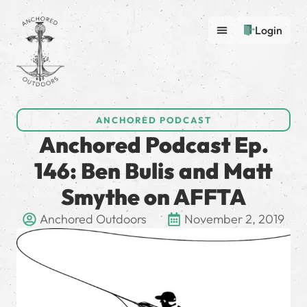
Login
ANCHORED PODCAST
Anchored Podcast Ep.
146: Ben Bulis and Matt
Smythe on AFFTA
Anchored Outdoors
November 2, 2019