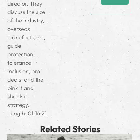
director. They
discuss the size
of the industry,
overseas
manufacturers,
guide
protection,
tolerance,
inclusion, pro
deals, and the
pink it and
shrink it
strategy.
Length: 01:16:21
Related Stories