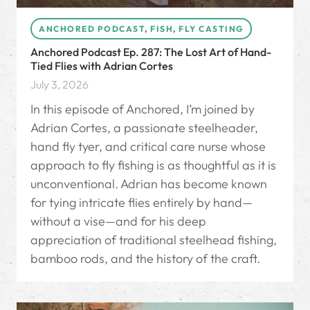
ANCHORED PODCAST
,
FISH
,
FLY CASTING
Anchored Podcast Ep. 287: The Lost Art of Hand-
Tied Flies with Adrian Cortes
July 3, 2026
In this episode of Anchored, I’m joined by
Adrian Cortes, a passionate steelheader,
hand fly tyer, and critical care nurse whose
approach to fly fishing is as thoughtful as it is
unconventional. Adrian has become known
for tying intricate flies entirely by hand—
without a vise—and for his deep
appreciation of traditional steelhead fishing,
bamboo rods, and the history of the craft.