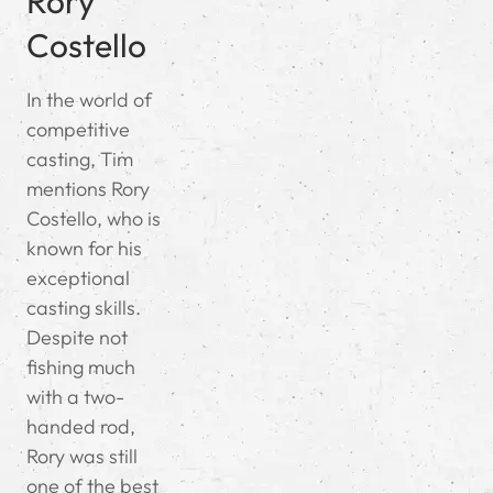
Rory
Costello
In the world of
competitive
casting, Tim
mentions Rory
Costello, who is
known for his
exceptional
casting skills.
Despite not
fishing much
with a two-
handed rod,
Rory was still
one of the best