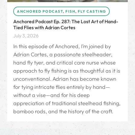
ANCHORED PODCAST
,
FISH
,
FLY CASTING
Anchored Podcast Ep. 287: The Lost Art of Hand-
Tied Flies with Adrian Cortes
July 3, 2026
In this episode of Anchored, I’m joined by
Adrian Cortes, a passionate steelheader,
hand fly tyer, and critical care nurse whose
approach to fly fishing is as thoughtful as it is
unconventional. Adrian has become known
for tying intricate flies entirely by hand—
without a vise—and for his deep
appreciation of traditional steelhead fishing,
bamboo rods, and the history of the craft.