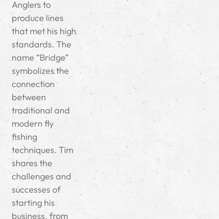
Anglers to
produce lines
that met his high
standards. The
name “Bridge”
symbolizes the
connection
between
traditional and
modern fly
fishing
techniques. Tim
shares the
challenges and
successes of
starting his
business, from