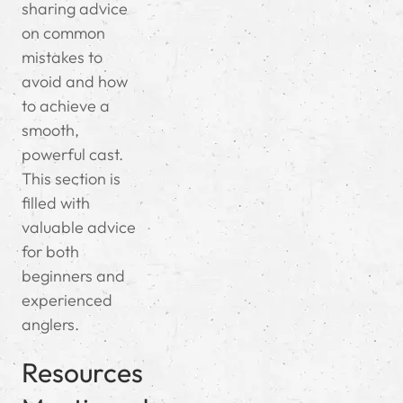
sharing advice
on common
mistakes to
avoid and how
to achieve a
smooth,
powerful cast.
This section is
filled with
valuable advice
for both
beginners and
experienced
anglers.
Resources