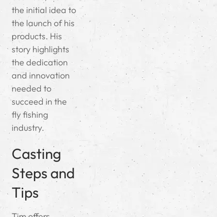
the initial idea to
the launch of his
products. His
story highlights
the dedication
and innovation
needed to
succeed in the
fly fishing
industry.
Casting
Steps and
Tips
Tim offers