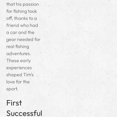
that his passion
for fishing took
off, thanks to a
friend who had
a car and the
gear needed for
real fishing
adventures.
These early
experiences
shaped Tim’s
love for the
sport.
First
Successful