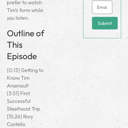
prefer to watch
Tim’s form while
you listen.
Submit
Outline of
This
Episode
[0:13] Getting to
Know Tim
Arsenault
[3:51] First
Successful
Steelhead Trip
[15:26] Rory
Costello