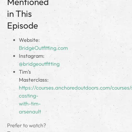
Mentioned
in This
Episode
Website:
BridgeOutfitting.com
Instagram:
@bridgeoutfitting
Tim’s
Masterclass:
https://courses.anchoredoutdoors.com/courses/
casting-
with-tim-
arsenault
Prefer to watch?