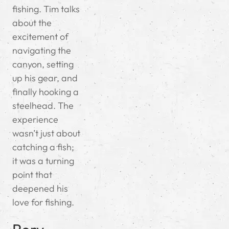
fishing. Tim talks
about the
excitement of
navigating the
canyon, setting
up his gear, and
finally hooking a
steelhead. The
experience
wasn’t just about
catching a fish;
it was a turning
point that
deepened his
love for fishing.