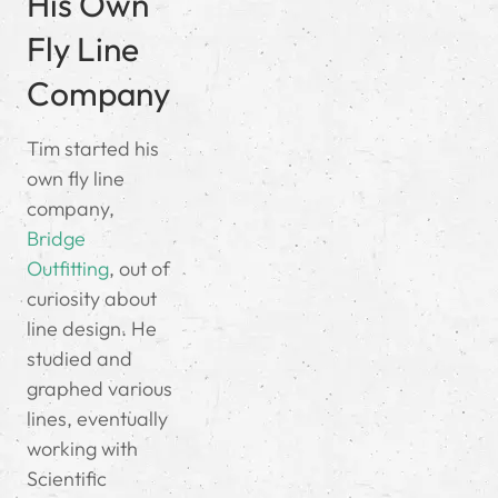
His Own
Fly Line
Company
Tim started his
own fly line
company,
Bridge
Outfitting
, out of
curiosity about
line design. He
studied and
graphed various
lines, eventually
working with
Scientific