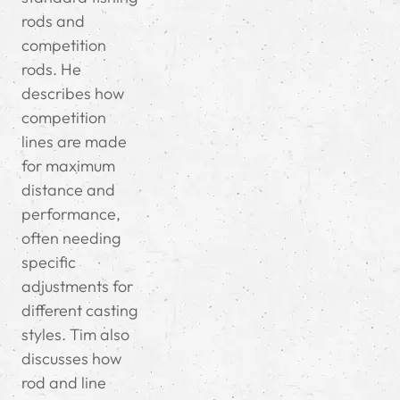
rods and
competition
rods. He
describes how
competition
lines are made
for maximum
distance and
performance,
often needing
specific
adjustments for
different casting
styles. Tim also
discusses how
rod and line