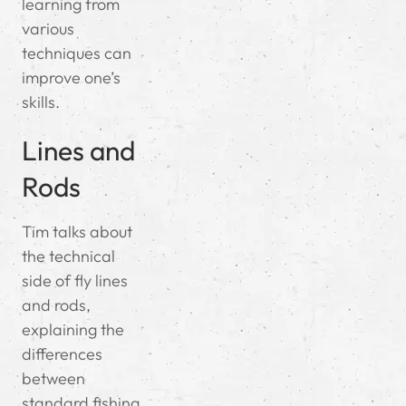
learning from
various
techniques can
improve one’s
skills.
Lines and
Rods
Tim talks about
the technical
side of fly lines
and rods,
explaining the
differences
between
standard fishing