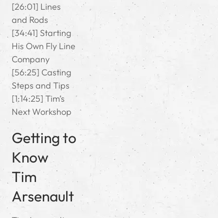
[26:01] Lines
and Rods
[34:41] Starting
His Own Fly Line
Company
[56:25] Casting
Steps and Tips
[1:14:25] Tim’s
Next Workshop
Getting to
Know
Tim
Arsenault