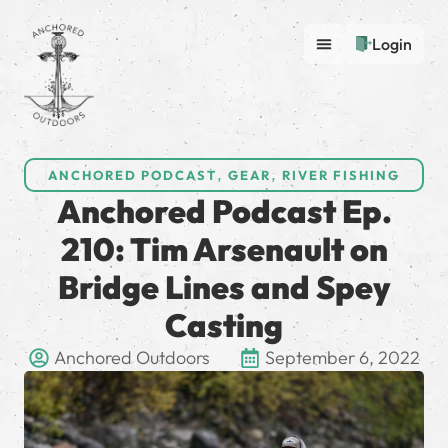
Login
ANCHORED PODCAST
,
GEAR
,
RIVER FISHING
Anchored Podcast Ep.
210: Tim Arsenault on
Bridge Lines and Spey
Casting
Anchored Outdoors
September 6, 2022