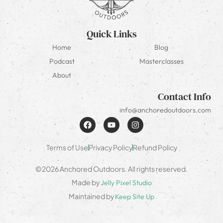
Quick Links
Home
Blog
Podcast
Masterclasses
About
Contact Info
info@anchoredoutdoors.com
Terms of Use
Privacy Policy
Refund Policy
©2026 Anchored Outdoors. All rights reserved.
Made by
Jelly Pixel Studio
Maintained by
Keep Site Up