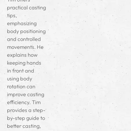
practical casting
tips,
emphasizing
body positioning
and controlled
movements. He
explains how
keeping hands
in front and
using body
rotation can
improve casting
efficiency. Tim
provides a step-
by-step guide to
better casting,