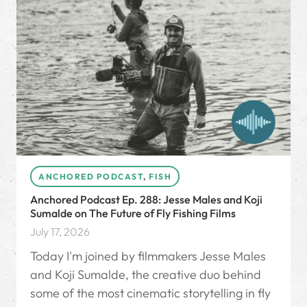
ANCHORED PODCAST
,
FISH
Anchored Podcast Ep. 288: Jesse Males and Koji
Sumalde on The Future of Fly Fishing Films
July 17, 2026
Today I'm joined by filmmakers Jesse Males
and Koji Sumalde, the creative duo behind
some of the most cinematic storytelling in fly