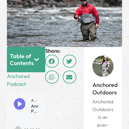
Share:
Table of
Contents
Anchored
Podcast:
Anchored
Outdoors
Anchored
Outdoors
is an
ever-