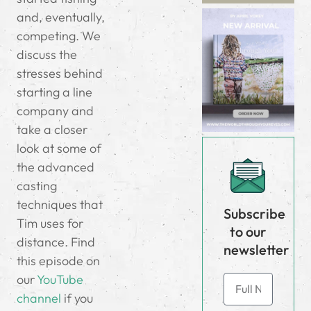
and, eventually,
competing. We
discuss the
stresses behind
starting a line
company and
take a closer
look at some of
the advanced
casting
techniques that
Subscribe
Tim uses for
to our
distance. Find
newsletter
this episode on
our
YouTube
channel
if you