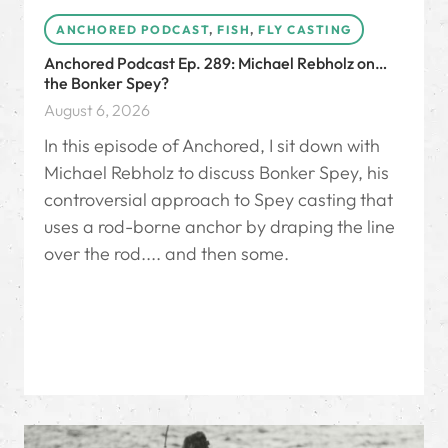
ANCHORED PODCAST
,
FISH
,
FLY CASTING
Anchored Podcast Ep. 289: Michael Rebholz on…
the Bonker Spey?
August 6, 2026
In this episode of Anchored, I sit down with
Michael Rebholz to discuss Bonker Spey, his
controversial approach to Spey casting that
uses a rod-borne anchor by draping the line
over the rod.... and then some.