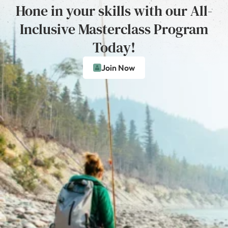
Hone in your skills with our All-
Inclusive Masterclass Program
Today!
Join Now