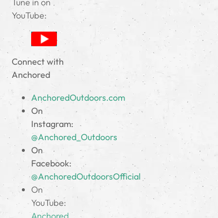
Tune in on
YouTube:
Connect with
Anchored
AnchoredOutdoors.com
On
Instagram:
@Anchored_Outdoors
On
Facebook:
@AnchoredOutdoorsOfficial
On
YouTube:
Anchored