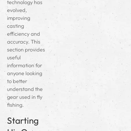
technology has
evolved,
improving
casting
efficiency and
accuracy. This
section provides
useful
information for
anyone looking
to better
understand the
gear used in fly
fishing.
Starting