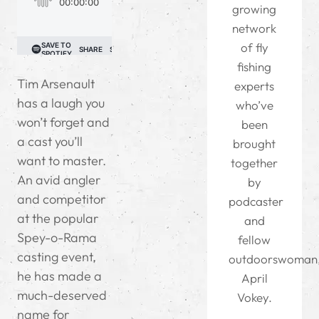
growing
network
of fly
fishing
Tim Arsenault
experts
has a laugh you
who’ve
won’t forget and
been
a cast you’ll
brought
want to master.
together
An avid angler
by
and competitor
podcaster
at the popular
and
Spey-o-Rama
fellow
casting event,
outdoorswoman
he has made a
April
much-deserved
Vokey.
name for