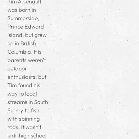
Tim Arsenault
was born in
Summerside,
Prince Edward
Island, but grew
up in British
Columbia. His
parents weren’t
outdoor
enthusiasts, but
Tim found his
way to local
streams in South
Surrey to fish
with spinning
rods. It wasn’t
until high school