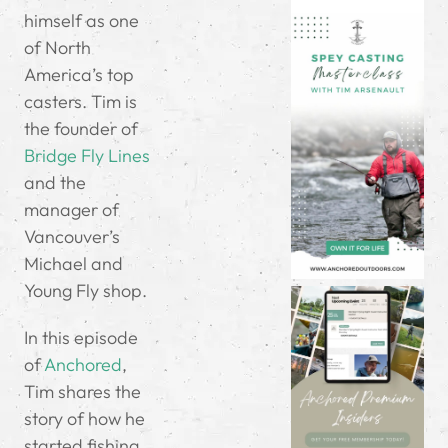
himself as one
of North
America’s top
casters. Tim is
the founder of
Bridge Fly Lines
and the
manager of
Vancouver’s
Michael and
Young Fly shop.
In this episode
of
Anchored
,
Tim shares the
story of how he
started fishing