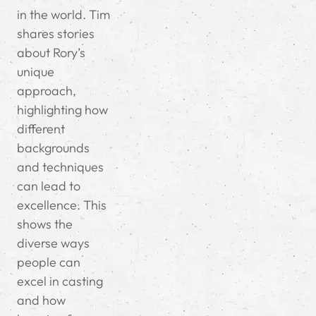
in the world. Tim
shares stories
about Rory’s
unique
approach,
highlighting how
different
backgrounds
and techniques
can lead to
excellence. This
shows the
diverse ways
people can
excel in casting
and how