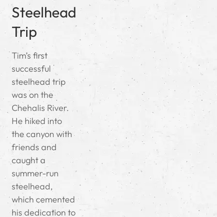
Steelhead
Trip
Tim’s first
successful
steelhead trip
was on the
Chehalis River.
He hiked into
the canyon with
friends and
caught a
summer-run
steelhead,
which cemented
his dedication to