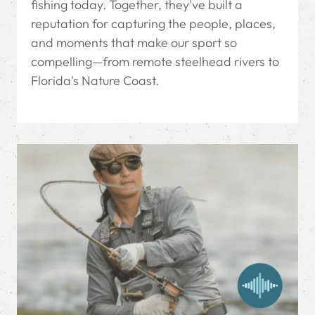
fishing today. Together, they've built a
reputation for capturing the people, places,
and moments that make our sport so
compelling—from remote steelhead rivers to
Florida's Nature Coast.