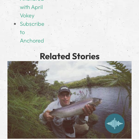
with April
Vokey
Subscribe
to
Anchored
Related Stories