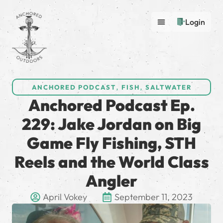
Login
ANCHORED PODCAST
,
FISH
,
SALTWATER
Anchored Podcast Ep.
229: Jake Jordan on Big
Game Fly Fishing, STH
Reels and the World Class
Angler
April Vokey
September 11, 2023