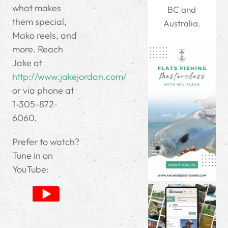
what makes
BC and
them special,
Australia.
Mako reels, and
more. Reach
Jake at
http://www.jakejordan.com/
or via phone at
1-305-872-
6060.
Prefer to watch?
Tune in on
YouTube: