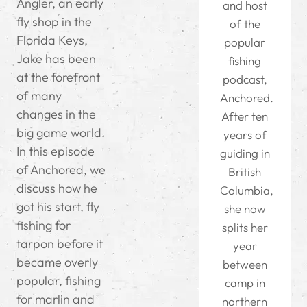
Angler, an early
and host
fly shop in the
of the
Florida Keys,
popular
Jake has been
fishing
at the forefront
podcast,
of many
Anchored.
changes in the
After ten
big game world.
years of
In this episode
guiding in
of Anchored, we
British
discuss how he
Columbia,
got his start, fly
she now
fishing for
splits her
tarpon before it
year
became overly
between
popular, fishing
camp in
for marlin and
northern