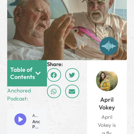
Share:
Table of
Contents
Anchored
Podcast:
April
Vokey
April
Vokey is
a fly