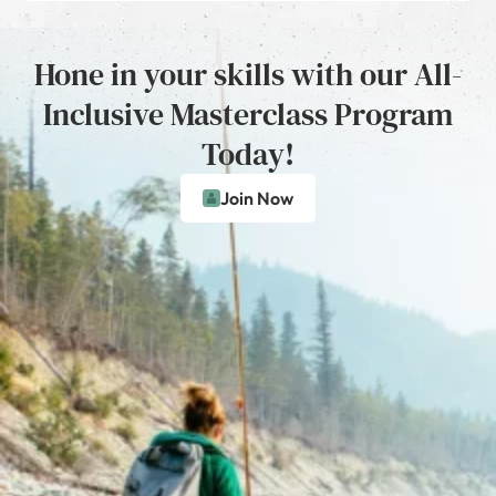
Hone in your skills with our All-
Inclusive Masterclass Program
Today!
Join Now