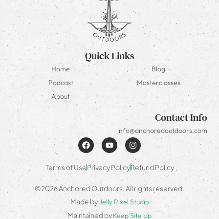
Quick Links
Home
Blog
Podcast
Masterclasses
About
Contact Info
info@anchoredoutdoors.com
Terms of Use
Privacy Policy
Refund Policy
©2026 Anchored Outdoors. All rights reserved.
Made by
Jelly Pixel Studio
Maintained by
Keep Site Up