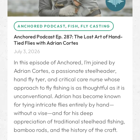
ANCHORED PODCAST
,
FISH
,
FLY CASTING
Anchored Podcast Ep. 287: The Lost Art of Hand-
Tied Flies with Adrian Cortes
July 3, 2026
In this episode of Anchored, I’m joined by
Adrian Cortes, a passionate steelheader,
hand fly tyer, and critical care nurse whose
approach to fly fishing is as thoughtful as it is
unconventional. Adrian has become known
for tying intricate flies entirely by hand—
without a vise—and for his deep
appreciation of traditional steelhead fishing,
bamboo rods, and the history of the craft.