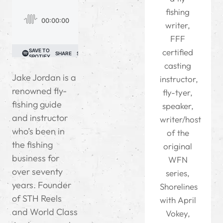
fishing
writer,
FFF
certified
casting
Jake Jordan is a
instructor,
renowned fly-
fly-tyer,
fishing guide
speaker,
and instructor
writer/host
who’s been in
of the
the fishing
original
business for
WFN
over seventy
series,
years. Founder
Shorelines
of STH Reels
with April
and World Class
Vokey,