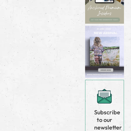
Subscribe
to our
newsletter