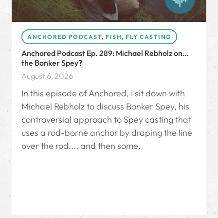
ANCHORED PODCAST
,
FISH
,
FLY CASTING
Anchored Podcast Ep. 289: Michael Rebholz on…
the Bonker Spey?
August 6, 2026
In this episode of Anchored, I sit down with
Michael Rebholz to discuss Bonker Spey, his
controversial approach to Spey casting that
uses a rod-borne anchor by draping the line
over the rod.... and then some.