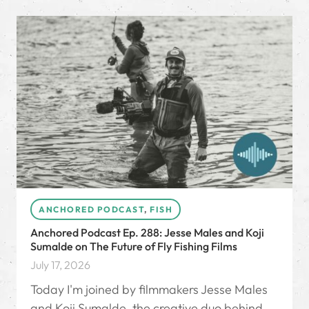
ANCHORED PODCAST
,
FISH
Anchored Podcast Ep. 288: Jesse Males and Koji
Sumalde on The Future of Fly Fishing Films
July 17, 2026
Today I'm joined by filmmakers Jesse Males
and Koji Sumalde, the creative duo behind