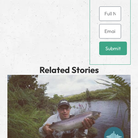
Submit
Related Stories