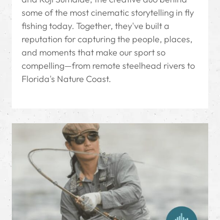
some of the most cinematic storytelling in fly
fishing today. Together, they've built a
reputation for capturing the people, places,
and moments that make our sport so
compelling—from remote steelhead rivers to
Florida's Nature Coast.