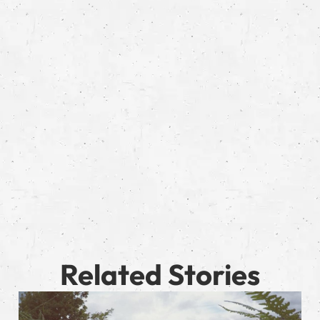
Related Stories