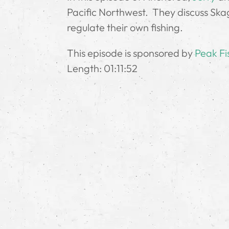
Pacific Northwest. They discuss Skag
regulate their own fishing.
This episode is sponsored by
Peak Fi
Length: 01:11:52