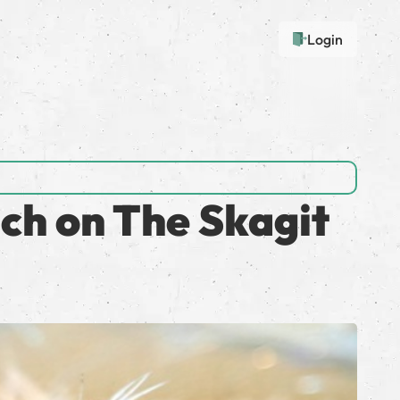
Login
ch on The Skagit