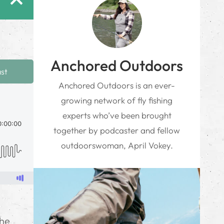
Anchored Outdoors
ast
Anchored Outdoors is an ever-
growing network of fly fishing
experts who’ve been brought
together by podcaster and fellow
outdoorswoman, April Vokey.
the