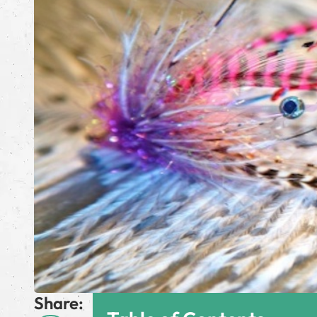
Share: