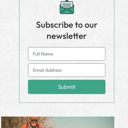
Subscribe to our
newsletter
Submit