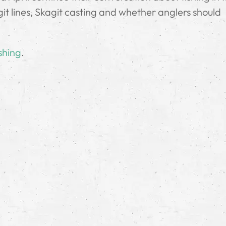
it lines, Skagit casting and whether anglers should
shing
.