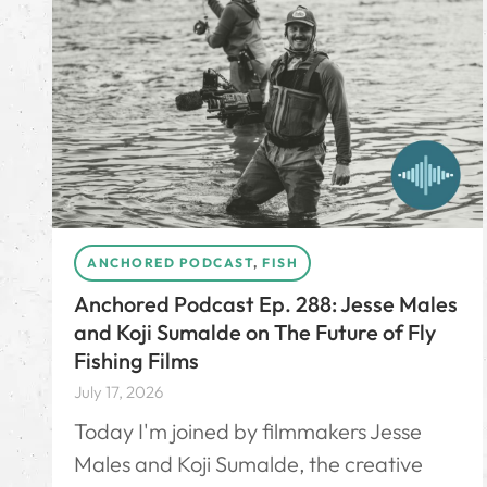
ANCHORED PODCAST
,
FISH
Anchored Podcast Ep. 288: Jesse Males
and Koji Sumalde on The Future of Fly
Fishing Films
July 17, 2026
Today I'm joined by filmmakers Jesse
Males and Koji Sumalde, the creative