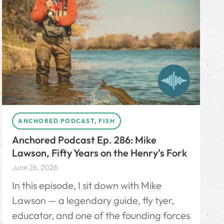
ANCHORED PODCAST
,
FISH
Anchored Podcast Ep. 286: Mike
Lawson, Fifty Years on the Henry’s Fork
June 26, 2026
In this episode, I sit down with Mike
Lawson — a legendary guide, fly tyer,
educator, and one of the founding forces