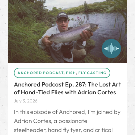
ANCHORED PODCAST
,
FISH
,
FLY CASTING
Anchored Podcast Ep. 287: The Lost Art
of Hand-Tied Flies with Adrian Cortes
July 3, 2026
In this episode of Anchored, I’m joined by
Adrian Cortes, a passionate
steelheader, hand fly tyer, and critical