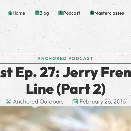
Home
Blog
Podcast
Masterclasses
ANCHORED PODCAST
t Ep. 27: Jerry Fren
Line (Part 2)
Anchored Outdoors
February 26, 2016