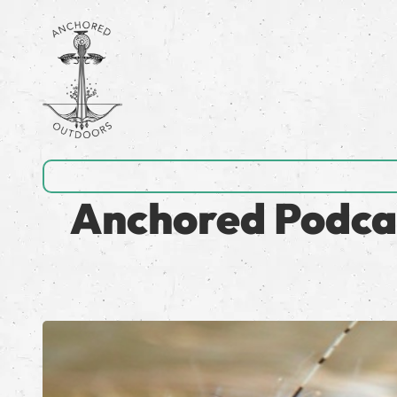
Anchored Podcas