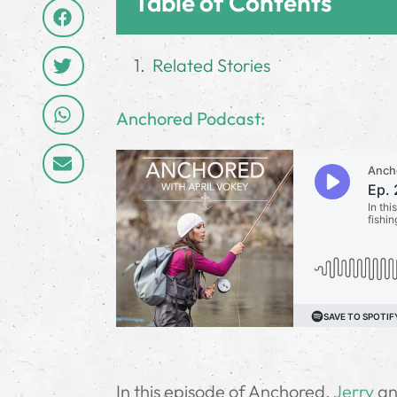
Table of Contents
Related Stories
Anchored Podcast:
In this episode of Anchored,
Jerry
and