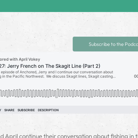
Subscribe to the Podc
 April continue their conversation about fishing in 