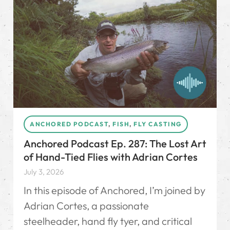
ANCHORED PODCAST
,
FISH
,
FLY CASTING
Anchored Podcast Ep. 287: The Lost Art
of Hand-Tied Flies with Adrian Cortes
July 3, 2026
In this episode of Anchored, I’m joined by
Adrian Cortes, a passionate
steelheader, hand fly tyer, and critical