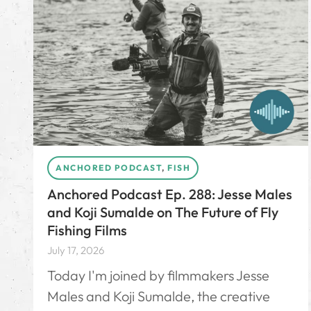
ANCHORED PODCAST
,
FISH
Anchored Podcast Ep. 288: Jesse Males
and Koji Sumalde on The Future of Fly
Fishing Films
July 17, 2026
Today I'm joined by filmmakers Jesse
Males and Koji Sumalde, the creative