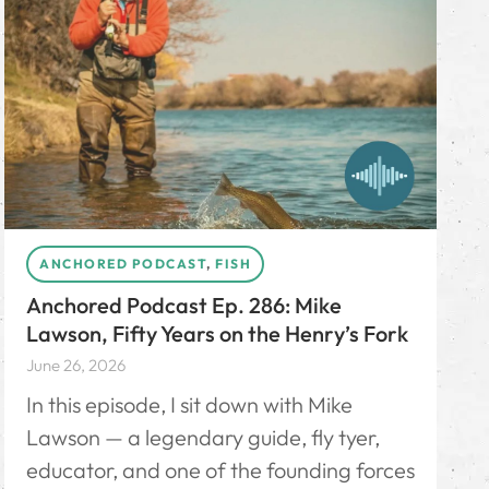
ANCHORED PODCAST
,
FISH
Anchored Podcast Ep. 286: Mike
Lawson, Fifty Years on the Henry’s Fork
June 26, 2026
In this episode, I sit down with Mike
Lawson — a legendary guide, fly tyer,
educator, and one of the founding forces