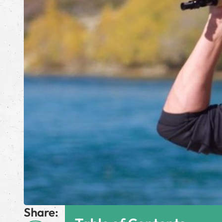
Share: