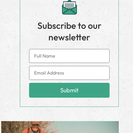
Subscribe to our
newsletter
Submit