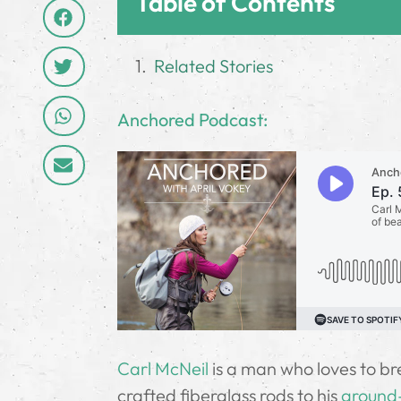
Table of Contents
Related Stories
Anchored Podcast:
Carl McNeil
is a man who loves to bre
crafted fiberglass rods to his
ground-