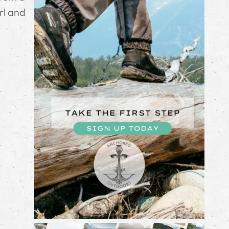
rl and