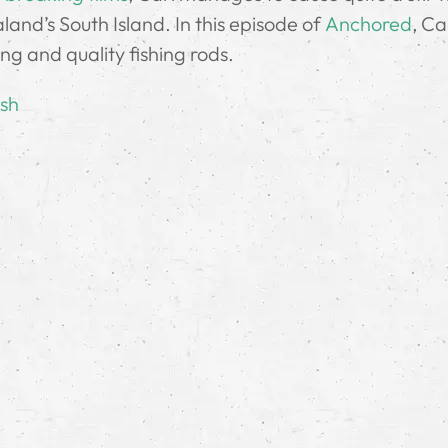
land’s South Island. In this episode of
Anchored
, Ca
hing and quality fishing rods.
ish