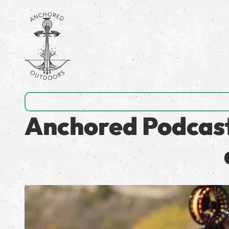
Anchored Podcast 