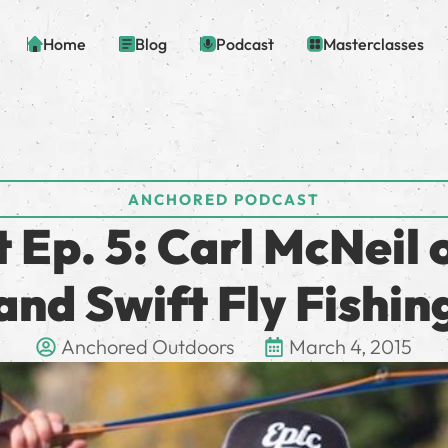
Home
Blog
Podcast
Masterclasses
ANCHORED PODCAST
Ep. 5: Carl McNeil 
and Swift Fly Fishin
Anchored Outdoors
March 4, 2015