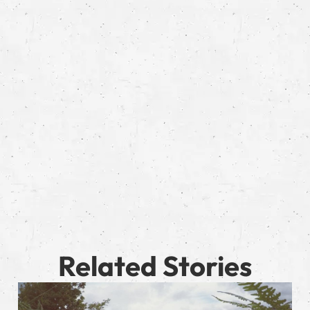
Related Stories