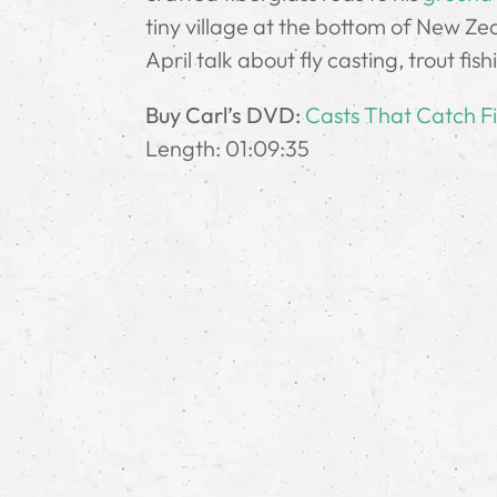
tiny village at the bottom of New Zea
April talk about fly casting, trout fis
Buy Carl’s DVD:
Casts That Catch F
Length: 01:09:35