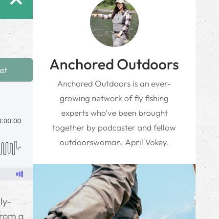
Anchored Outdoors
ast
Anchored Outdoors is an ever-
growing network of fly fishing
experts who’ve been brought
together by podcaster and fellow
outdoorswoman, April Vokey.
ly-
from a