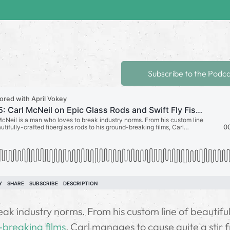
Subscribe to the Podc
ak industry norms. From his custom line of beautiful
breaking films
, Carl manages to cause quite a stir 