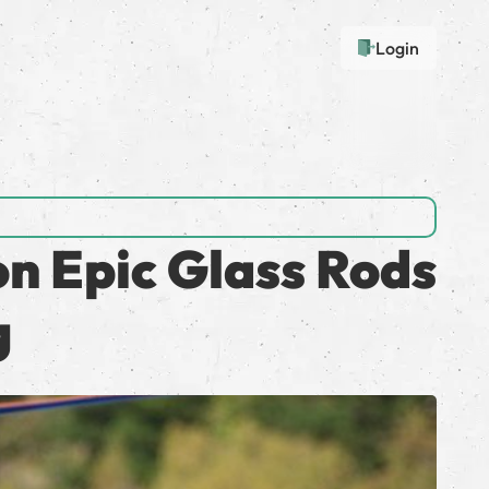
Login
on Epic Glass Rods
g