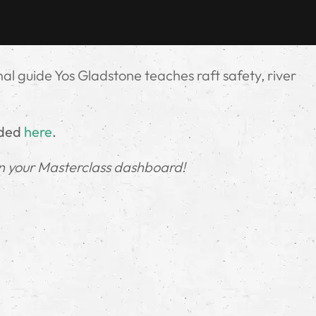
onal guide Yos Gladstone teaches raft safety, river
.
uded
here
.
in your Masterclass dashboard!