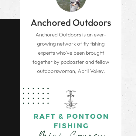
Anchored Outdoors
Anchored Outdoors is an ever-
growing network of fly fishing
experts who’ve been brought
together by podcaster and fellow
outdoorswoman, April Vokey.