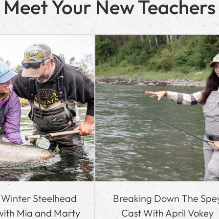
Meet Your New Teachers
o Winter Steelhead
Breaking Down The Spe
 with Mia and Marty
Cast With April Vokey