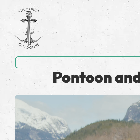
Pontoon and