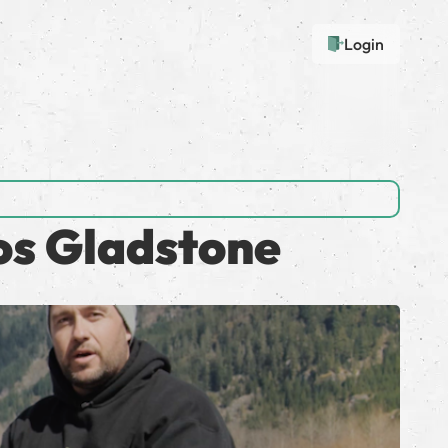
Login
os Gladstone