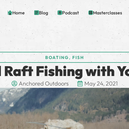
Home
Blog
Podcast
Masterclasses
,
BOATING
FISH
 Raft Fishing with Y
Anchored Outdoors
May 24, 2021