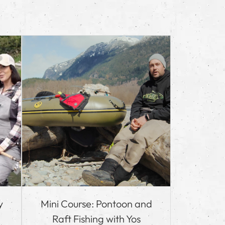
y
Mini Course: Pontoon and
Raft Fishing with Yos