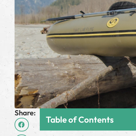
Share:
Table of Contents