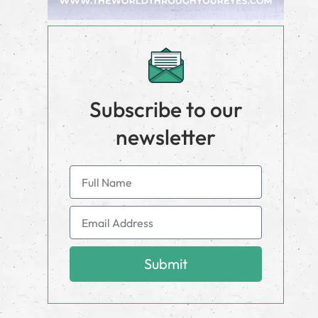
Subscribe to our
newsletter
Submit