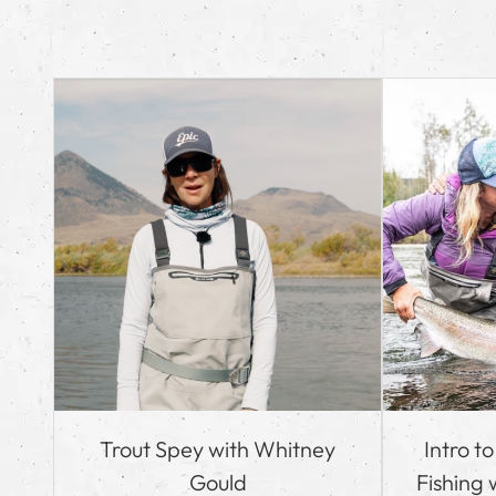
Trout Spey with Whitney
Intro t
Gould
Fishing