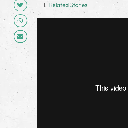
Related Stories