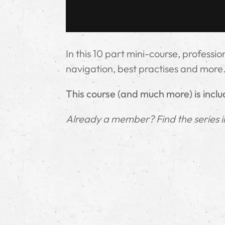
In this 10 part mini-course, professi
navigation, best practises and more
This course (and much more) is incl
Already a member? Find the series 