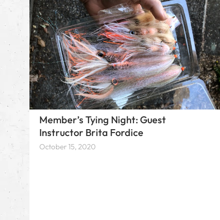
Member’s Tying Night: Guest
Instructor Brita Fordice
October 15, 2020