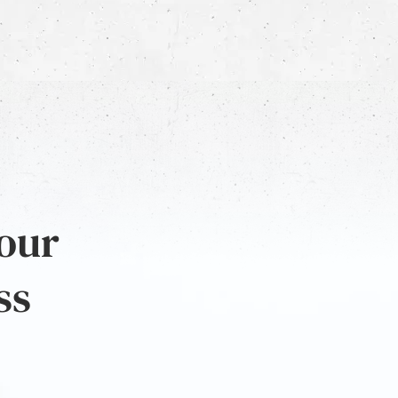
 our
ss