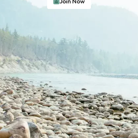
Join Now