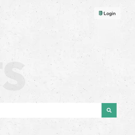
Login