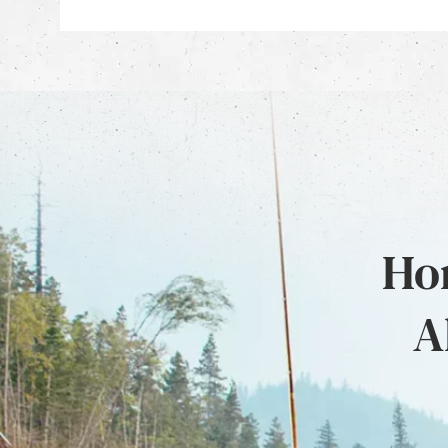
Hon
A