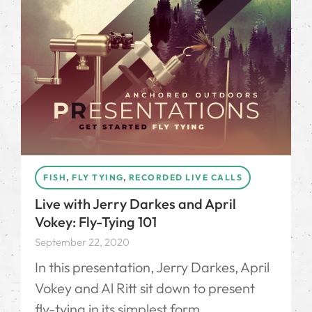
FISH
,
FLY TYING
,
RECORDED LIVE CALLS
Live with Jerry Darkes and April
Vokey: Fly-Tying 101
September 22, 2020
In this presentation, Jerry Darkes, April
Vokey and Al Ritt sit down to present
fly-tying in its simplest form.