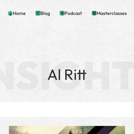
Home
Blog
Podcast
Masterclasses
Al Ritt