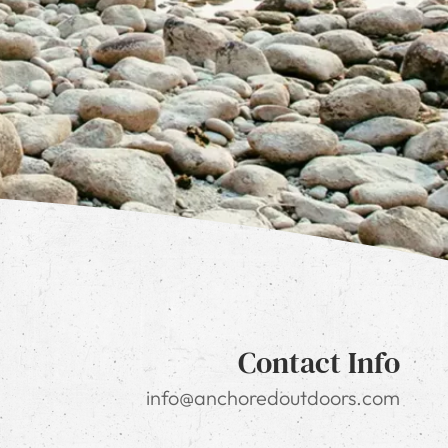
Contact Info
info@anchoredoutdoors.com