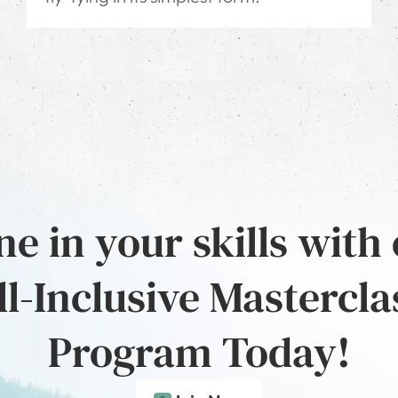
e in your skills with
ll-Inclusive Mastercla
Program Today!