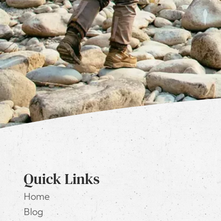
Quick Links
Home
Blog