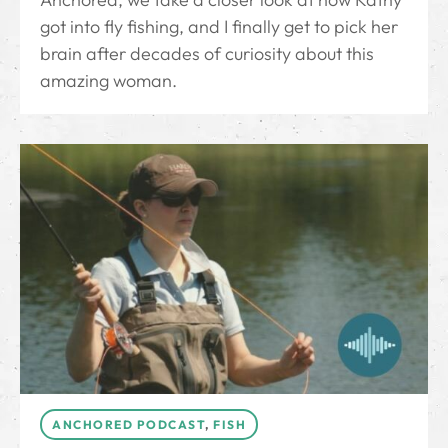
got into fly fishing, and I finally get to pick her
brain after decades of curiosity about this
amazing woman.
ANCHORED PODCAST
,
FISH