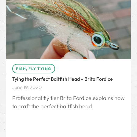
FISH
,
FLY TYING
Tying the Perfect Baitfish Head – Brita Fordice
June 19, 2020
Professional fly tier Brita Fordice explains how
to craft the perfect baitfish head.