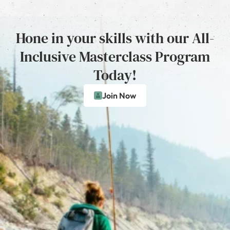
Hone in your skills with our All-
Inclusive Masterclass Program
Today!
Join Now