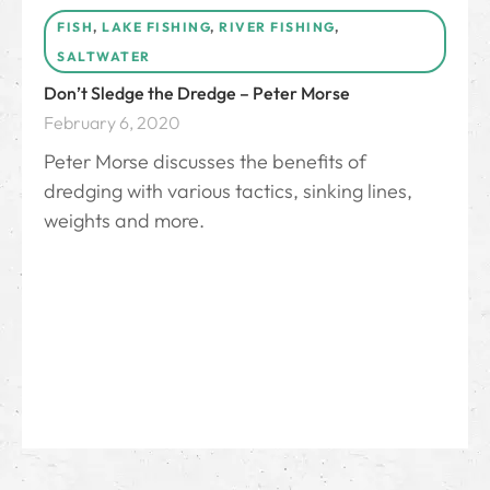
FISH
,
LAKE FISHING
,
RIVER FISHING
,
SALTWATER
Don’t Sledge the Dredge – Peter Morse
February 6, 2020
Peter Morse discusses the benefits of
dredging with various tactics, sinking lines,
weights and more.