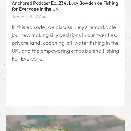
Anchored Podcast Ep. 234: Lucy Bowden on Fishing
for Everyone in the UK
January 8, 2024
In this episode, we discuss Lucy's remarkable
journey, making silly decisions in our twenties,
private land, coaching, stillwater fishing in the
UK, and the empowering ethos behind Fishing
For Everyone.