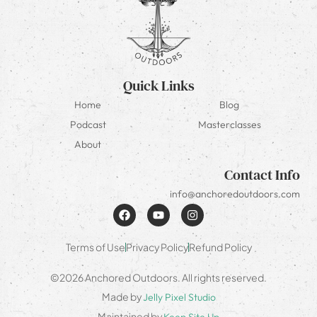
Quick Links
Home
Blog
Podcast
Masterclasses
About
Contact Info
info@anchoredoutdoors.com
Terms of Use
Privacy Policy
Refund Policy
©2026 Anchored Outdoors. All rights reserved.
Made by
Jelly Pixel Studio
Maintained by