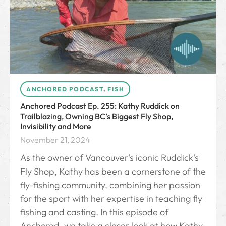
ANCHORED PODCAST
,
FISH
Anchored Podcast Ep. 255: Kathy Ruddick on
Trailblazing, Owning BC’s Biggest Fly Shop,
Invisibility and More
November 21, 2024
As the owner of Vancouver's iconic Ruddick's
Fly Shop, Kathy has been a cornerstone of the
fly-fishing community, combining her passion
for the sport with her expertise in teaching fly
fishing and casting. In this episode of
Anchored, we take a closer look at how Kathy