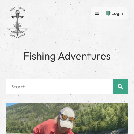
Login
Fishing Adventures