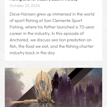
October 23, 2024
Dave Hansen grew up immersed in the world
of sport fishing at San Clemente Sport
Fishing, where his father launched a 70-year
career in the industry. In this episode of
Anchored, we discuss sea lion predation on
fish, the food we eat, and the fishing charter
industry back in the day