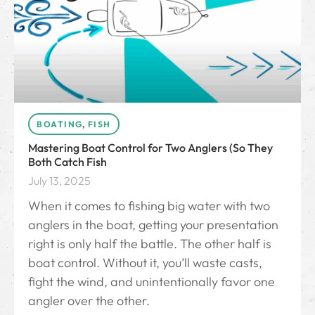
BOATING
,
FISH
Mastering Boat Control for Two Anglers (So They
Both Catch Fish
July 13, 2025
When it comes to fishing big water with two
anglers in the boat, getting your presentation
right is only half the battle. The other half is
boat control. Without it, you’ll waste casts,
fight the wind, and unintentionally favor one
angler over the other.