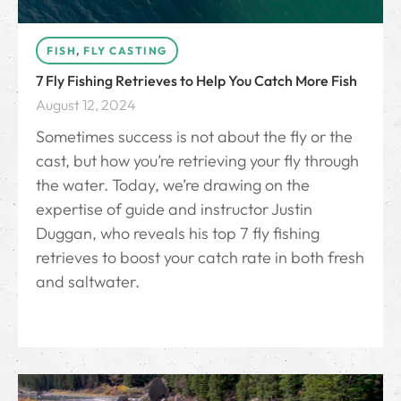
FISH
,
FLY CASTING
7 Fly Fishing Retrieves to Help You Catch More Fish
August 12, 2024
Sometimes success is not about the fly or the
cast, but how you’re retrieving your fly through
the water. Today, we’re drawing on the
expertise of guide and instructor Justin
Duggan, who reveals his top 7 fly fishing
retrieves to boost your catch rate in both fresh
and saltwater.