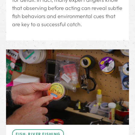
that observing before acting can reveal subtle
fish behaviors and environmental cues that
are key to a successful catch.
FISH
,
RIVER FISHING