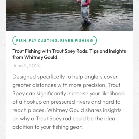
FISH
,
FLY CASTING
,
RIVER FISHING
Trout Fishing with Trout Spey Rods: Tips and Insights
from Whitney Gould
June 2, 2024
Designed specifically to help anglers cover
greater distances with more precision, Trout
Spey can significantly increase your likelihood
of a hookup on pressured rivers and hard to
reach places. Whitney Gould shares insights
on why a Trout Spey rod could be the ideal
addition to your fishing gear.