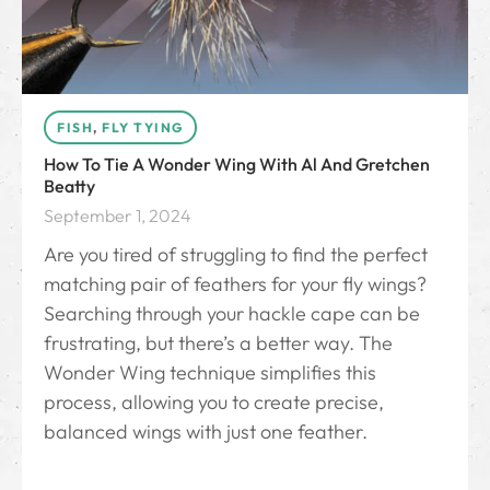
FISH
,
FLY TYING
How To Tie A Wonder Wing With Al And Gretchen
Beatty
September 1, 2024
Are you tired of struggling to find the perfect
matching pair of feathers for your fly wings?
Searching through your hackle cape can be
frustrating, but there’s a better way. The
Wonder Wing technique simplifies this
process, allowing you to create precise,
balanced wings with just one feather.