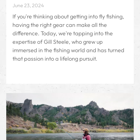
June 23, 2024
If you're thinking about getting into fly fishing,
having the right gear can make all the
difference. Today, we're tapping into the
expertise of Gill Steele, who grew up
immersed in the fishing world and has turned
that passion into a lifelong pursuit.