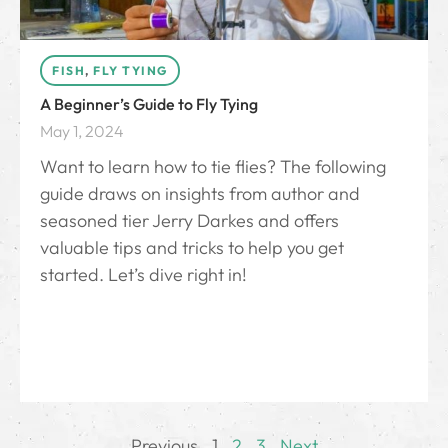
FISH
,
FLY TYING
A Beginner’s Guide to Fly Tying
May 1, 2024
Want to learn how to tie flies? The following
guide draws on insights from author and
seasoned tier Jerry Darkes and offers
valuable tips and tricks to help you get
started. Let’s dive right in!
Previous
1
2
3
Next