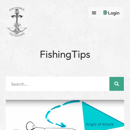
Login
FishingTips