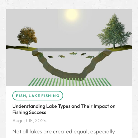
FISH
,
LAKE FISHING
Understanding Lake Types and Their Impact on
Fishing Success
August 18, 2024
Not all lakes are created equal, especially