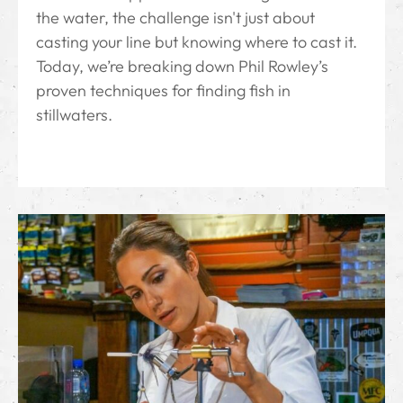
the water, the challenge isn't just about
casting your line but knowing where to cast it.
Today, we’re breaking down Phil Rowley’s
proven techniques for finding fish in
stillwaters.