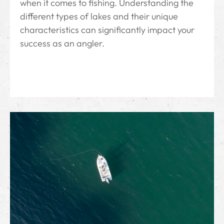
when it comes to fishing. Understanding the
different types of lakes and their unique
characteristics can significantly impact your
success as an angler.