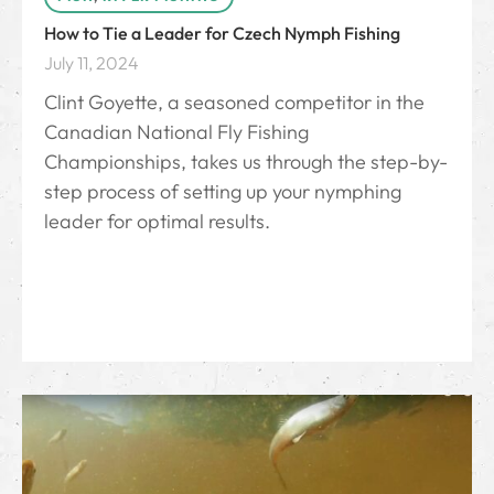
How to Tie a Leader for Czech Nymph Fishing
July 11, 2024
Clint Goyette, a seasoned competitor in the
Canadian National Fly Fishing
Championships, takes us through the step-by-
step process of setting up your nymphing
leader for optimal results.