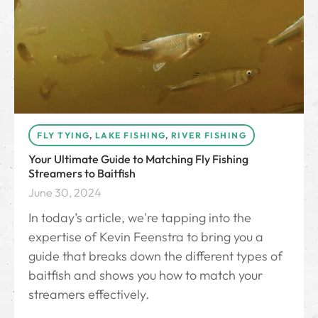
FLY TYING
,
LAKE FISHING
,
RIVER FISHING
Your Ultimate Guide to Matching Fly Fishing
Streamers to Baitfish
June 30, 2024
In today’s article, we're tapping into the
expertise of Kevin Feenstra to bring you a
guide that breaks down the different types of
baitfish and shows you how to match your
streamers effectively.