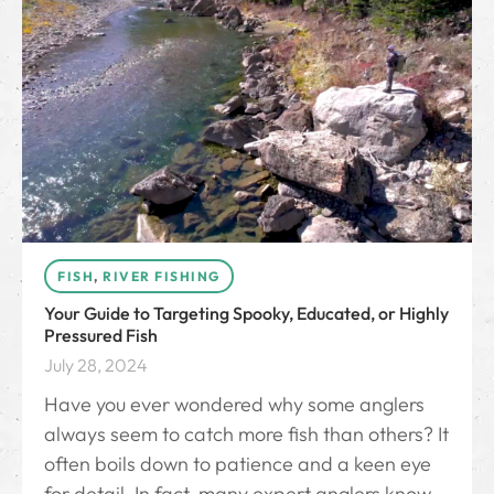
FISH
,
RIVER FISHING
Your Guide to Targeting Spooky, Educated, or Highly
Pressured Fish
July 28, 2024
Have you ever wondered why some anglers
always seem to catch more fish than others? It
often boils down to patience and a keen eye
for detail. In fact, many expert anglers know