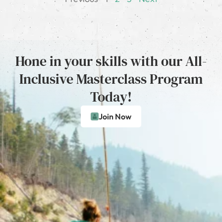
Hone in your skills with our All-
Inclusive Masterclass Program
Today!
Join Now