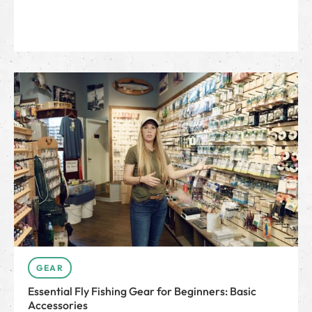
GEAR
Essential Fly Fishing Gear for Beginners: Basic
Accessories