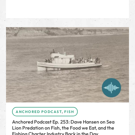
ANCHORED PODCAST
,
FISH
Anchored Podcast Ep. 253: Dave Hansen on Sea
Lion Predation on Fish, the Food we Eat, and the
Fishing Charter Industry Back in the Day