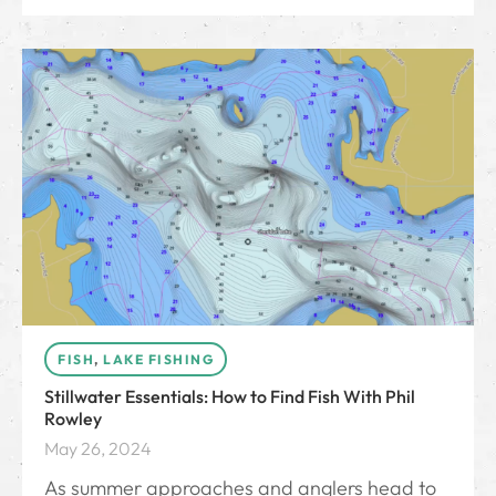
FISH
,
LAKE FISHING
Stillwater Essentials: How to Find Fish With Phil
Rowley
May 26, 2024
As summer approaches and anglers head to