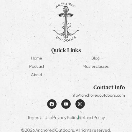
Quick Links
Home
Blog
Podcast
Masterclasses
About
Contact Info
info@anchoredoutdoors.com
Terms of Use
Privacy Policy
Refund Policy
©2026 Anchored Outdoors. All rights reserved.