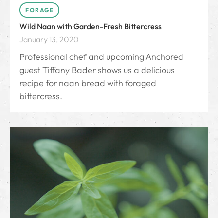
FORAGE
Wild Naan with Garden-Fresh Bittercress
January 13, 2020
Professional chef and upcoming Anchored
guest Tiffany Bader shows us a delicious
recipe for naan bread with foraged
bittercress.