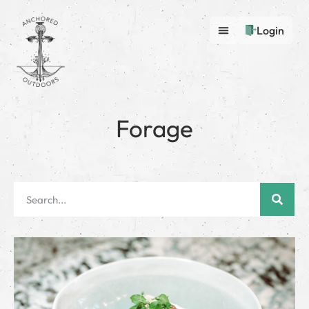
Login
Forage