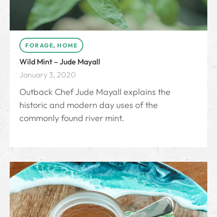
FORAGE
,
HOME
Wild Mint – Jude Mayall
January 3, 2020
Outback Chef Jude Mayall explains the
historic and modern day uses of the
commonly found river mint.