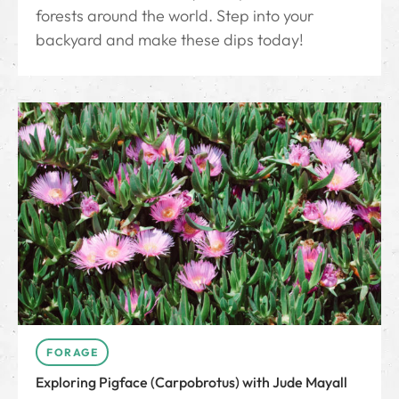
forests around the world. Step into your
backyard and make these dips today!
FORAGE
Exploring Pigface (Carpobrotus) with Jude Mayall