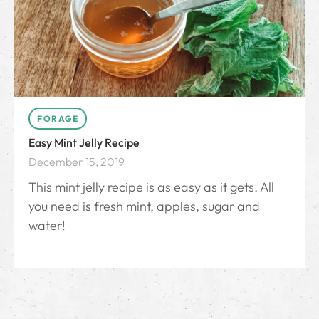
FORAGE
Easy Mint Jelly Recipe
December 15, 2019
This mint jelly recipe is as easy as it gets. All
you need is fresh mint, apples, sugar and
water!