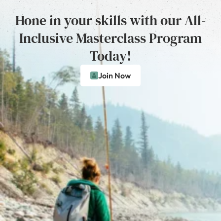
Hone in your skills with our All-
Inclusive Masterclass Program
Today!
Join Now