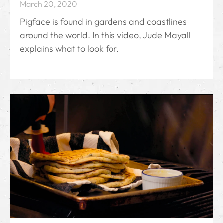
March 20, 2020
Pigface is found in gardens and coastlines
around the world. In this video, Jude Mayall
explains what to look for.