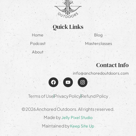
Quick Links
Home
Blog
Podcast
Masterclasses
About
Contact Info
info@anchoredoutdoors.com
Terms of Use
Privacy Policy
Refund Policy
©2026 Anchored Outdoors. All rights reserved.
Made by
Jelly Pixel Studio
Maintained by
Keep Site Up