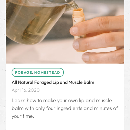
FORAGE
,
HOMESTEAD
All Natural Foraged Lip and Muscle Balm
April 16, 2020
Learn how to make your own lip and muscle
balm with only four ingredients and minutes of
your time.