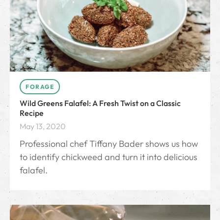
FORAGE
Wild Greens Falafel: A Fresh Twist on a Classic
Recipe
May 13, 2020
Professional chef Tiffany Bader shows us how
to identify chickweed and turn it into delicious
falafel.