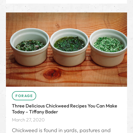
FORAGE
Three Delicious Chickweed Recipes You Can Make
Today – Tiffany Bader
March 27, 2020
Chickweed is found in yards, pastures and