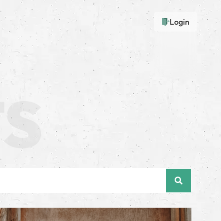
Login