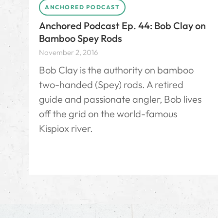
ANCHORED PODCAST
Anchored Podcast Ep. 44: Bob Clay on
Bamboo Spey Rods
November 2, 2016
Bob Clay is the authority on bamboo
two-handed (Spey) rods. A retired
guide and passionate angler, Bob lives
off the grid on the world-famous
Kispiox river.