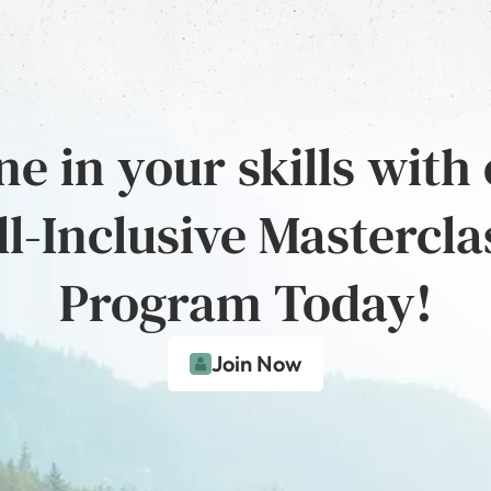
e in your skills with
ll-Inclusive Mastercla
Program Today!
Join Now