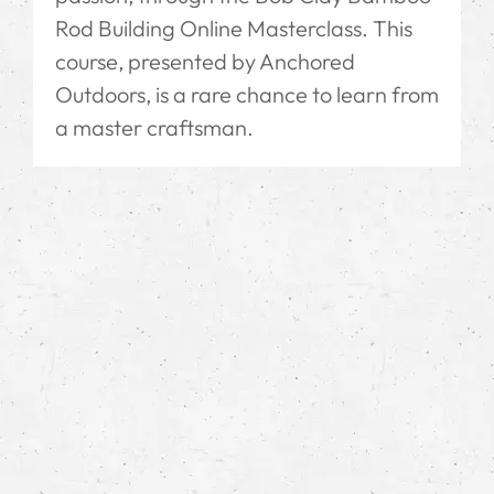
Rod Building Online Masterclass. This
course, presented by Anchored
Outdoors, is a rare chance to learn from
a master craftsman.