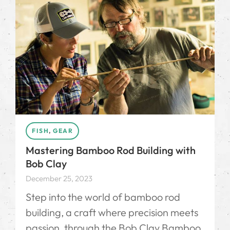
FISH
,
GEAR
Mastering Bamboo Rod Building with
Bob Clay
December 25, 2023
Step into the world of bamboo rod
building, a craft where precision meets
passion, through the Bob Clay Bamboo