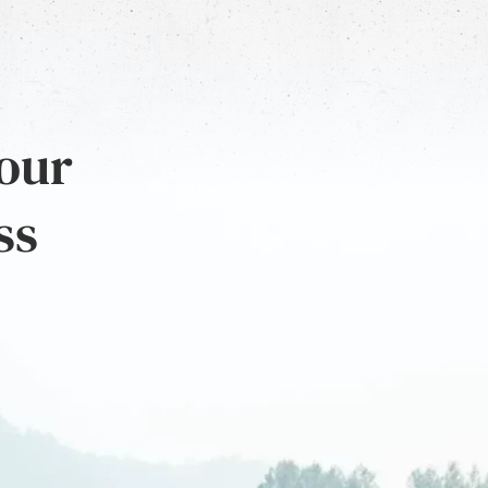
 our
ss