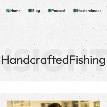
Home
Blog
Podcast
Masterclasses
HandcraftedFishing