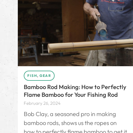
FISH
,
GEAR
Bamboo Rod Making: How to Perfectly
Flame Bamboo for Your Fishing Rod
February 26, 2024
Bob Clay, a seasoned pro in making
bamboo rods, shows us the ropes on
how to perfectly flame bamboo to get it