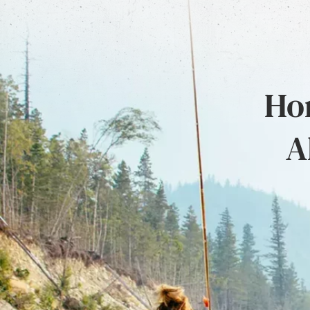
Hon
A