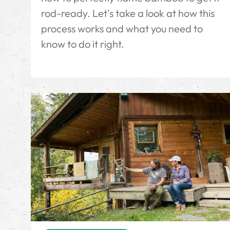
rod-ready. Let's take a look at how this
process works and what you need to
know to do it right.