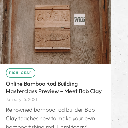
FISH
,
GEAR
Online Bamboo Rod Building
Masterclass Preview – Meet Bob Clay
January 15, 2021
Renowned bamboo rod builder Bob
Clay teaches how to make your own
bamboo fishing rod. Enrol today!