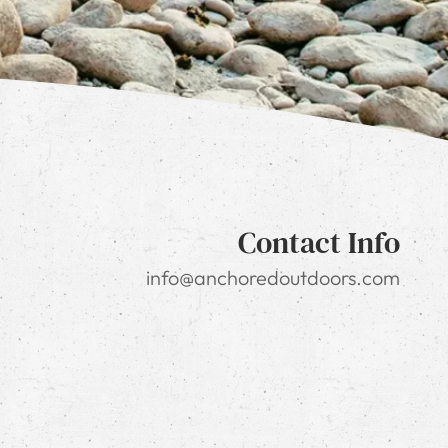
Contact Info
info@anchoredoutdoors.com