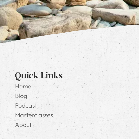
Quick Links
Home
Blog
Podcast
Masterclasses
About