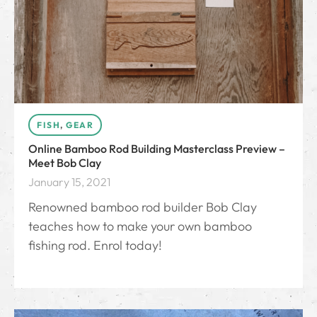
FISH
,
GEAR
Online Bamboo Rod Building Masterclass Preview –
Meet Bob Clay
January 15, 2021
Renowned bamboo rod builder Bob Clay
teaches how to make your own bamboo
fishing rod. Enrol today!