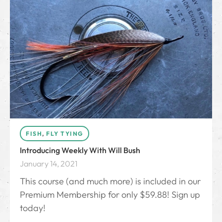
FISH
,
FLY TYING
Introducing Weekly With Will Bush
January 14, 2021
This course (and much more) is included in our
Premium Membership for only $59.88! Sign up
today!