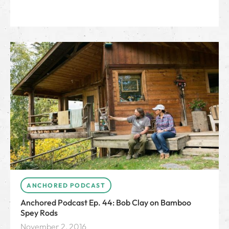
ANCHORED PODCAST
Anchored Podcast Ep. 44: Bob Clay on Bamboo
Spey Rods
November 2, 2016