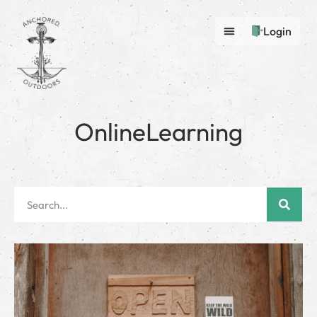
Login
OnlineLearning