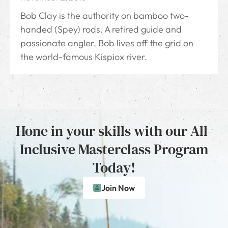
Bob Clay is the authority on bamboo two-
handed (Spey) rods. A retired guide and
passionate angler, Bob lives off the grid on
the world-famous Kispiox river.
Hone in your skills with our All-
Inclusive Masterclass Program
Today!
Join Now