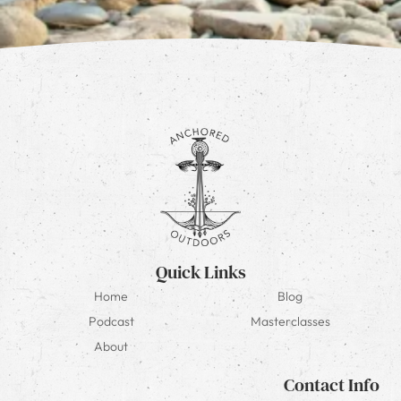
Quick Links
Home
Blog
Podcast
Masterclasses
About
Contact Info