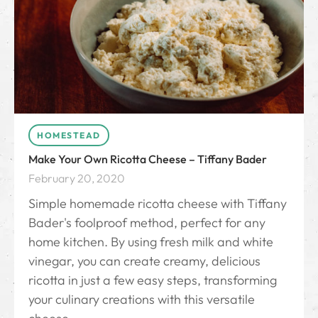
HOMESTEAD
Make Your Own Ricotta Cheese – Tiffany Bader
February 20, 2020
Simple homemade ricotta cheese with Tiffany
Bader's foolproof method, perfect for any
home kitchen. By using fresh milk and white
vinegar, you can create creamy, delicious
ricotta in just a few easy steps, transforming
your culinary creations with this versatile