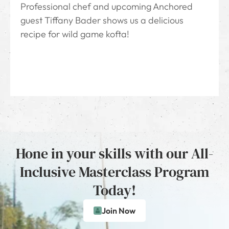
Professional chef and upcoming Anchored
guest Tiffany Bader shows us a delicious
recipe for wild game kofta!
Hone in your skills with our All-
Inclusive Masterclass Program
Today!
Join Now