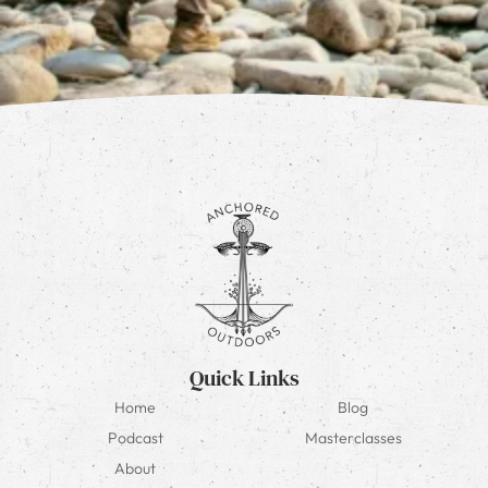
Quick Links
Home
Blog
Podcast
Masterclasses
About