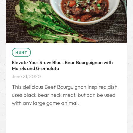
HUNT
Elevate Your Stew: Black Bear Bourguignon with
Morels and Gremolata
June 21, 2020
This delicious Beef Bourguignon inspired dish
uses black bear neck meat, but can be used
with any large game animal.