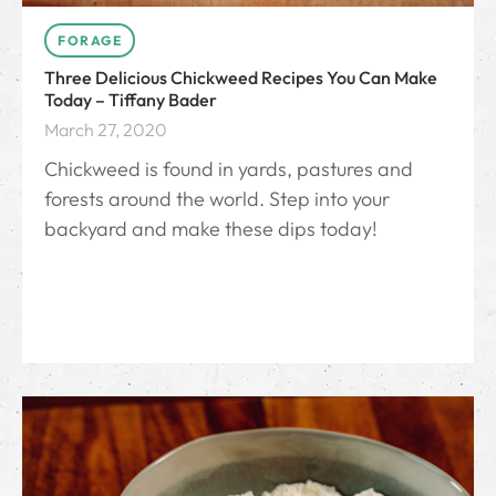
FORAGE
Three Delicious Chickweed Recipes You Can Make
Today – Tiffany Bader
March 27, 2020
Chickweed is found in yards, pastures and
forests around the world. Step into your
backyard and make these dips today!