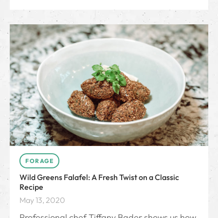
FORAGE
Wild Greens Falafel: A Fresh Twist on a Classic
Recipe
May 13, 2020
Professional chef Tiffany Bader shows us how