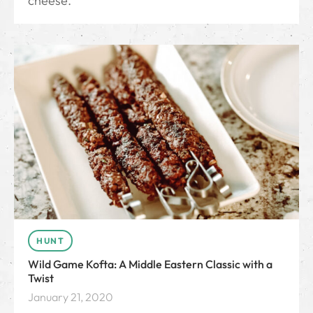
cheese.
HUNT
Wild Game Kofta: A Middle Eastern Classic with a
Twist
January 21, 2020