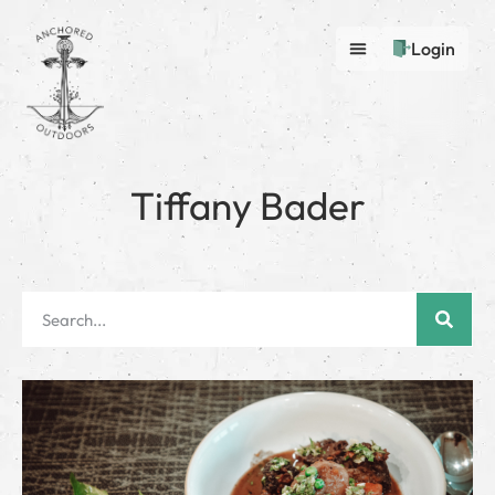
Login
Tiffany Bader