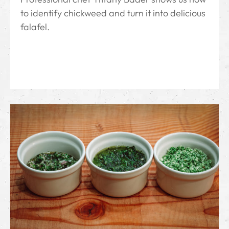
to identify chickweed and turn it into delicious
falafel.