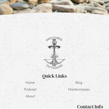
Quick Links
Home
Blog
Podcast
Masterclasses
About
Contact Info