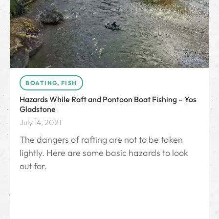
BOATING
,
FISH
Hazards While Raft and Pontoon Boat Fishing – Yos
Gladstone
July 14, 2021
The dangers of rafting are not to be taken
lightly. Here are some basic hazards to look
out for.