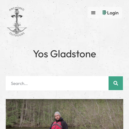
Login
Yos Gladstone