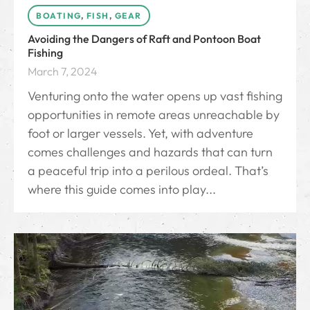
BOATING
,
FISH
,
GEAR
Avoiding the Dangers of Raft and Pontoon Boat
Fishing
March 7, 2024
Venturing onto the water opens up vast fishing
opportunities in remote areas unreachable by
foot or larger vessels. Yet, with adventure
comes challenges and hazards that can turn
a peaceful trip into a perilous ordeal. That’s
where this guide comes into play...