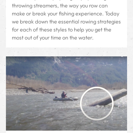
throwing streamers, the way you row can
make or break your fishing experience. Today
we break down the essential rowing strategies
for each of these styles to help you get the
most out of your time on the water.