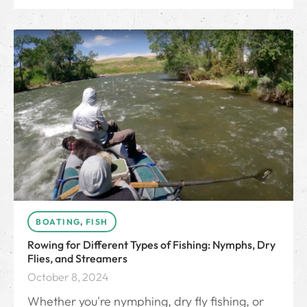
BOATING
,
FISH
Rowing for Different Types of Fishing: Nymphs, Dry
Flies, and Streamers
October 8, 2024
Whether you're nymphing, dry fly fishing, or