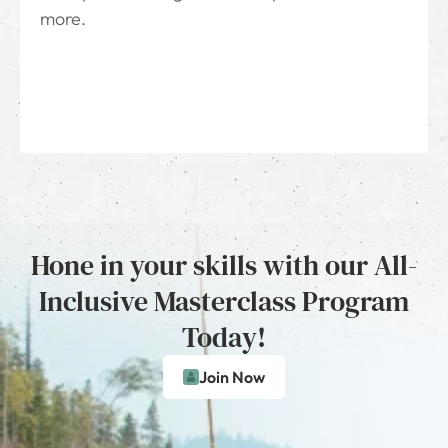
more.
Hone in your skills with our All-
Inclusive Masterclass Program
Today!
Join Now