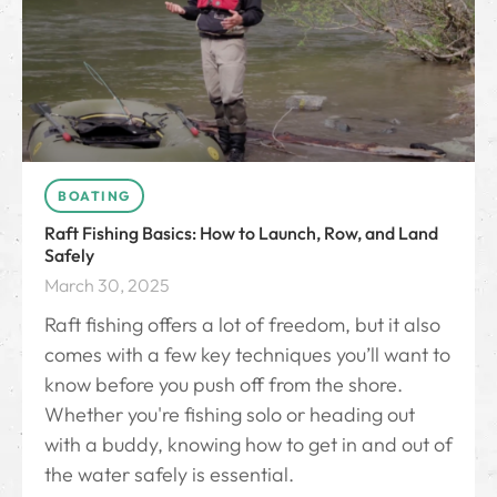
BOATING
Raft Fishing Basics: How to Launch, Row, and Land
Safely
March 30, 2025
Raft fishing offers a lot of freedom, but it also
comes with a few key techniques you’ll want to
know before you push off from the shore.
Whether you're fishing solo or heading out
with a buddy, knowing how to get in and out of
the water safely is essential.