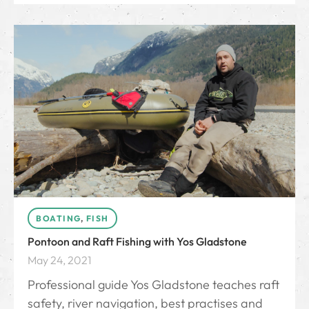
BOATING
,
FISH
Pontoon and Raft Fishing with Yos Gladstone
May 24, 2021
Professional guide Yos Gladstone teaches raft
safety, river navigation, best practises and