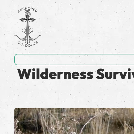
Wilderness Surviv