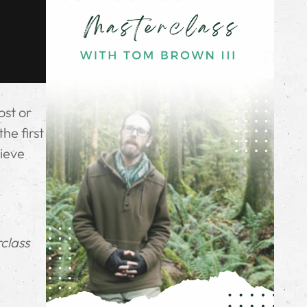
ost or
he first
hieve
rclass