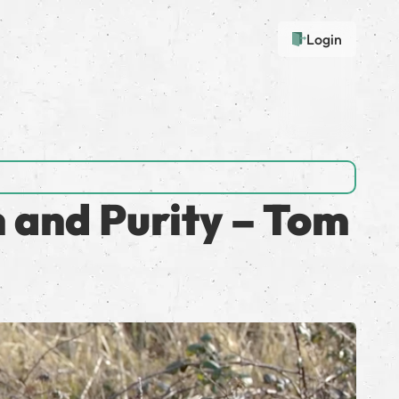
Login
n and Purity – Tom