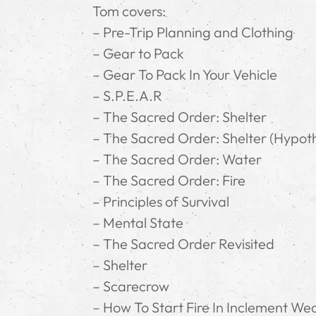
Tom covers:
– Pre-Trip Planning and Clothing
– Gear to Pack
– Gear To Pack In Your Vehicle
– S.P.E.A.R
– The Sacred Order: Shelter
– The Sacred Order: Shelter (Hypot
– The Sacred Order: Water
– The Sacred Order: Fire
– Principles of Survival
– Mental State
– The Sacred Order Revisited
– Shelter
– Scarecrow
– How To Start Fire In Inclement We