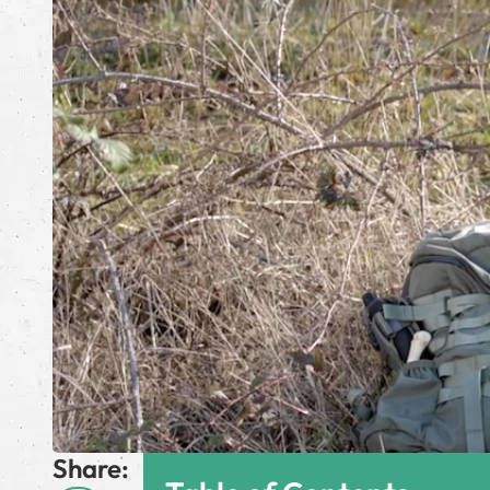
Share: