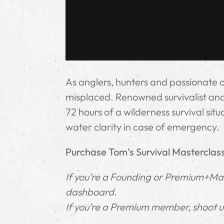
As anglers, hunters and passionate 
misplaced. Renowned survivalist and 
72 hours of a wilderness survival sit
water clarity in case of emergency.
Purchase Tom’s Survival Masterclas
If you’re a Founding or Premium+Mast
dashboard.
If you’re a Premium member, shoot us 