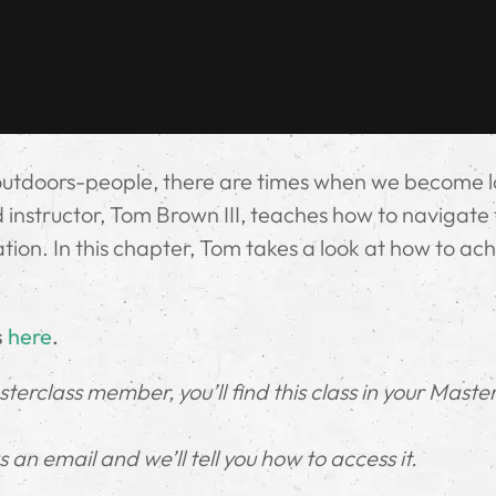
outdoors-people, there are times when we become l
instructor, Tom Brown III, teaches how to navigate t
uation. In this chapter, Tom takes a look at how to ac
s
here
.
erclass member, you’ll find this class in your Maste
an email and we’ll tell you how to access it.