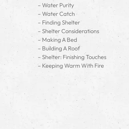
– Water Purity
– Water Catch
– Finding Shelter
– Shelter Considerations
– Making A Bed
– Building A Roof
– Shelter: Finishing Touches
– Keeping Warm With Fire