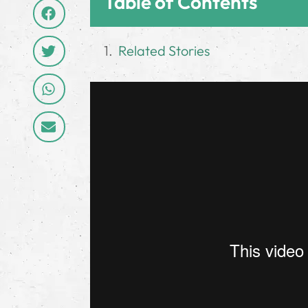
Table of Contents
Related Stories