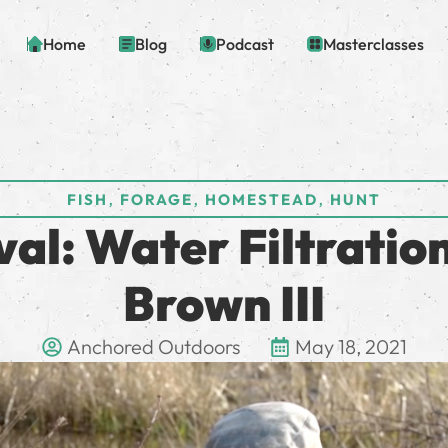
Home
Blog
Podcast
Masterclasses
,
,
,
FISH
FORAGE
HOMESTEAD
HUNT
al: Water Filtratio
Brown III
Anchored Outdoors
May 18, 2021