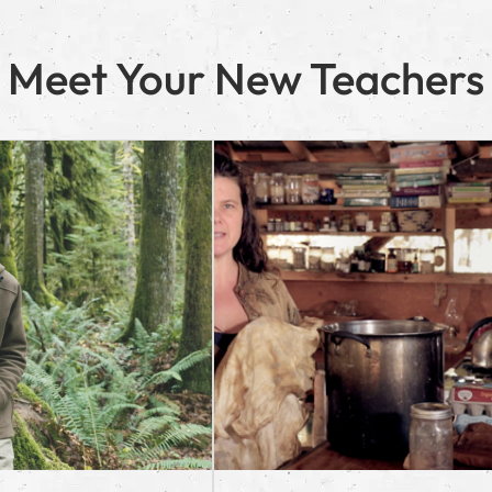
Meet Your New Teachers