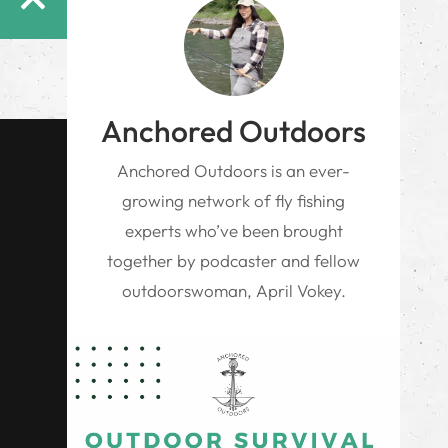
Anchored Outdoors
Anchored Outdoors is an ever-
growing network of fly fishing
experts who’ve been brought
together by podcaster and fellow
outdoorswoman, April Vokey.