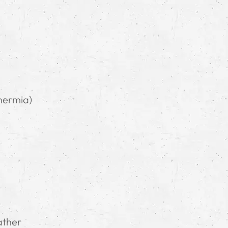
hermia)
ather