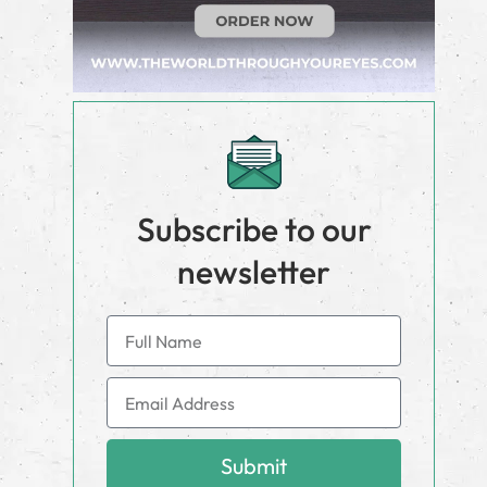
Subscribe to our
newsletter
Submit