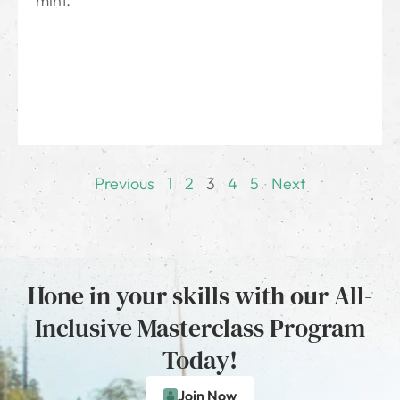
mint.
Previous
1
2
3
4
5
Next
Hone in your skills with our All-
Inclusive Masterclass Program
Today!
Join Now