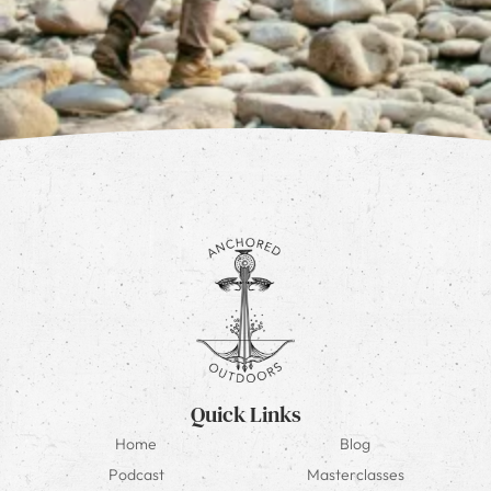
Quick Links
Home
Blog
Podcast
Masterclasses