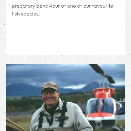
predatory behaviour of one of our favourite
fish species.