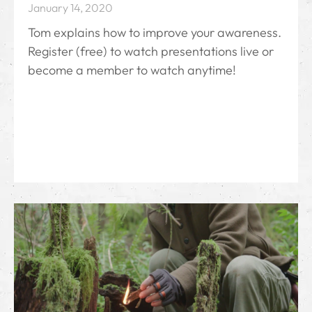
January 14, 2020
Tom explains how to improve your awareness.
Register (free) to watch presentations live or
become a member to watch anytime!