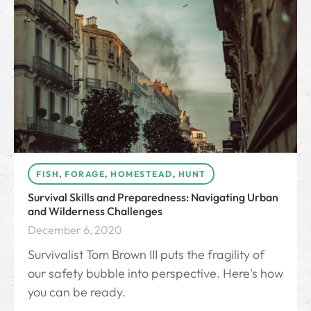
FISH
,
FORAGE
,
HOMESTEAD
,
HUNT
Survival Skills and Preparedness: Navigating Urban
and Wilderness Challenges
December 6, 2020
Survivalist Tom Brown III puts the fragility of
our safety bubble into perspective. Here's how
you can be ready.