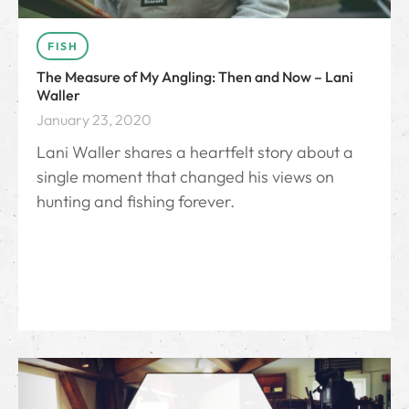
FISH
The Measure of My Angling: Then and Now – Lani
Waller
January 23, 2020
Lani Waller shares a heartfelt story about a
single moment that changed his views on
hunting and fishing forever.