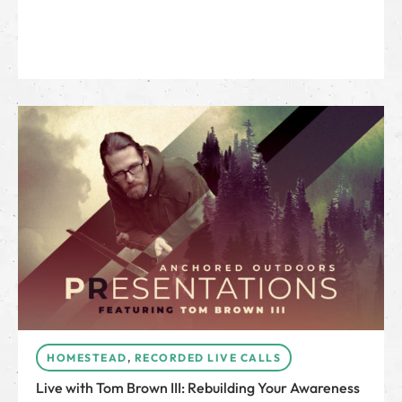
HOMESTEAD
,
RECORDED LIVE CALLS
Live with Tom Brown III: Rebuilding Your Awareness