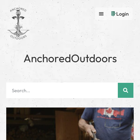
Login
AnchoredOutdoors