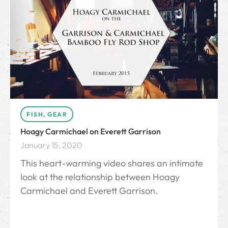
FISH
,
GEAR
Hoagy Carmichael on Everett Garrison
January 15, 2020
This heart-warming video shares an intimate
look at the relationship between Hoagy
Carmichael and Everett Garrison.