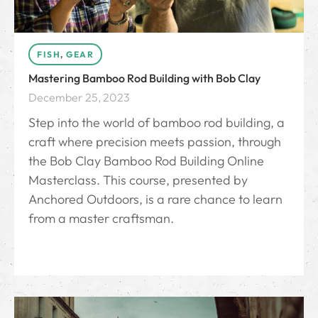
FISH
,
GEAR
Mastering Bamboo Rod Building with Bob Clay
December 25, 2023
Step into the world of bamboo rod building, a
craft where precision meets passion, through
the Bob Clay Bamboo Rod Building Online
Masterclass. This course, presented by
Anchored Outdoors, is a rare chance to learn
from a master craftsman.