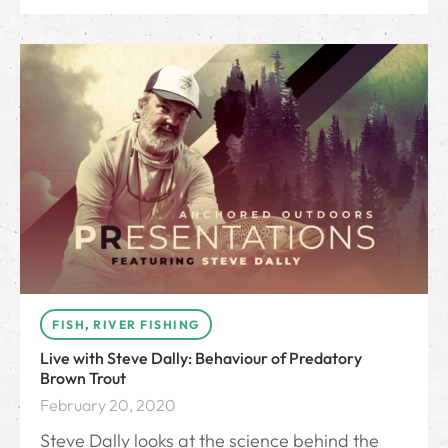
FISH
,
RIVER FISHING
Live with Steve Dally: Behaviour of Predatory
Brown Trout
February 20, 2020
Steve Dally looks at the science behind the