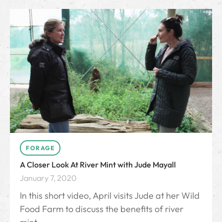
FORAGE
A Closer Look At River Mint with Jude Mayall
January 7, 2020
In this short video, April visits Jude at her Wild
Food Farm to discuss the benefits of river