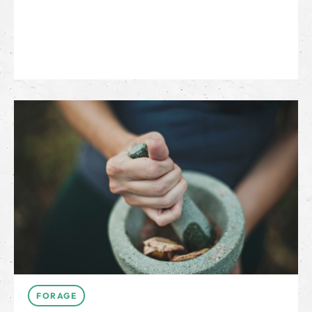
FORAGE