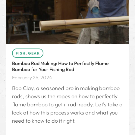
FISH
,
GEAR
Bamboo Rod Making: How to Perfectly Flame
Bamboo for Your Fishing Rod
February 26, 2024
Bob Clay, a seasoned pro in making bamboo
rods, shows us the ropes on how to perfectly
flame bamboo to get it rod-ready. Let's take a
look at how this process works and what you
need to know to do it right.