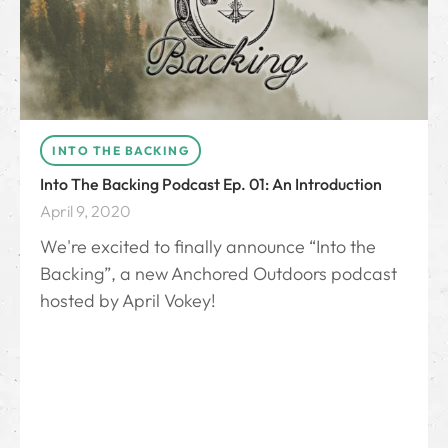
INTO THE BACKING
Into The Backing Podcast Ep. 01: An Introduction
April 9, 2020
We're excited to finally announce “Into the
Backing”, a new Anchored Outdoors podcast
hosted by April Vokey!