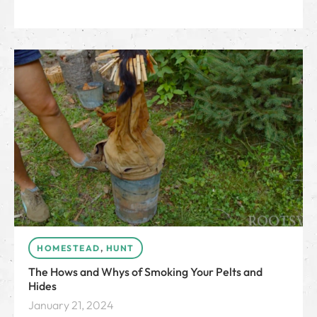
HOMESTEAD
,
HUNT
The Hows and Whys of Smoking Your Pelts and
Hides
January 21, 2024