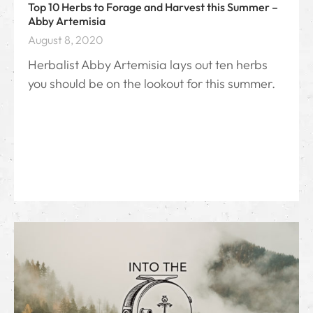
Top 10 Herbs to Forage and Harvest this Summer –
Abby Artemisia
August 8, 2020
Herbalist Abby Artemisia lays out ten herbs
you should be on the lookout for this summer.