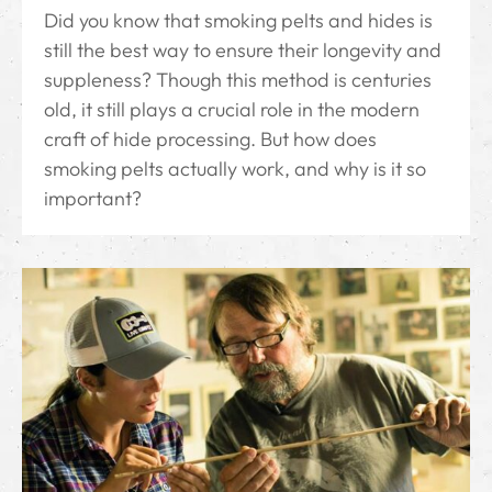
Did you know that smoking pelts and hides is
still the best way to ensure their longevity and
suppleness? Though this method is centuries
old, it still plays a crucial role in the modern
craft of hide processing. But how does
smoking pelts actually work, and why is it so
important?