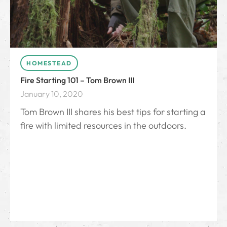
HOMESTEAD
Fire Starting 101 – Tom Brown III
January 10, 2020
Tom Brown III shares his best tips for starting a
fire with limited resources in the outdoors.