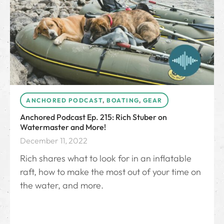
ANCHORED PODCAST
,
BOATING
,
GEAR
Anchored Podcast Ep. 215: Rich Stuber on
Watermaster and More!
December 11, 2022
Rich shares what to look for in an inflatable
raft, how to make the most out of your time on
the water, and more.