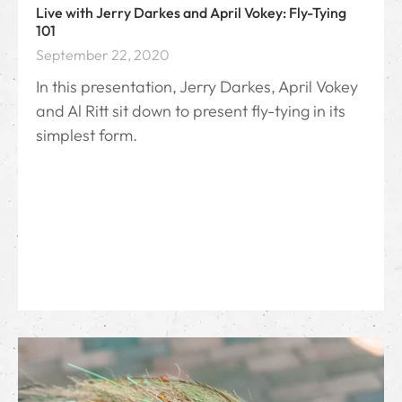
Live with Jerry Darkes and April Vokey: Fly-Tying
101
September 22, 2020
In this presentation, Jerry Darkes, April Vokey
and Al Ritt sit down to present fly-tying in its
simplest form.