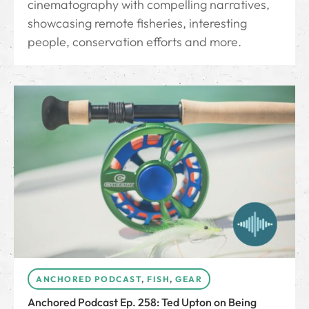
cinematography with compelling narratives,
showcasing remote fisheries, interesting
people, conservation efforts and more.
ANCHORED PODCAST
,
FISH
,
GEAR
Anchored Podcast Ep. 258: Ted Upton on Being