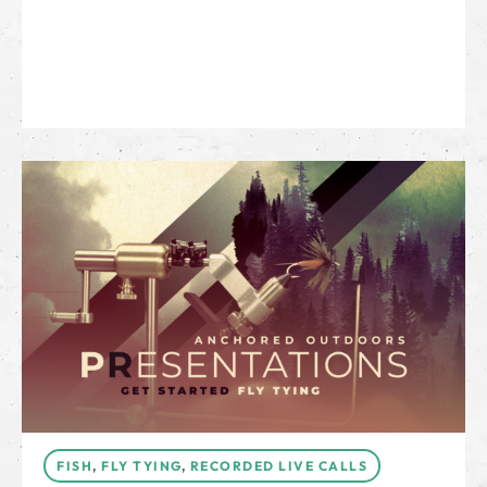
FISH
,
FLY TYING
,
RECORDED LIVE CALLS