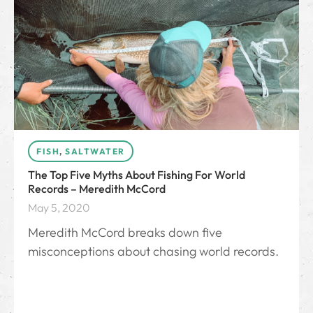
FISH
,
SALTWATER
The Top Five Myths About Fishing For World
Records – Meredith McCord
May 5, 2020
Meredith McCord breaks down five
misconceptions about chasing world records.