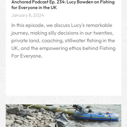
Anchored Podcast Ep. 234: Lucy Bowden on Fishing
for Everyone in the UK
January 8, 2024
In this episode, we discuss Lucy's remarkable
journey, making silly decisions in our twenties,
private land, coaching, stillwater fishing in the
UK, and the empowering ethos behind Fishing
For Everyone.