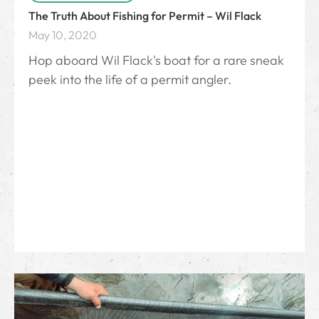
The Truth About Fishing for Permit – Wil Flack
May 10, 2020
Hop aboard Wil Flack's boat for a rare sneak
peek into the life of a permit angler.