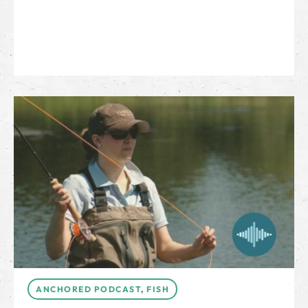
ANCHORED PODCAST
,
FISH