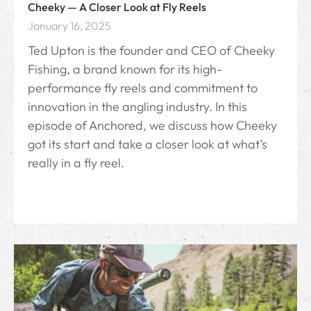
Cheeky — A Closer Look at Fly Reels
January 16, 2025
Ted Upton is the founder and CEO of Cheeky
Fishing, a brand known for its high-
performance fly reels and commitment to
innovation in the angling industry. In this
episode of Anchored, we discuss how Cheeky
got its start and take a closer look at what’s
really in a fly reel.