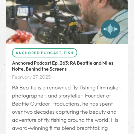
ANCHORED PODCAST
,
FISH
Anchored Podcast Ep. 263: RA Beattie and Miles
Nolte, Behind the Screens
February 27, 2025
RA Beattie is a renowned fly-fishing filmmaker,
photographer, and storyteller. Founder of
Beattie Outdoor Productions, he has spent
over two decades capturing the beauty and
adventure of fly fishing around the world. His
award-winning films blend breathtaking