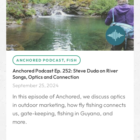
ANCHORED PODCAST
,
FISH
Anchored Podcast Ep. 252: Steve Duda on River
Songs, Optics and Connection
September 25, 2024
In this episode of Anchored, we discuss optics
in outdoor marketing, how fly fishing connects
us, gate-keeping, fishing in Guyana, and
more.