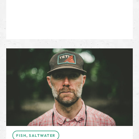
FISH
,
SALTWATER