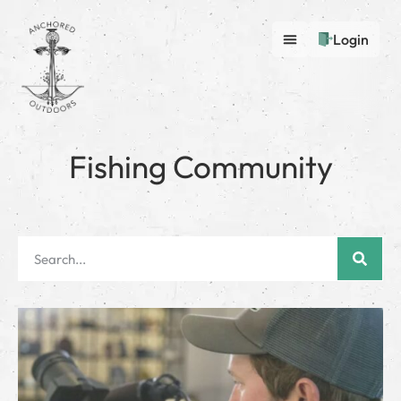
Login
Fishing Community