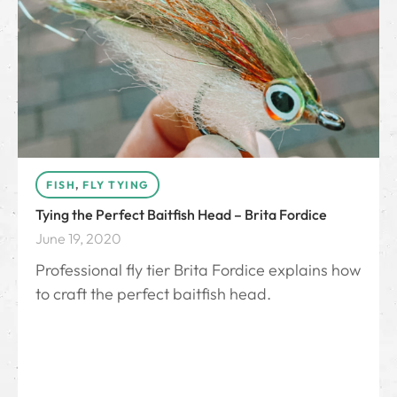
FISH
,
FLY TYING
Tying the Perfect Baitfish Head – Brita Fordice
June 19, 2020
Professional fly tier Brita Fordice explains how
to craft the perfect baitfish head.