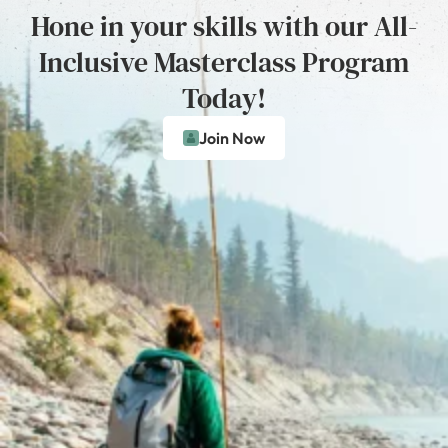
Hone in your skills with our All-
Inclusive Masterclass Program
Today!
Join Now