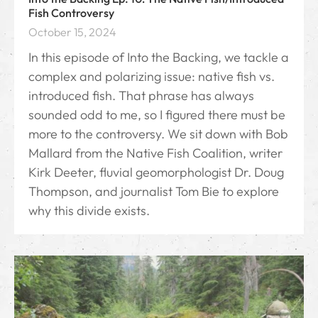
Fish Controversy
October 15, 2024
In this episode of Into the Backing, we tackle a
complex and polarizing issue: native fish vs.
introduced fish. That phrase has always
sounded odd to me, so I figured there must be
more to the controversy. We sit down with Bob
Mallard from the Native Fish Coalition, writer
Kirk Deeter, fluvial geomorphologist Dr. Doug
Thompson, and journalist Tom Bie to explore
why this divide exists.