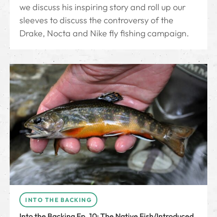
we discuss his inspiring story and roll up our
sleeves to discuss the controversy of the
Drake, Nocta and Nike fly fishing campaign.
INTO THE BACKING
Into the Backing Ep. 10: The Native Fish/Introduced