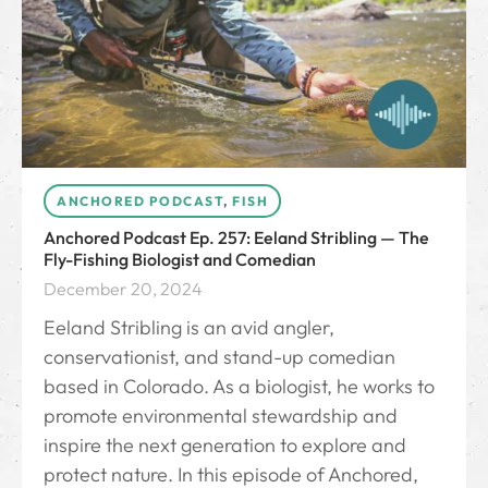
ANCHORED PODCAST
,
FISH
Anchored Podcast Ep. 257: Eeland Stribling — The
Fly-Fishing Biologist and Comedian
December 20, 2024
Eeland Stribling is an avid angler,
conservationist, and stand-up comedian
based in Colorado. As a biologist, he works to
promote environmental stewardship and
inspire the next generation to explore and
protect nature. In this episode of Anchored,