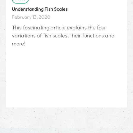
Understanding Fish Scales
February 13, 2020
This fascinating article explains the four
variations of fish scales, their functions and
more!