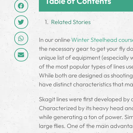
Table of Contents
Related Stories
In our online
Winter Steelhead cours
the necessary gear to get your fly dow
unique list of equipment (especially 
of the most popular types of lines us
While both are designed as shooting
have distinct characteristics that ma
Skagit lines were first developed by
Characterized by its heavy head and s
while generating a ton of power. Simp
large flies. One of the main advantage