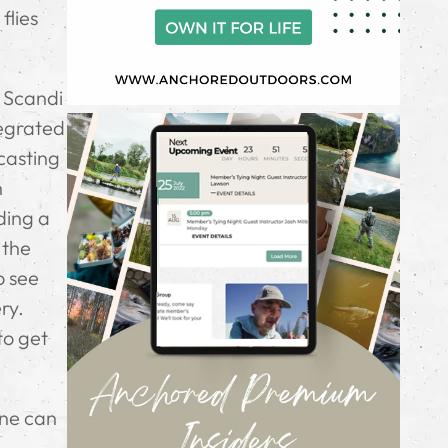
flies
d Scandi
tegrated
 casting
h
ding a
 the
o see
ry.
to get
one can