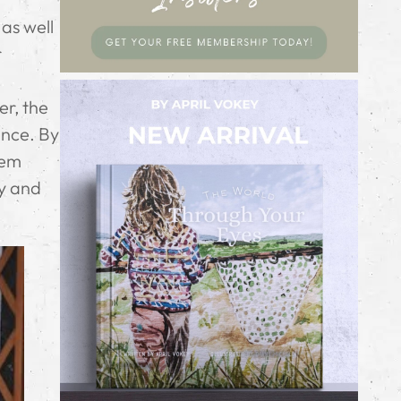
as well
r
er, the
ence. By
hem
ay and