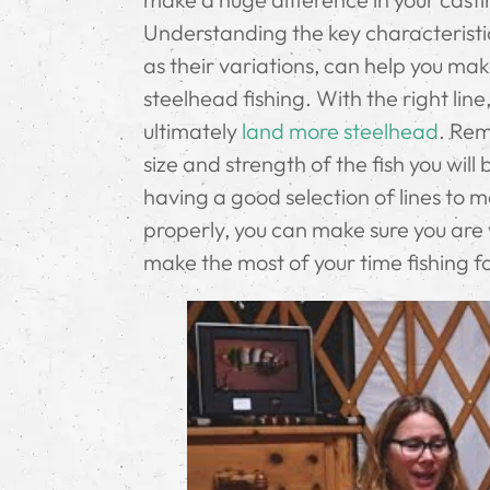
Understanding the key characteristic
as their variations, can help you ma
steelhead fishing. With the right line
ultimately
land more steelhead
. Rem
size and strength of the fish you wil
having a good selection of lines to 
properly, you can make sure you are
make the most of your time fishing f