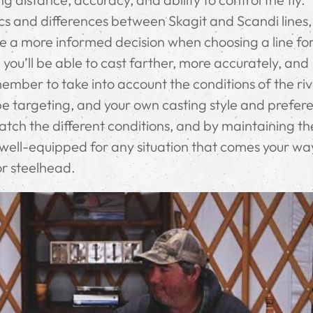
s and differences between Skagit and Scandi lines, 
ke a more informed decision when choosing a line fo
, you’ll be able to cast farther, more accurately, and
ember to take into account the conditions of the riv
l be targeting, and your own casting style and prefer
match the different conditions, and by maintaining t
 well-equipped for any situation that comes your w
or steelhead.