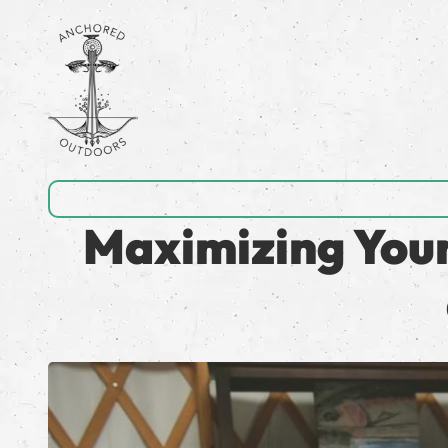
Maximizing Your