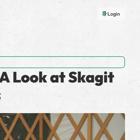
Login
A Look at Skagit
s