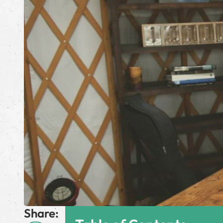
Share: