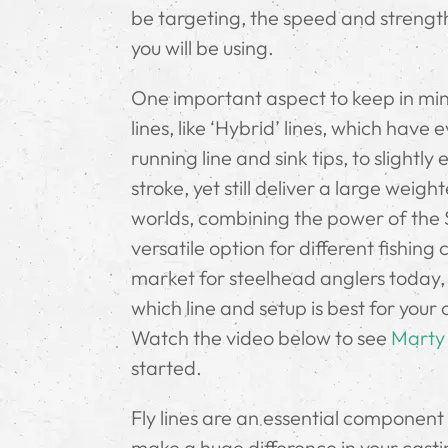
be targeting, the speed and strength 
you will be using.
One important aspect to keep in mind
lines, like ‘Hybrid’ lines, which hav
running line and sink tips, to slightl
stroke, yet still deliver a large weigh
worlds, combining the power of the Sk
versatile option for different fishing
market for steelhead anglers today, s
which line and setup is best for your
Watch the video below to see
Marty
started.
Fly lines are an essential component 
make a huge difference in your castin