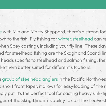
e
with Mia and Marty Sheppard, there’s a strong fo
n to the fish. Fly fishing for
winter steelhead
can r
when Spey casting), including your fly line. These da
ed for steelhead fishing are the Skagit and Scandi li
 heads specific to steelhead and salmon fishing, th
ke them better suited for different situations.
 a
group of steelhead anglers
in the Pacific Northwes
hort front taper, it allows for easy loading of the 
ly put, it’s the perfect tool for casting heavy sink-t
s of the Skagit line is its ability to cast the heaviest