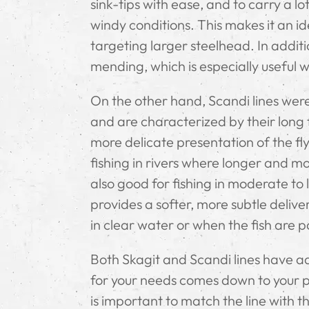
sink-tips with ease, and to carry a lot
windy conditions. This makes it an ide
targeting larger steelhead. In additi
mending, which is especially useful w
On the other hand, Scandi lines were
and are characterized by their long f
more delicate presentation of the fly
fishing in rivers where longer and mo
also good for fishing in moderate to 
provides a softer, more subtle deliver
in clear water or when the fish are pa
Both Skagit and Scandi lines have 
for your needs comes down to your per
is important to match the line with th