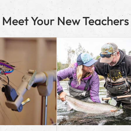
Meet Your New Teachers