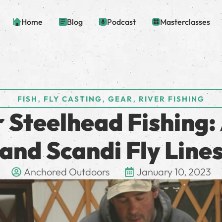
Home
Blog
Podcast
Masterclasses
,
,
,
FISH
FLY CASTING
GEAR
RIVER FISHING
 Steelhead Fishing: 
and Scandi Fly Line
Anchored Outdoors
January 10, 2023