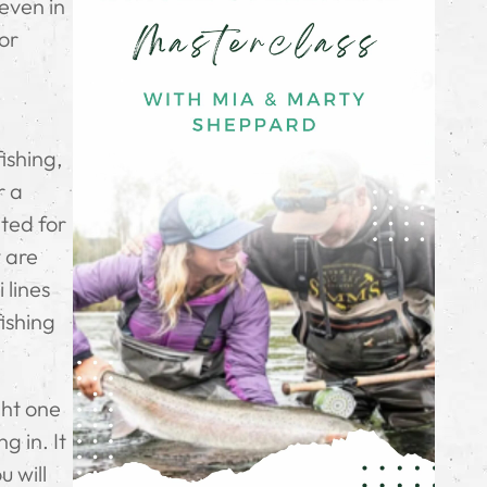
 even in
for
ishing,
r a
ited for
y are
 lines
fishing
ght one
g in. It
u will