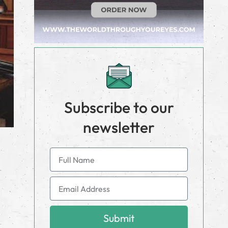
Subscribe to our
newsletter
Submit