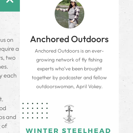
Anchored Outdoors
cus on
equire a
Anchored Outdoors is an ever-
ys, two
growing network of fly fishing
nes.
experts who’ve been brought
ey each
together by podcaster and fellow
outdoorswoman, April Vokey.
t.
rod
ips and
 of