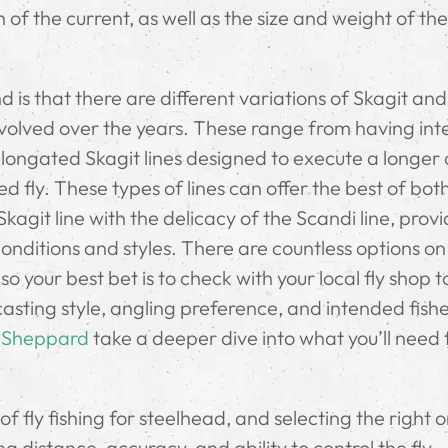
of the current, as well as the size and weight of the 
 is that there are different variations of Skagit an
e evolved over the years. These range from having in
y elongated Skagit lines designed to execute a longer
ted fly. These types of lines can offer the best of bot
agit line with the delicacy of the Scandi line, provi
 conditions and styles. There are countless options on
o your best bet is to check with your local fly shop t
 casting style, angling preference, and intended fishe
 Sheppard
take a deeper dive into what you’ll need 
of fly fishing for steelhead, and selecting the right 
g distance, accuracy, and ability to control the fly.