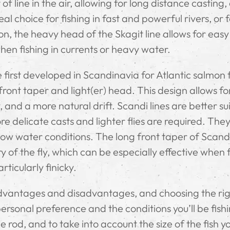
 of line in the air, allowing for long distance casting,
al choice for fishing in fast and powerful rivers, or 
on, the heavy head of the Skagit line allows for easy
hen fishing in currents or heavy water.
 first developed in Scandinavia for Atlantic salmon f
ront taper and light(er) head. This design allows fo
, and a more natural drift. Scandi lines are better su
re delicate casts and lighter flies are required. The
low water conditions. The long front taper of Scandi
y of the fly, which can be especially effective when 
rticularly finicky.
advantages and disadvantages, and choosing the ri
sonal preference and the conditions you’ll be fishin
e rod, and to take into account the size of the fish yo