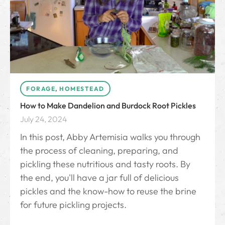
FORAGE
,
HOMESTEAD
How to Make Dandelion and Burdock Root Pickles
July 24, 2024
In this post, Abby Artemisia walks you through
the process of cleaning, preparing, and
pickling these nutritious and tasty roots. By
the end, you'll have a jar full of delicious
pickles and the know-how to reuse the brine
for future pickling projects.