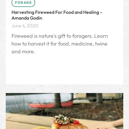
FORAGE
Harvesting Fireweed For Food and Healing –
Amanda Godin
June 4, 2020
Fireweed is nature's gift to foragers. Learn
how to harvest it for food, medicine, twine
and more.