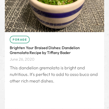
FORAGE
Brighten Your Braised Dishes: Dandelion
Gremolata Recipe by Tiffany Bader
June 26, 2020
This dandelion gremolata is bright and
nutritious. It's perfect to add to osso buco and
other rich meat dishes.