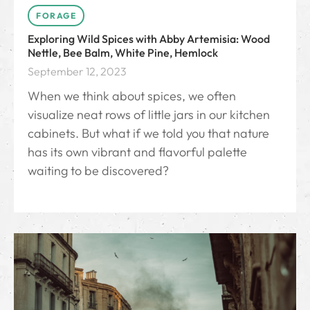
FORAGE
Exploring Wild Spices with Abby Artemisia: Wood
Nettle, Bee Balm, White Pine, Hemlock
September 12, 2023
When we think about spices, we often
visualize neat rows of little jars in our kitchen
cabinets. But what if we told you that nature
has its own vibrant and flavorful palette
waiting to be discovered?