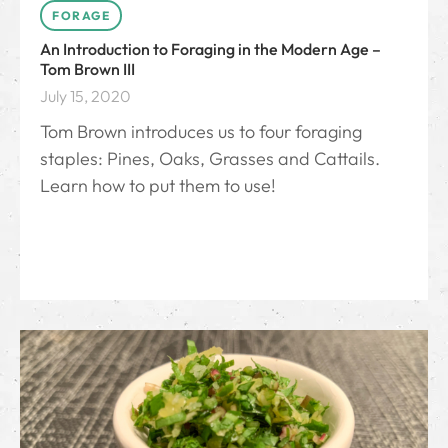
FORAGE
An Introduction to Foraging in the Modern Age –
Tom Brown III
July 15, 2020
Tom Brown introduces us to four foraging
staples: Pines, Oaks, Grasses and Cattails.
Learn how to put them to use!