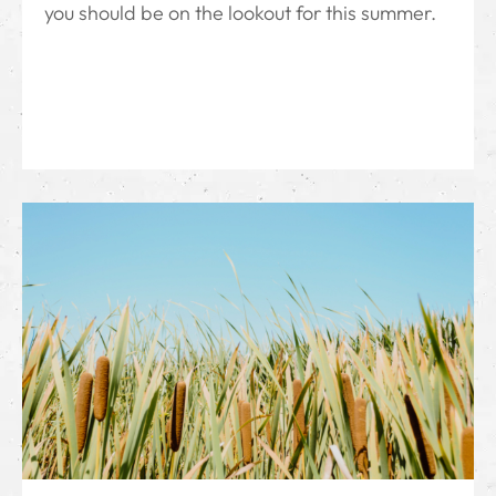
you should be on the lookout for this summer.