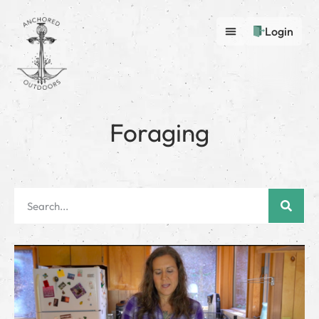
Login
Foraging