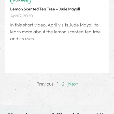
FORAGE
Lemon Scented Tea Tree – Jude Mayall
April 7, 2020
In this short video, April visits Jude Mayall to
learn more about the lemon scented tea tree
and its uses.
Previous
1
2
Next