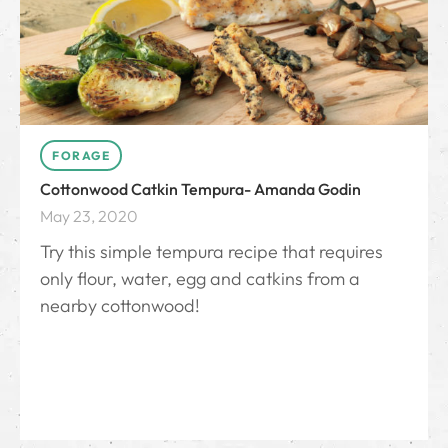
FORAGE
Cottonwood Catkin Tempura- Amanda Godin
May 23, 2020
Try this simple tempura recipe that requires
only flour, water, egg and catkins from a
nearby cottonwood!