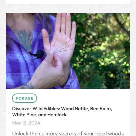
FORAGE
Discover Wild Edibles: Wood Nettle, Bee Balm,
White Pine, and Hemlock
May 12, 2024
Unlock the culinary secrets of your local woods