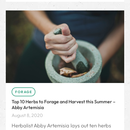
FORAGE
Top 10 Herbs to Forage and Harvest this Summer –
Abby Artemisia
August 8, 2020
Herbalist Abby Artemisia lays out ten herbs