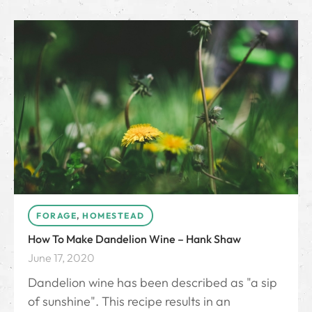
FORAGE
,
HOMESTEAD
How To Make Dandelion Wine – Hank Shaw
June 17, 2020
Dandelion wine has been described as "a sip
of sunshine". This recipe results in an