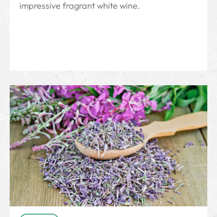
impressive fragrant white wine.