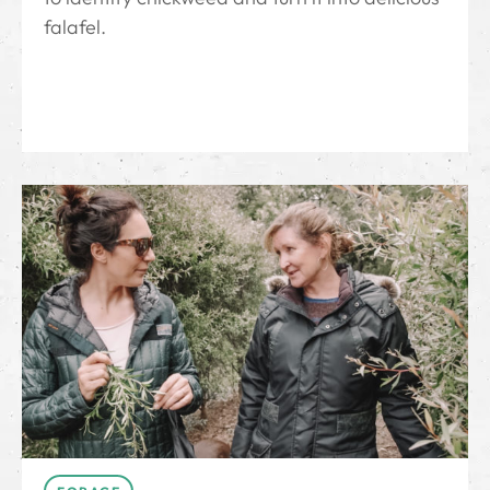
falafel.