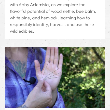
with Abby Artemisia, as we explore the
flavorful potential of wood nettle, bee balm,
white pine, and hemlock, learning how to
responsibly identify, harvest, and use these
wild edibles.