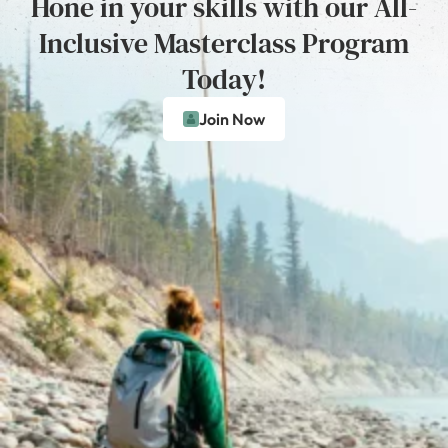
Hone in your skills with our All-
Inclusive Masterclass Program
Today!
Join Now