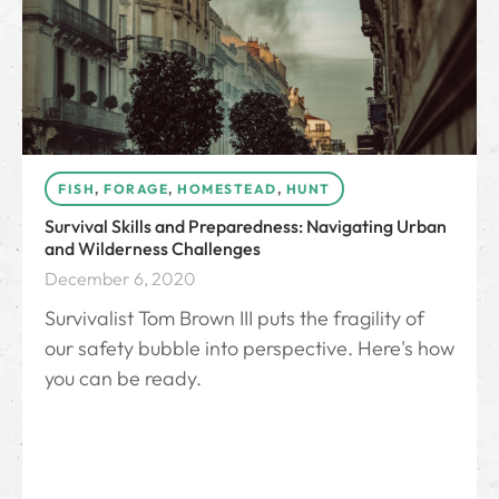
FISH
,
FORAGE
,
HOMESTEAD
,
HUNT
Survival Skills and Preparedness: Navigating Urban
and Wilderness Challenges
December 6, 2020
Survivalist Tom Brown III puts the fragility of
our safety bubble into perspective. Here's how
you can be ready.