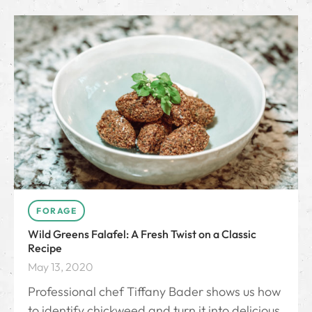
FORAGE
Wild Greens Falafel: A Fresh Twist on a Classic
Recipe
May 13, 2020
Professional chef Tiffany Bader shows us how
to identify chickweed and turn it into delicious