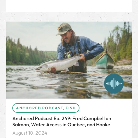
ANCHORED PODCAST
,
FISH
Anchored Podcast Ep. 249: Fred Campbell on
Salmon, Water Access in Quebec, and Hooke
August 10, 2024