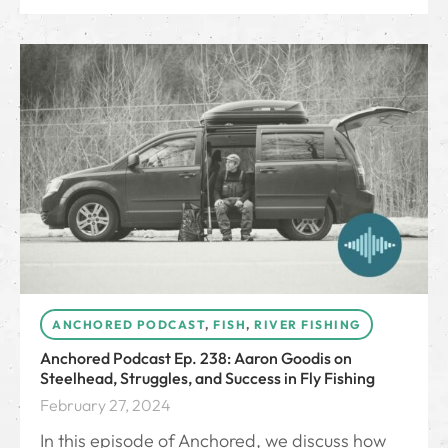
ANCHORED PODCAST
,
FISH
,
RIVER FISHING
Anchored Podcast Ep. 238: Aaron Goodis on
Steelhead, Struggles, and Success in Fly Fishing
February 27, 2024
In this episode of Anchored, we discuss how