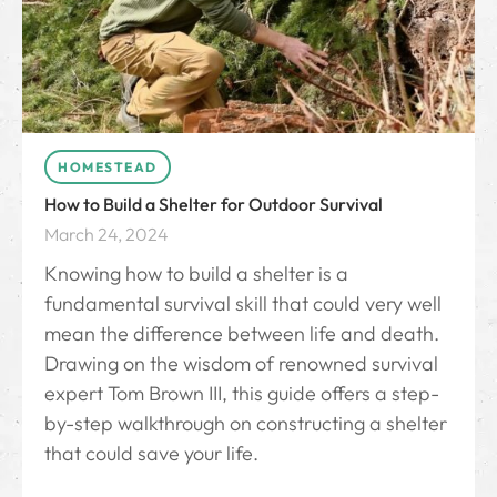
HOMESTEAD
How to Build a Shelter for Outdoor Survival
March 24, 2024
Knowing how to build a shelter is a
fundamental survival skill that could very well
mean the difference between life and death.
Drawing on the wisdom of renowned survival
expert Tom Brown III, this guide offers a step-
by-step walkthrough on constructing a shelter
that could save your life.