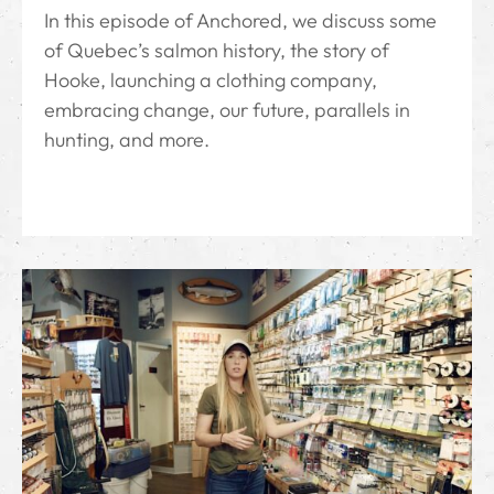
In this episode of Anchored, we discuss some
of Quebec’s salmon history, the story of
Hooke, launching a clothing company,
embracing change, our future, parallels in
hunting, and more.