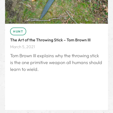
HUNT
The Art of the Throwing Stick – Tom Brown III
March 5, 2021
Tom Brown III explains why the throwing stick
is the one primitive weapon all humans should
learn to wield.