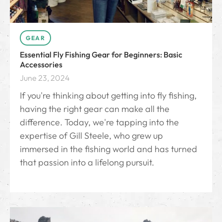
GEAR
Essential Fly Fishing Gear for Beginners: Basic
Accessories
June 23, 2024
If you're thinking about getting into fly fishing,
having the right gear can make all the
difference. Today, we're tapping into the
expertise of Gill Steele, who grew up
immersed in the fishing world and has turned
that passion into a lifelong pursuit.