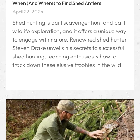
When (And Where) to Find Shed Antlers
April 22, 2024
Shed hunting is part scavenger hunt and part
wildlife exploration, and it offers a unique way
to engage with nature. Renowned shed hunter
Steven Drake unveils his secrets to successful
shed hunting, teaching enthusiasts how to
track down these elusive trophies in the wild.