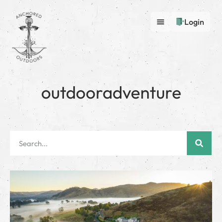
Login
outdooradventure