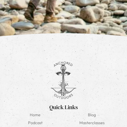
Quick Links
Home
Blog
Podcast
Masterclasses