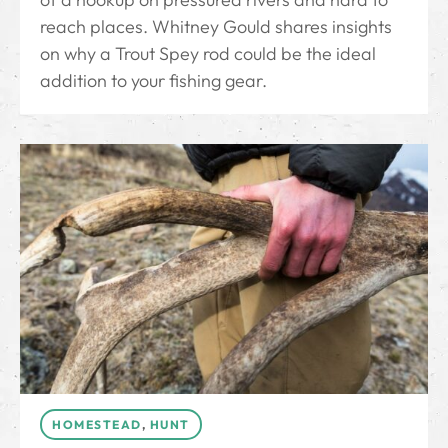
reach places. Whitney Gould shares insights
on why a Trout Spey rod could be the ideal
addition to your fishing gear.
HOMESTEAD
,
HUNT