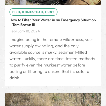
FISH
,
HOMESTEAD
,
HUNT
How to Filter Your Water in an Emergency Situation
– Tom Brown III
February 18, 2024
Imagine being in the remote wilderness, your
water supply dwindling, and the only
available source is murky, sediment-filled
water. Luckily, there are time-tested methods
to purify even the murkiest water before
boiling or filtering to ensure that it's safe to
drink.