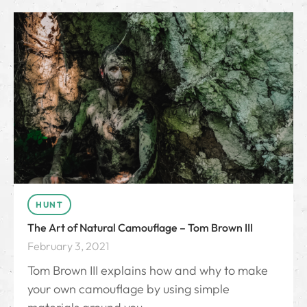
HUNT
The Art of Natural Camouflage – Tom Brown III
February 3, 2021
Tom Brown III explains how and why to make
your own camouflage by using simple