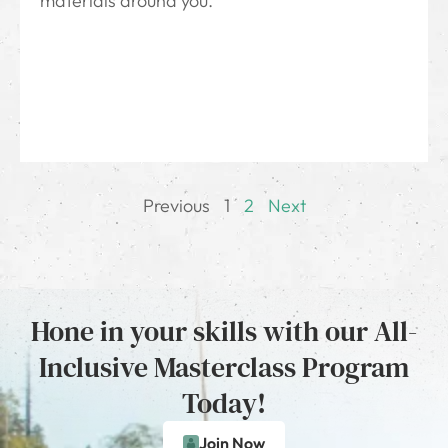
materials around you.
Previous
1
2
Next
Hone in your skills with our All-
Inclusive Masterclass Program
Today!
Join Now