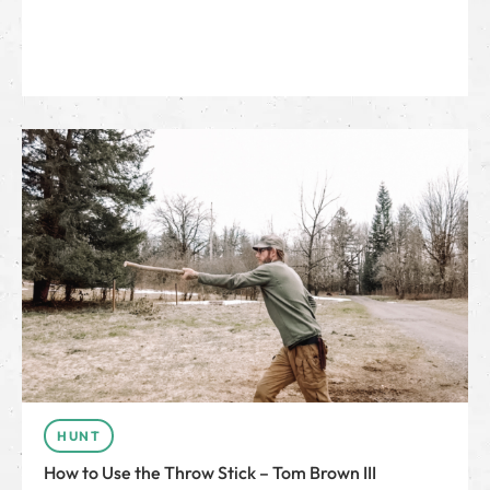
HUNT
How to Use the Throw Stick – Tom Brown III