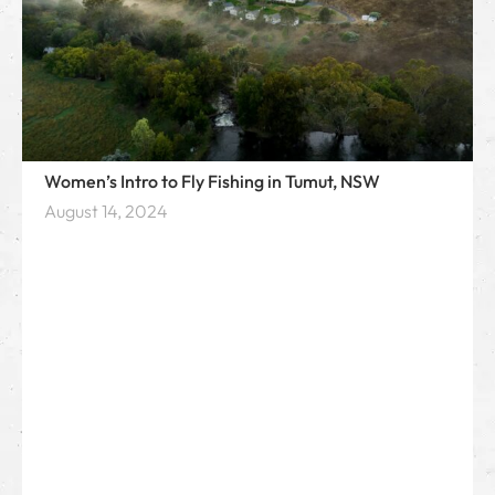
Women’s Intro to Fly Fishing in Tumut, NSW
August 14, 2024