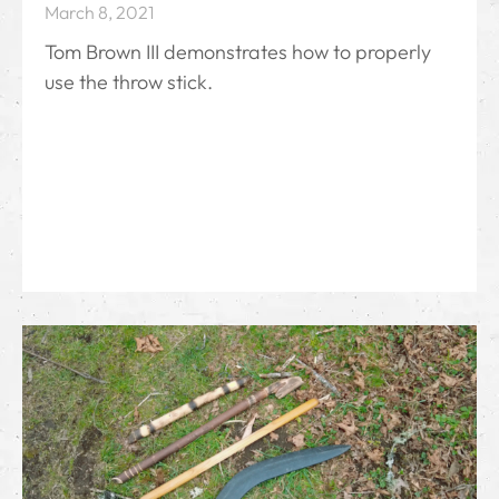
March 8, 2021
Tom Brown III demonstrates how to properly
use the throw stick.