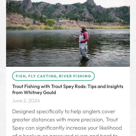
FISH
,
FLY CASTING
,
RIVER FISHING
Trout Fishing with Trout Spey Rods: Tips and Insights
from Whitney Gould
June 2, 2024
Designed specifically to help anglers cover
greater distances with more precision, Trout
Spey can significantly increase your likelihood
of a hookup on pressured rivers and hard to