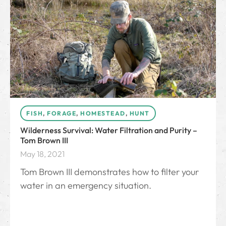
FISH
,
FORAGE
,
HOMESTEAD
,
HUNT
Wilderness Survival: Water Filtration and Purity –
Tom Brown III
May 18, 2021
Tom Brown III demonstrates how to filter your
water in an emergency situation.