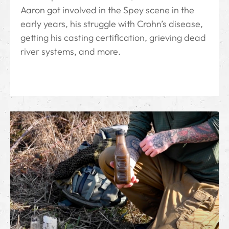
Aaron got involved in the Spey scene in the
early years, his struggle with Crohn’s disease,
getting his casting certification, grieving dead
river systems, and more.