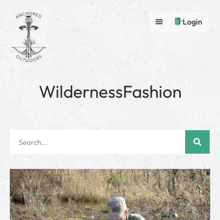
Login
WildernessFashion