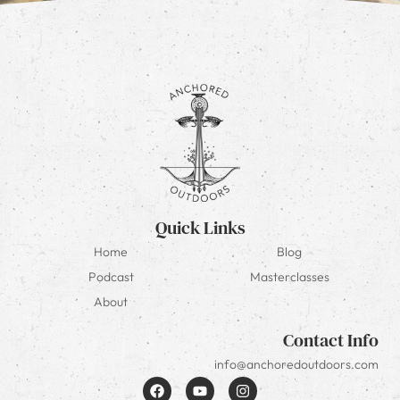
Quick Links
Home
Blog
Podcast
Masterclasses
About
Contact Info
info@anchoredoutdoors.com