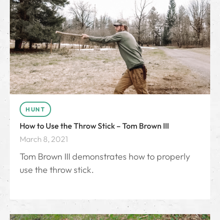
HUNT
How to Use the Throw Stick – Tom Brown III
March 8, 2021
Tom Brown III demonstrates how to properly
use the throw stick.