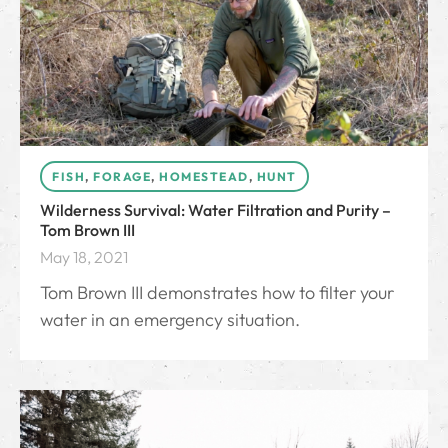
FISH
,
FORAGE
,
HOMESTEAD
,
HUNT
Wilderness Survival: Water Filtration and Purity –
Tom Brown III
May 18, 2021
Tom Brown III demonstrates how to filter your
water in an emergency situation.