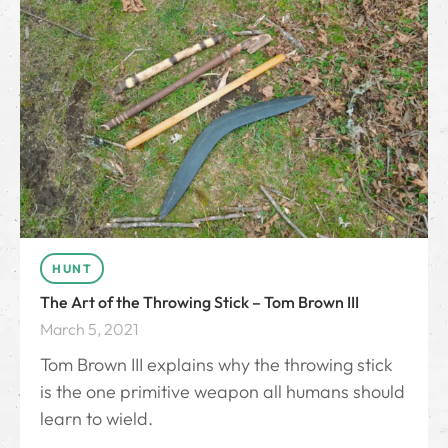
HUNT
The Art of the Throwing Stick – Tom Brown III
March 5, 2021
Tom Brown III explains why the throwing stick
is the one primitive weapon all humans should
learn to wield.