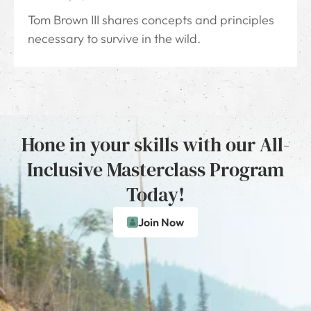
Tom Brown III shares concepts and principles
necessary to survive in the wild.
Hone in your skills with our All-
Inclusive Masterclass Program
Today!
Join Now