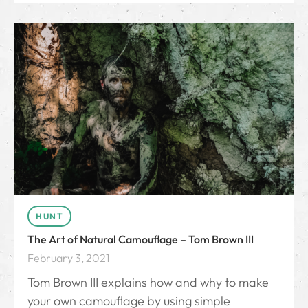
HUNT
The Art of Natural Camouflage – Tom Brown III
February 3, 2021
Tom Brown III explains how and why to make
your own camouflage by using simple