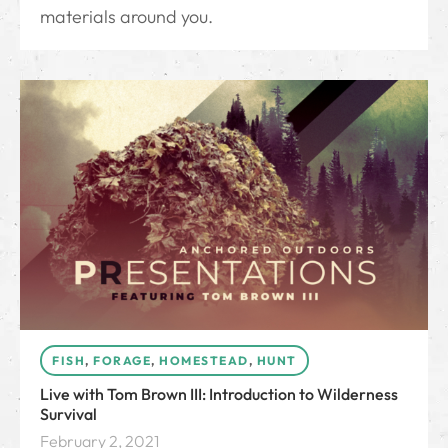
materials around you.
FISH
,
FORAGE
,
HOMESTEAD
,
HUNT
Live with Tom Brown III: Introduction to Wilderness
Survival
February 2, 2021