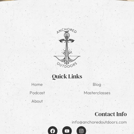
Quick Links
Home
Blog
Podcast
Masterclasses
About
Contact Info
info@anchoredoutdoors.com