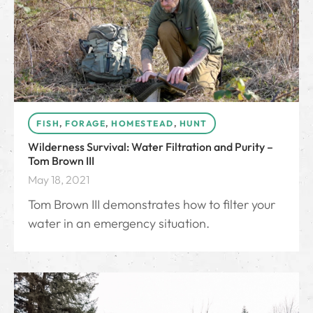
FISH
,
FORAGE
,
HOMESTEAD
,
HUNT
Wilderness Survival: Water Filtration and Purity –
Tom Brown III
May 18, 2021
Tom Brown III demonstrates how to filter your
water in an emergency situation.