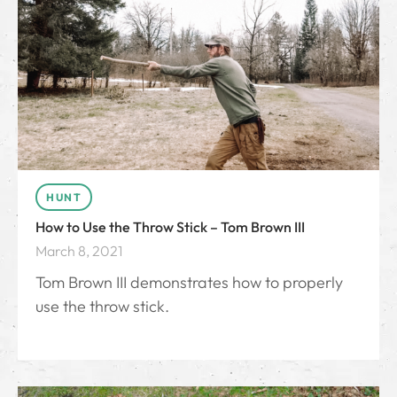
HUNT
How to Use the Throw Stick – Tom Brown III
March 8, 2021
Tom Brown III demonstrates how to properly
use the throw stick.