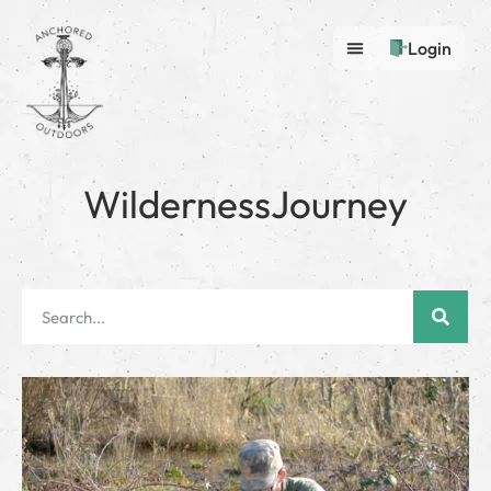
Login
WildernessJourney