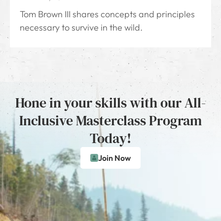
Tom Brown III shares concepts and principles
necessary to survive in the wild.
Hone in your skills with our All-
Inclusive Masterclass Program
Today!
Join Now