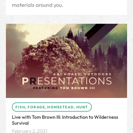
materials around you.
FISH
,
FORAGE
,
HOMESTEAD
,
HUNT
Live with Tom Brown III: Introduction to Wilderness
Survival
February 2, 2021