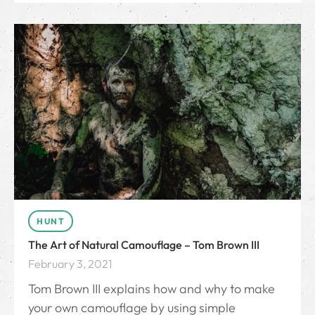
HUNT
The Art of Natural Camouflage – Tom Brown III
February 3, 2021
Tom Brown III explains how and why to make
your own camouflage by using simple