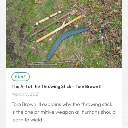
HUNT
The Art of the Throwing Stick – Tom Brown III
March 5, 2021
Tom Brown III explains why the throwing stick
is the one primitive weapon all humans should
learn to wield.