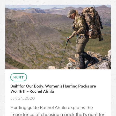
HUNT
Built for Our Body: Women’s Hunting Packs are
Worth It – Rachel Ahtila
July 24, 2020
Hunting guide Rachel Ahtila explains the
importance of choosing a pack that's right for