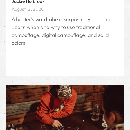
Jackie Holbrook
August 12, 2020
A hunter’s wardrobe is surprisingly personal.
Learn when and why to use traditional
camouflage, digital camouflage, and solid
colors.