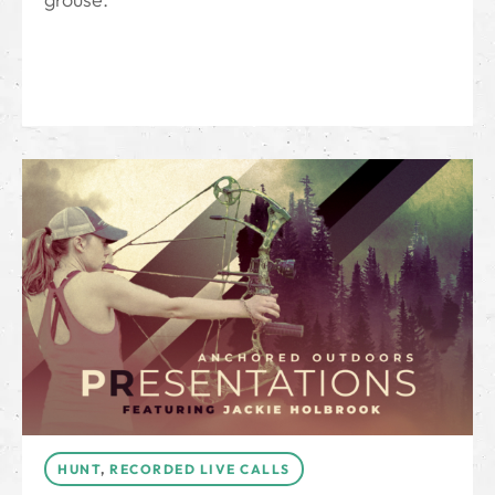
HUNT
,
RECORDED LIVE CALLS