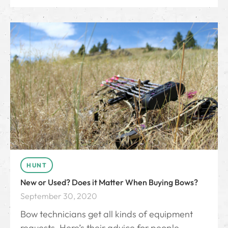
HUNT
New or Used? Does it Matter When Buying Bows?
September 30, 2020
Bow technicians get all kinds of equipment
requests. Here’s their advice for people