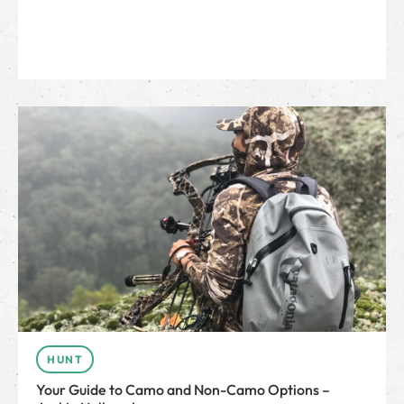
HUNT
Your Guide to Camo and Non-Camo Options –