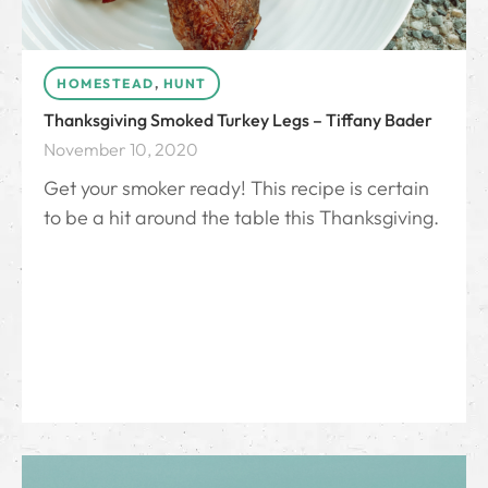
HOMESTEAD
,
HUNT
Thanksgiving Smoked Turkey Legs – Tiffany Bader
November 10, 2020
Get your smoker ready! This recipe is certain
to be a hit around the table this Thanksgiving.