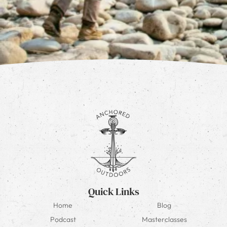
Quick Links
Home
Blog
Podcast
Masterclasses