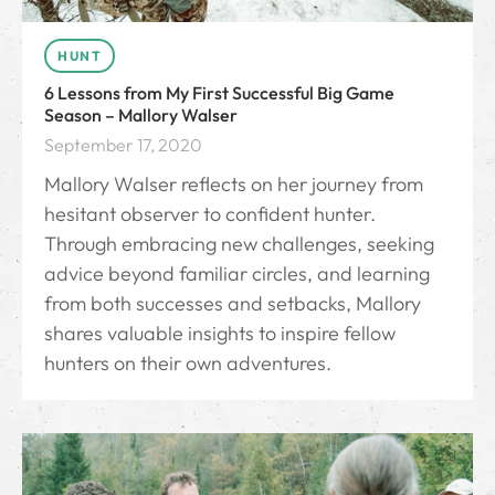
HUNT
6 Lessons from My First Successful Big Game
Season – Mallory Walser
September 17, 2020
Mallory Walser reflects on her journey from
hesitant observer to confident hunter.
Through embracing new challenges, seeking
advice beyond familiar circles, and learning
from both successes and setbacks, Mallory
shares valuable insights to inspire fellow
hunters on their own adventures.