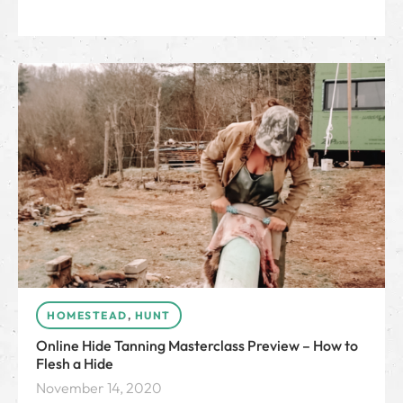
HOMESTEAD
,
HUNT
Online Hide Tanning Masterclass Preview – How to
Flesh a Hide
November 14, 2020