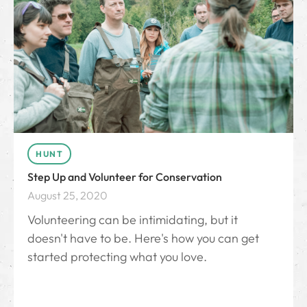
HUNT
Step Up and Volunteer for Conservation
August 25, 2020
Volunteering can be intimidating, but it
doesn't have to be. Here's how you can get
started protecting what you love.