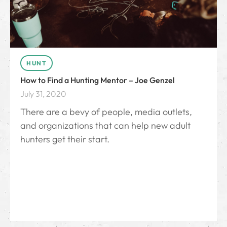
HUNT
How to Find a Hunting Mentor – Joe Genzel
July 31, 2020
There are a bevy of people, media outlets,
and organizations that can help new adult
hunters get their start.