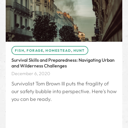
FISH
,
FORAGE
,
HOMESTEAD
,
HUNT
Survival Skills and Preparedness: Navigating Urban
and Wilderness Challenges
December 6, 2020
Survivalist Tom Brown III puts the fragility of
our safety bubble into perspective. Here's how
you can be ready.