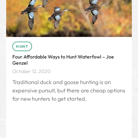
HUNT
Four Affordable Ways to Hunt Waterfowl – Joe
Genzel
October 12, 2020
Traditional duck and goose hunting is an
expensive pursuit, but there are cheap options
for new hunters to get started.