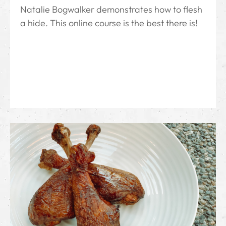
Natalie Bogwalker demonstrates how to flesh
a hide. This online course is the best there is!