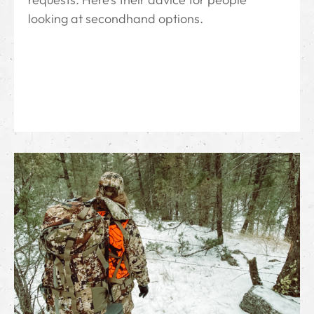
looking at secondhand options.