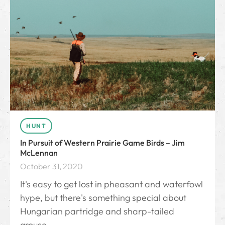
HUNT
In Pursuit of Western Prairie Game Birds – Jim
McLennan
October 31, 2020
It's easy to get lost in pheasant and waterfowl
hype, but there's something special about
Hungarian partridge and sharp-tailed
grouse.