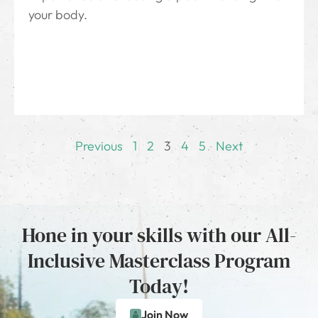
your body.
Previous
1
2
3
4
5
Next
Hone in your skills with our All-
Inclusive Masterclass Program
Today!
Join Now