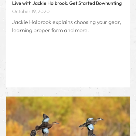
Live with Jackie Holbrook: Get Started Bowhunting
October 19, 2020
Jackie Holbrook explains choosing your gear,
learning proper form and more.