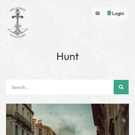
Login
Hunt